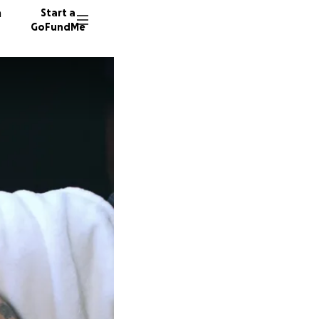
n
Start a
GoFundMe