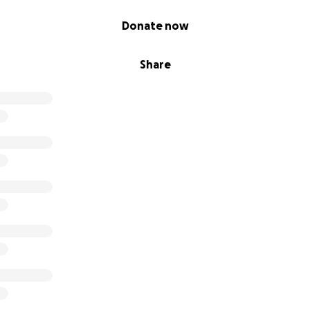
Donate now
Share