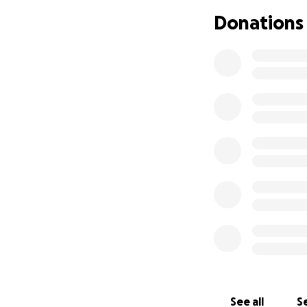
Donations
See all
Se