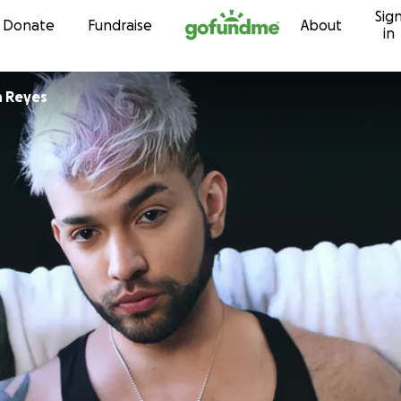
Sig
Skip to content
Donate
Fundraise
About
in
n Reyes