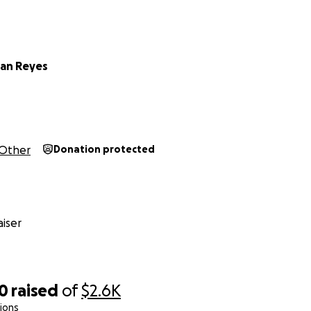
ian Reyes
Other
Donation protected
iser
80
raised
of
$2.6K
ions