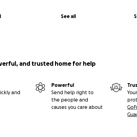
l
See all
S
werful, and trusted home for help
Powerful
Tru
ickly and
Send help right to
Your
the people and
pro
causes you care about
GoF
Gua