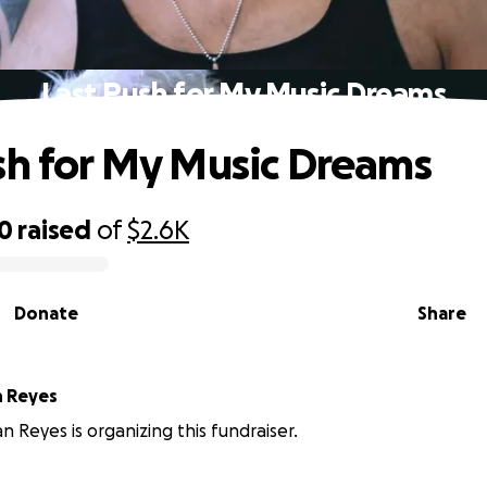
Last Push for My Music Dreams
sh for My Music Dreams
80
raised
of
$2.6K
Donate
Share
n Reyes
n Reyes is organizing this fundraiser.