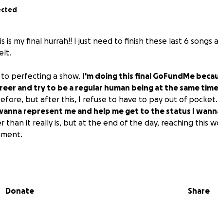
ected
 is my final hurrah!! I just need to finish these last 6 songs 
lt.
t to perfecting a show.
I'm doing this final GoFundMe becau
reer and try to be a regular human being at the same time
fore, but after this, I refuse to have to pay out of pocket
anna represent me and help me get to the status I wanna
 than it really is, but at the end of the day, reaching this wo
hment.
uestions, please message me and ask away!! Big thank you
g to my music, and thank you for the compliments on the stre
 social media. It means EVERYTHING.
Donate
Share