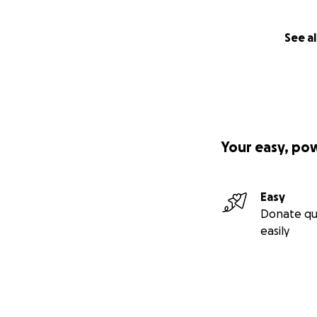
See al
Your easy, po
Easy
Donate qu
easily