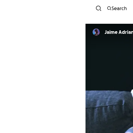
Search
Jaime Adria