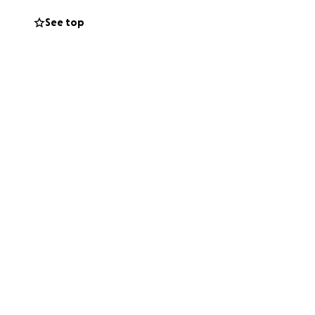
See top