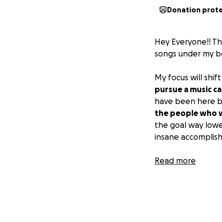
Donation prot
Hey Everyone!! This
songs under my be
My focus will shif
pursue a music ca
have been here be
the people who w
the goal way lower
insane accomplis
If you have any q
Read more
has been listenin
even just a ❤️ on