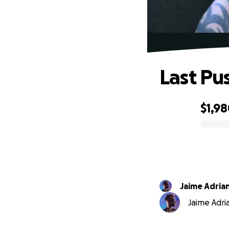
Last Pu
$1,9
0% complete
Jaime Adria
Jaime Adria