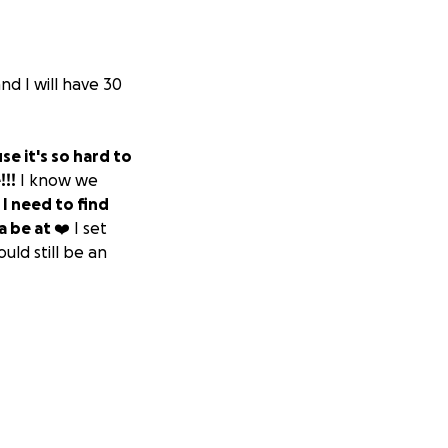
and I will have 30
se it's so hard to
!!!
I know we
.
I need to find
 be at ❤️
I set
uld still be an
 to everyone who
et, at a bar, or