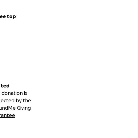
ee top
sted
 donation is
tected by the
undMe Giving
rantee