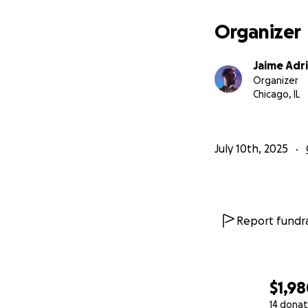
Organizer
Jaime Adr
Organizer
Chicago, IL
July 10th, 2025
Report fundra
$1,9
14 donat