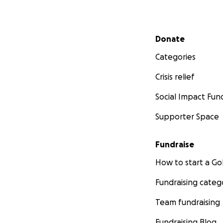
Secondary menu
Donate
Categories
Crisis relief
Social Impact Fun
Supporter Space
Fundraise
How to start a 
Fundraising categ
Team fundraising
Fundraising Blog