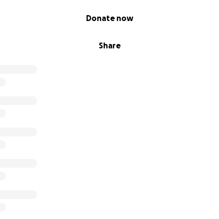
Donate now
Share