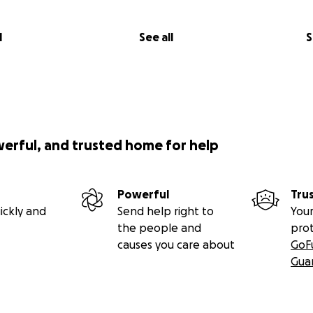
l
See all
S
werful, and trusted home for help
Powerful
Tru
ickly and
Send help right to
Your
the people and
pro
causes you care about
GoF
Gua