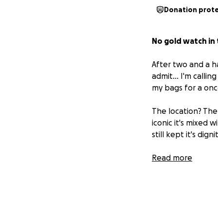
Donation prot
No gold watch in 
After two and a ha
admit... I'm calli
my bags for a once
The location? The 
iconic it's mixed
still kept it's di
Fifteen. Hundred.
Read more
Why? Because it isn’
a career of calls.
something that c