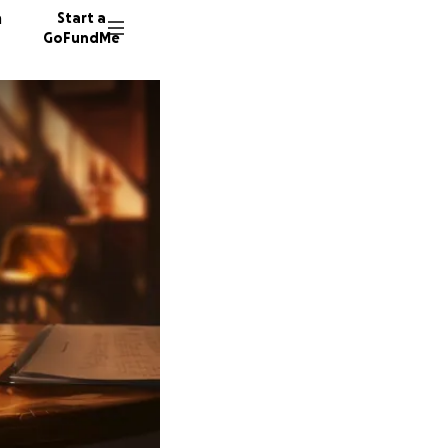
n
Start a
GoFundMe