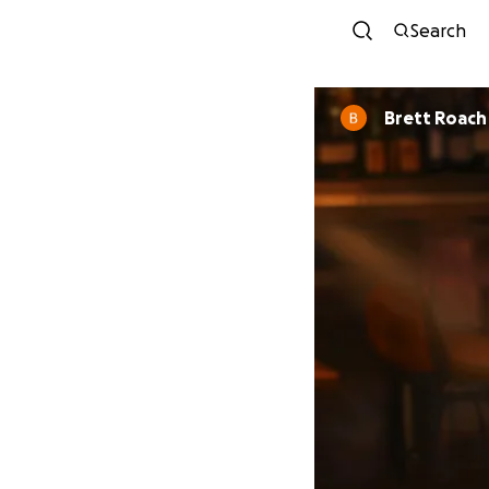
Search
Brett Roach