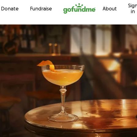
Sig
Skip to content
Donate
Fundraise
About
in