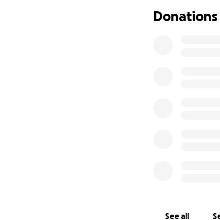
Instead of gifts o
Donations
one unforgettable
begins—with a sug
Kick in a few buc
Sarge off duty in t
See all
Se