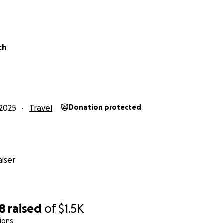
ch
2025
Travel
Donation protected
iser
98
raised
of
$1.5K
ions