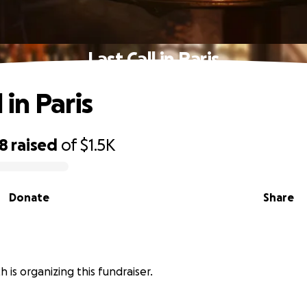
Last Call in Paris
 in Paris
98
raised
of
$1.5K
Donate
Share
 is organizing this fundraiser.