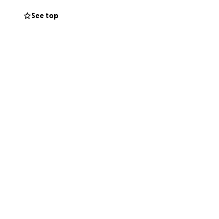
help me fund this
See top
uty ends and life
ped send the old