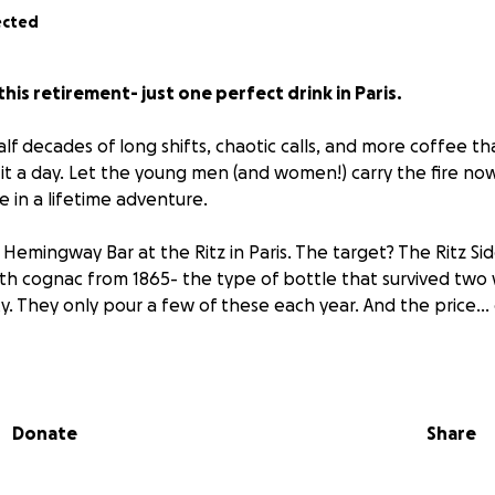
ected
this retirement- just one perfect drink in Paris.
lf decades of long shifts, chaotic calls, and more coffee th
ng it a day. Let the young men (and women!) carry the fire now
 in a lifetime adventure.
Hemingway Bar at the Ritz in Paris. The target? The Ritz Side
 with cognac from 1865- the type of bottle that survived two
gnity. They only pour a few of these each year. And the price..
 For one drink. Read that again.
t just a drink. It’s a century of history in a coupe glass. It’s t
Donate
Share
 It’s proof that sometimes you celebrate the miles you’ve wa
osts more than common sense.