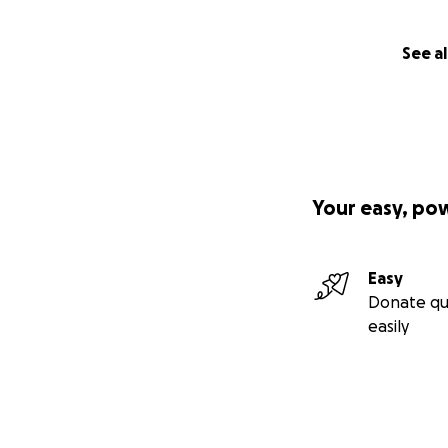
See al
Your easy, po
Easy
Donate qu
easily