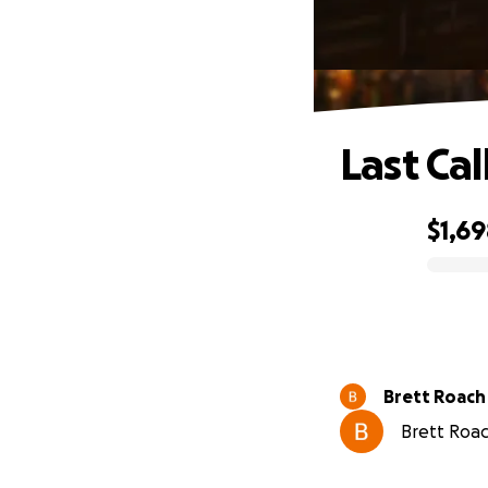
Last Call
$1,6
0% complete
Brett Roach
Brett Roach