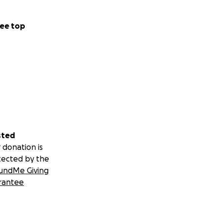
ee top
sted
 donation is
tected by the
undMe Giving
rantee