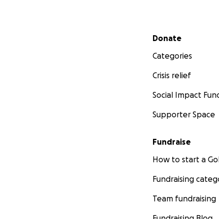
Secondary menu
Donate
Categories
Crisis relief
Social Impact Fun
Supporter Space
Fundraise
How to start a 
Fundraising categ
Team fundraising
Fundraising Blog