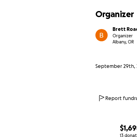
Organizer
Brett Roa
Organizer
Albany, OR
September 29th, 
Report fundra
$1,6
13 donat