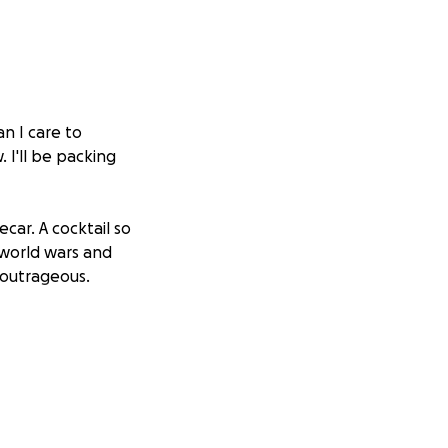
an I care to
. I'll be packing
car. A cocktail so
 world wars and
. outrageous.
he final call, after
lked with