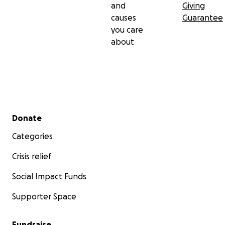
and
Giving
causes
Guarantee
you care
about
Secondary menu
Donate
Categories
Crisis relief
Social Impact Funds
Supporter Space
Fundraise