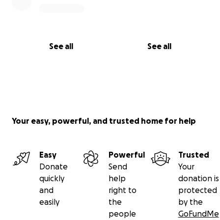
See all
See all
Your easy, powerful, and trusted home for help
Easy
Powerful
Trusted
Donate
Send
Your
quickly
help
donation is
and
right to
protected
easily
the
by the
people
GoFundMe