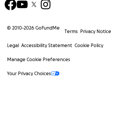
© 2010-
2026
GoFundMe
Terms
Privacy Notice
Legal
Accessibility Statement
Cookie Policy
Manage Cookie Preferences
Your Privacy Choices