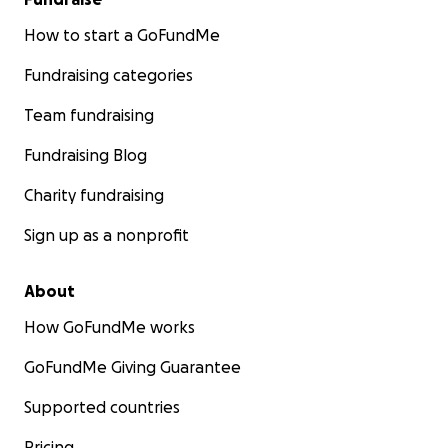
How to start a GoFundMe
Fundraising categories
Team fundraising
Fundraising Blog
Charity fundraising
Sign up as a nonprofit
About
How GoFundMe works
GoFundMe Giving Guarantee
Supported countries
Pricing