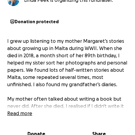
Linda Peek is organizing this fundraiser.
Donation protected
I grew up listening to my mother Margaret’s stories
about growing up in Malta during WWII. When she
died in 2018, a month short of her 89th birthday, I
helped my sister sort her photographs and personal
papers. We found lots of half-written stories about
Malta, some repeated several times, most
unfinished. I also found my grandfather’s diaries.
My mother often talked about writing a book but
never did. After she died, I realised if I didn't write it
the stories would be lost. They were all in my head
Read more
and if I closed my eyes I could still hear her telling
them. I just had to put pen to paper.
Donate
Share