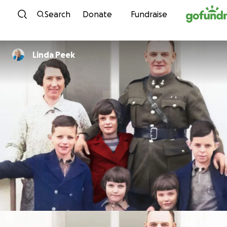
Skip to content
Search
Donate
Fundraise
Linda Peek