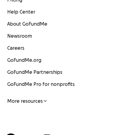
Help Center
About GoFundMe
Newsroom
Careers
GoFundMe.org
GoFundMe Partnerships
GoFundMe Pro for nonprofits
More resources