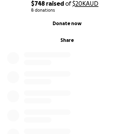
$748
raised
of
$20K
AUD
8 donations
0% complete
Donate now
Share