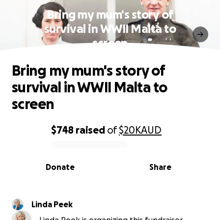
Bring my mum's story of
survival in WWII Malta to
screen
Bring my mum's story of
survival in WWII Malta to
screen
$748
raised
of
$20K
AUD
0% complete
Donate
Share
Linda Peek