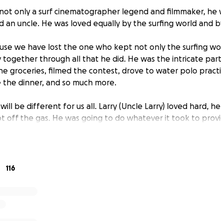
not only a surf cinematographer legend and filmmaker, he w
d an uncle. He was loved equally by the surfing world and by
use we have lost the one who kept not only the surfing w
y together through all that he did. He was the intricate par
he groceries, filmed the contest, drove to water polo prac
 the dinner, and so much more.
 will be different for us all. Larry (Uncle Larry) loved hard, he
t off the gas. He was going to do whatever it took to provi
 loved her to the ends of the earth. We are here to ask for s
d to provide a fund for her to go to college as Larry alway
116