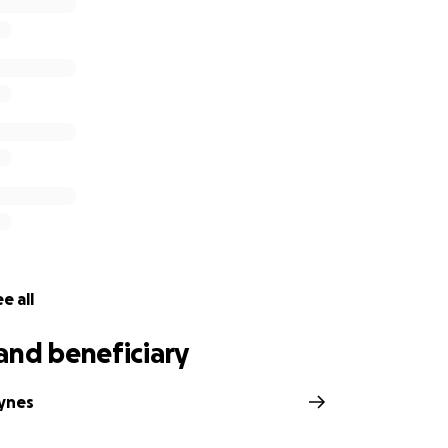
e all
and beneficiary
ynes