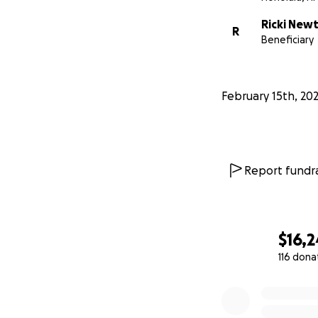
Ricki New
R
Beneficiary
February 15th, 20
Report fundra
$16,2
116 dona
0% complete