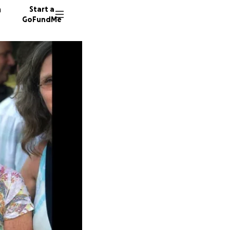
n
Start a
GoFundMe
C
D
116 don