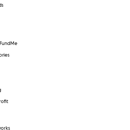
ds
GoFundMe
ories
g
ofit
orks