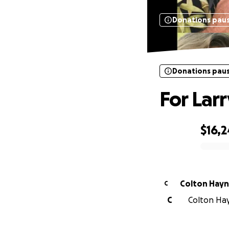
Donations pau
Donations pau
For Larr
$16,2
0% complete
Colton Hay
C
C
Colton Hay