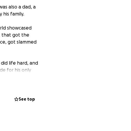
as also a dad, a
 his family.
orld showcased
t that got the
tice, got slammed
 did life hard, and
de for his only
upport of Lilly
s dreamed of for
See top