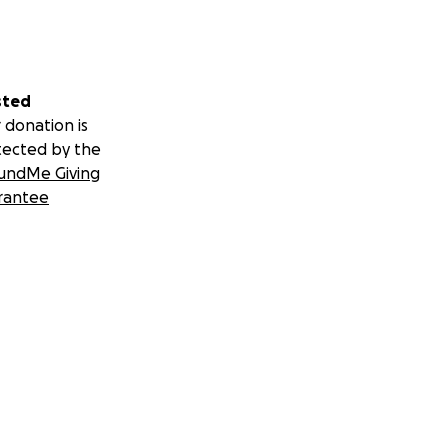
sted
 donation is
tected by the
undMe Giving
rantee