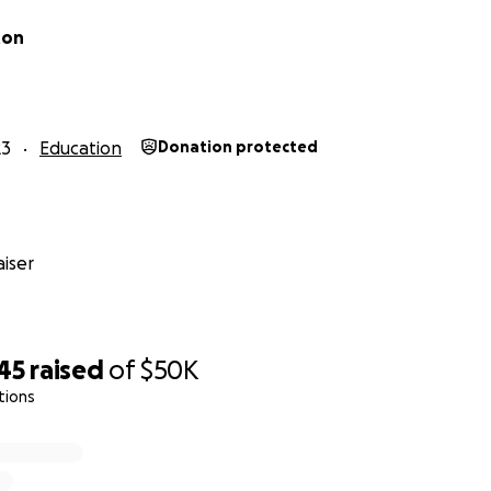
ton
23
Education
Donation protected
iser
45
raised
of
$50K
tions