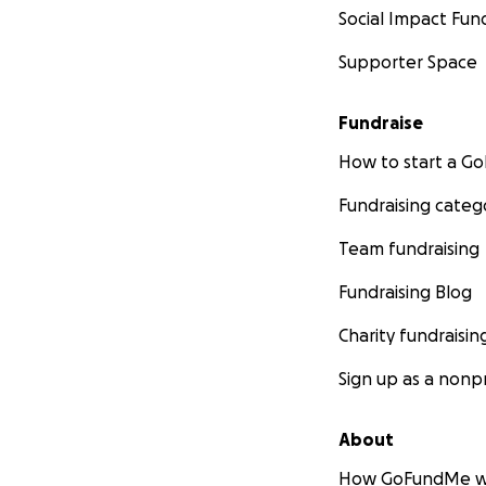
Social Impact Fun
Supporter Space
Fundraise
How to start a 
Fundraising categ
Team fundraising
Fundraising Blog
Charity fundraisin
Sign up as a nonpr
About
How GoFundMe w