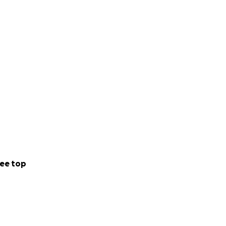
ee top