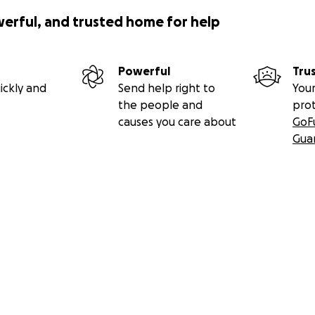
werful, and trusted home for help
Powerful
Tru
ickly and
Send help right to
Your
the people and
pro
causes you care about
GoF
Gua