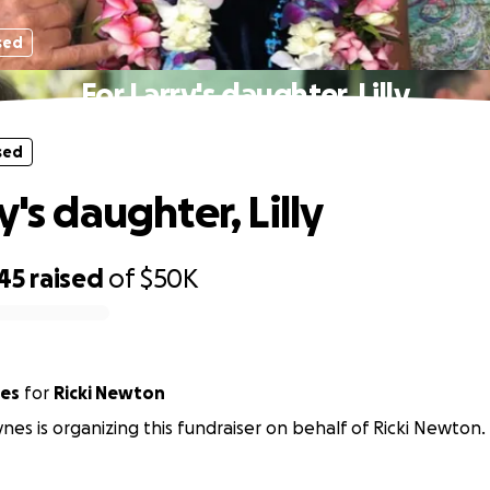
sed
For Larry's daughter, Lilly
sed
y's daughter, Lilly
45
raised
of
$50K
nes
for
Ricki Newton
nes is organizing this fundraiser on behalf of Ricki Newton.