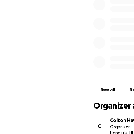
See all
Se
Organizer 
Colton Ha
C
Organizer
Honolulu, HI