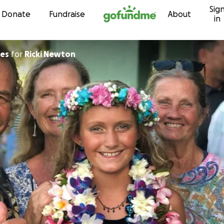
Sig
Skip to content
Donate
Fundraise
About
in
nes
for
Ricki Newton