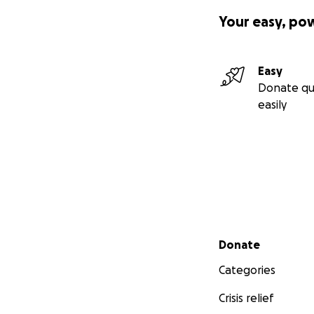
Your easy, po
Easy
Donate qu
easily
Secondary menu
Donate
Categories
Crisis relief