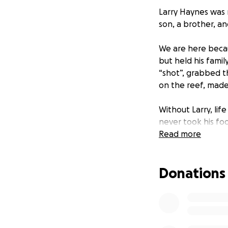
Larry Haynes was 
son, a brother, an
We are here beca
but held his famil
“shot”, grabbed t
on the reef, made
Without Larry, life
never took his foo
daughter Lilly. He
Read more
and her future, an
her.
Donations