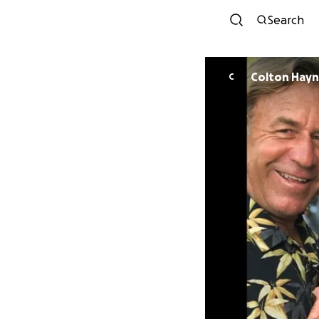
Search
Colton Hay
C