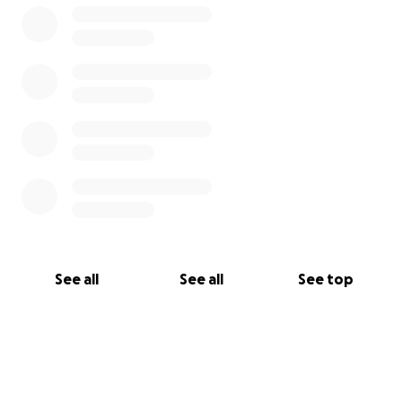
See all
See all
See top