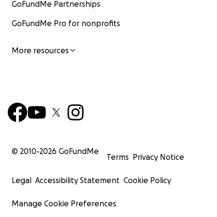
GoFundMe Partnerships
GoFundMe Pro for nonprofits
More resources
© 2010-
2026
GoFundMe
Terms
Privacy Notice
Legal
Accessibility Statement
Cookie Policy
Manage Cookie Preferences