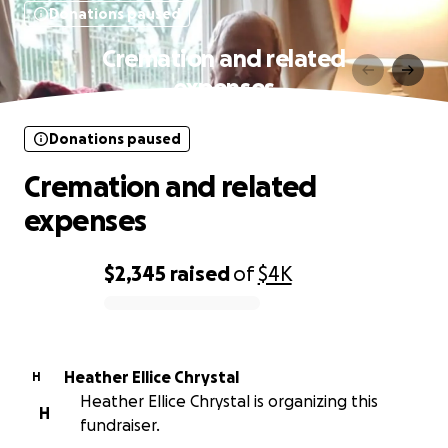
Donations paused
Cremation and related
expenses
Donations paused
Cremation and related
expenses
$2,345
raised
of
$4K
0% complete
Heather Ellice Chrystal
H
Heather Ellice Chrystal is organizing this
H
fundraiser.