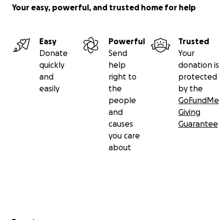
Your easy, powerful, and trusted home for help
Easy
Powerful
Trusted
Donate
Send
Your
quickly
help
donation is
and
right to
protected
easily
the
by the
people
GoFundMe
and
Giving
causes
Guarantee
you care
about
Secondary menu