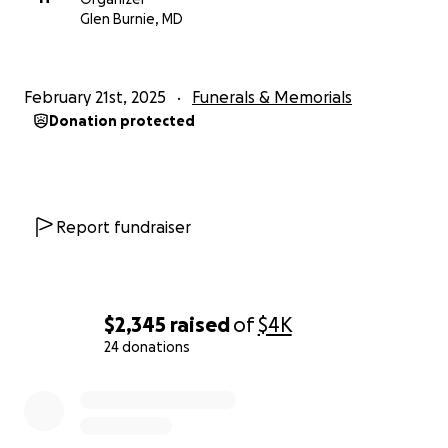
Glen Burnie, MD
February 21st, 2025
Funerals & Memorials
Donation protected
Report fundraiser
$2,345
raised
of
$4K
24 donations
0% complete