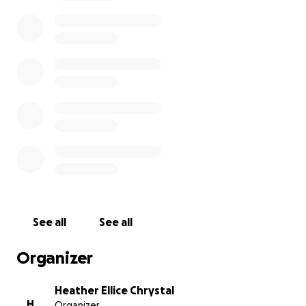
luncheon, a road trip to spread his ashes at one of
his favorite battlefields and finally if there is
anything left after that, we would make a donation
to Grace Pointe Community Church of the Nazarene
in his honor.
From the bottom of our hearts, thank you.
See all
See all
Organizer
Heather Ellice Chrystal
H
Organizer