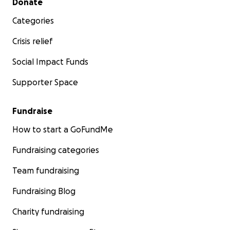
Donate
Categories
Crisis relief
Social Impact Funds
Supporter Space
Fundraise
How to start a GoFundMe
Fundraising categories
Team fundraising
Fundraising Blog
Charity fundraising