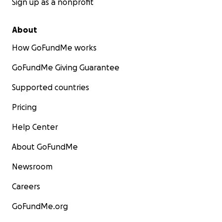
Sign up as a nonprofit
About
How GoFundMe works
GoFundMe Giving Guarantee
Supported countries
Pricing
Help Center
About GoFundMe
Newsroom
Careers
GoFundMe.org