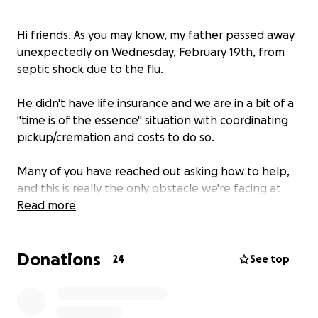
Hi friends. As you may know, my father passed away
unexpectedly on Wednesday, February 19th, from
septic shock due to the flu.
He didn't have life insurance and we are in a bit of a
"time is of the essence" situation with coordinating
pickup/cremation and costs to do so.
Many of you have reached out asking how to help,
and this is really the only obstacle we're facing at
the moment. The amount of stress that this would
Read more
relieve would be indescribable.
Donations
As the one who normally is the helper in situations
24
See top
please know how difficult it is being the one asking
for help. Any funds that go over the cremation
expenses will go directly to a celebration of life