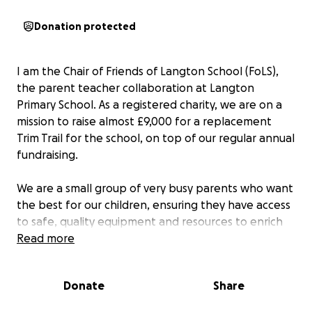
Donation protected
I am the Chair of Friends of Langton School (FoLS),
the parent teacher collaboration at Langton
Primary School. As a registered charity, we are on a
mission to raise almost £9,000 for a replacement
Trim Trail for the school, on top of our regular annual
fundraising.
We are a small group of very busy parents who want
the best for our children, ensuring they have access
to safe, quality equipment and resources to enrich
their learning. Being a small village school with
Read more
limited outdoor space, having grown over the years,
it is important they make the best use of the space
Donate
Share
they have.