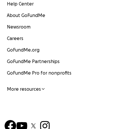
Help Center
About GoFundMe
Newsroom
Careers
GoFundMe.org
GoFundMe Partnerships
GoFundMe Pro for nonprofits
More resources