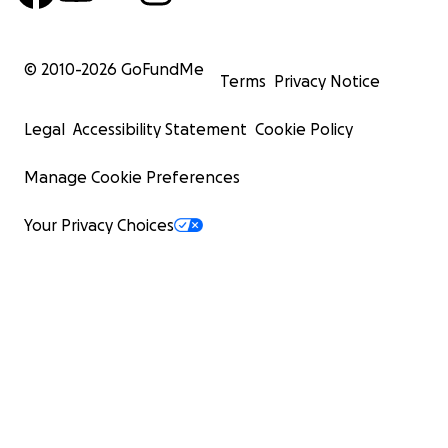
© 2010-
2026
GoFundMe
Terms
Privacy Notice
Legal
Accessibility Statement
Cookie Policy
Manage Cookie Preferences
Your Privacy Choices