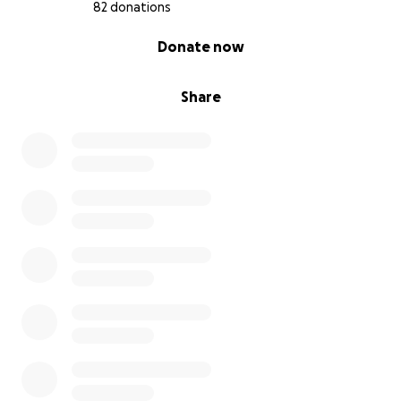
me using the button below.
82 donations
0% complete
Donate now
Share