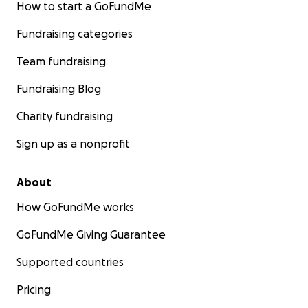
How to start a GoFundMe
Fundraising categories
Team fundraising
Fundraising Blog
Charity fundraising
Sign up as a nonprofit
About
How GoFundMe works
GoFundMe Giving Guarantee
Supported countries
Pricing