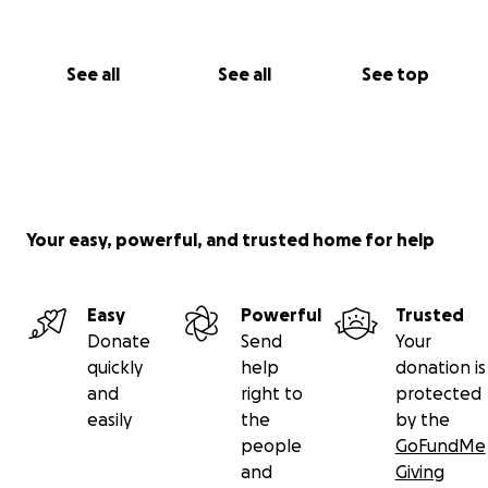
See all
See all
See top
Your easy, powerful, and trusted home for help
Easy
Powerful
Trusted
Donate
Send
Your
quickly
help
donation is
and
right to
protected
easily
the
by the
people
GoFundMe
and
Giving