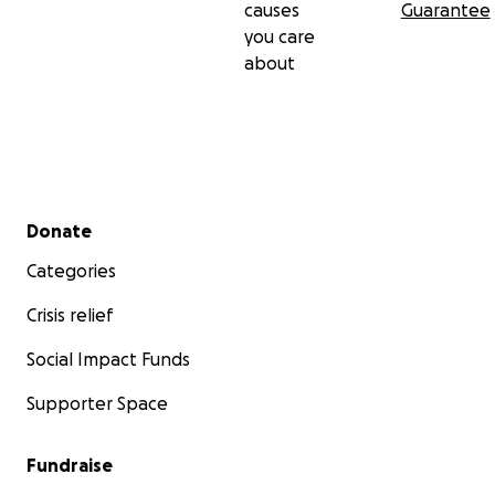
causes
Guarantee
you care
about
Secondary menu
Donate
Categories
Crisis relief
Social Impact Funds
Supporter Space
Fundraise