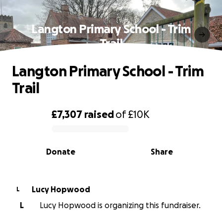
Langton Primary School - Trim
Trail
Langton Primary School - Trim
Trail
£7,307
raised
of
£10K
0% complete
Donate
Share
Lucy Hopwood
L
L
Lucy Hopwood is organizing this fundraiser.