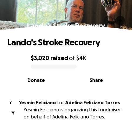
Lando’s Stroke Recovery
Lando’s Stroke Recovery
$3,020
raised
of
$4K
0% complete
Donate
Share
Yesmin Feliciano
for
Adelina Feliciano Torres
Y
Yesmin Feliciano is organizing this fundraiser
Y
on behalf of Adelina Feliciano Torres.