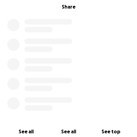
Share
See all
See all
See top