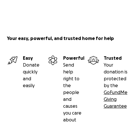
Your easy, powerful, and trusted home for help
Easy
Powerful
Trusted
Donate
Send
Your
quickly
help
donation is
and
right to
protected
easily
the
by the
people
GoFundMe
and
Giving
causes
Guarantee
you care
about