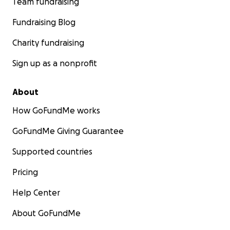
Team fundraising
Fundraising Blog
Charity fundraising
Sign up as a nonprofit
About
How GoFundMe works
GoFundMe Giving Guarantee
Supported countries
Pricing
Help Center
About GoFundMe