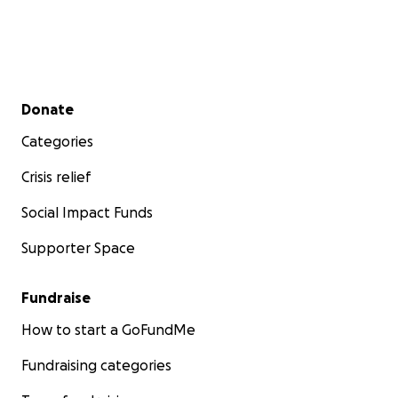
Secondary menu
Donate
Categories
Crisis relief
Social Impact Funds
Supporter Space
Fundraise
How to start a GoFundMe
Fundraising categories