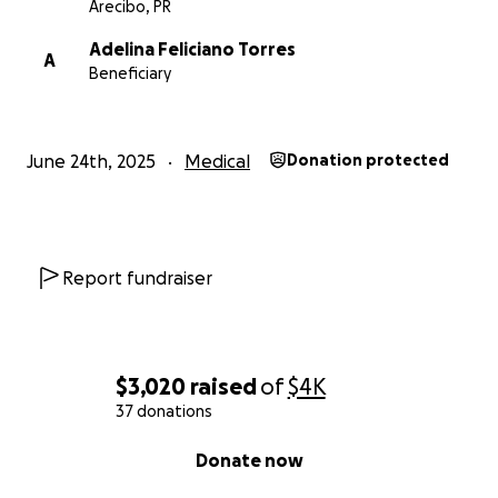
Arecibo, PR
Adelina Feliciano Torres
A
Beneficiary
June 24th, 2025
Medical
Donation protected
Report fundraiser
$3,020
raised
of
$4K
37 donations
0% complete
Donate now