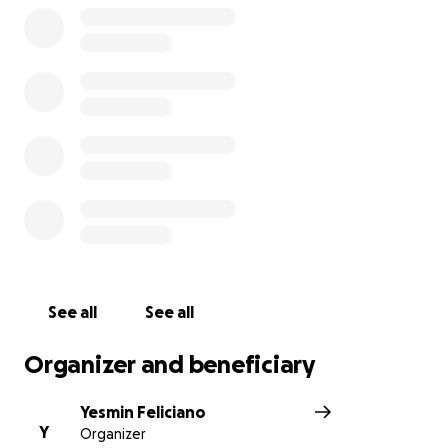
See all
See all
Organizer and beneficiary
Yesmin Feliciano
Y
Organizer