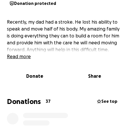
Donation protected
Recently, my dad had a stroke. He lost his ability to
speak and move half of his body. My amazing family
is doing everything they can to build a room for him
and provide him with the care he will need moving
forward. Anything will help in this difficult time.
Read more
Donate
Share
Donations
37
See top