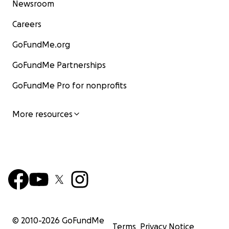
Newsroom
Careers
GoFundMe.org
GoFundMe Partnerships
GoFundMe Pro for nonprofits
More resources
© 2010-
2026
GoFundMe
Terms
Privacy Notice