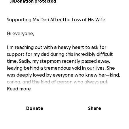
Donation protected
Supporting My Dad After the Loss of His Wife
Hi everyone,
I’m reaching out with a heavy heart to ask for
support for my dad during this incredibly difficult
time. Sadly, my stepmom recently passed away,
leaving behind a tremendous void in our lives. She
was deeply loved by everyone who knew her—kind,
caring, and the kind of person who always put
others first. Her presence will be truly missed, not
Read more
only by our family but by all the friends and loved
ones whose lives she touched.
Donate
Share
On top of this devastating loss, my dad has been
very sick and unable to work. With mounting bills