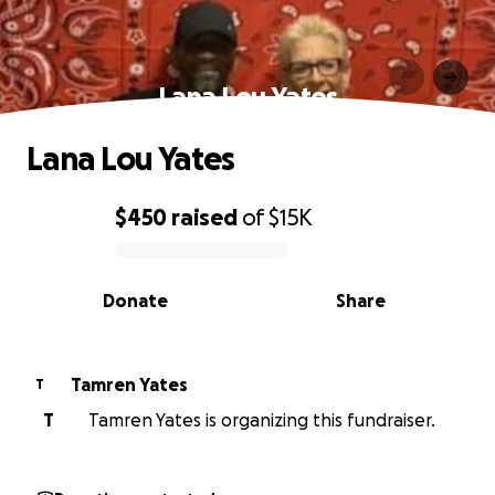
Lana Lou Yates
Lana Lou Yates
$450
raised
of
$15K
0% complete
Donate
Share
Tamren Yates
T
T
Tamren Yates is organizing this fundraiser.