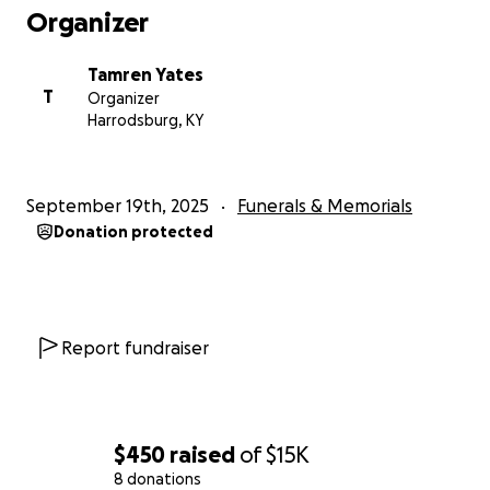
Organizer
Tamren Yates
T
Organizer
Harrodsburg, KY
September 19th, 2025
Funerals & Memorials
Donation protected
Report fundraiser
$450
raised
of
$15K
8 donations