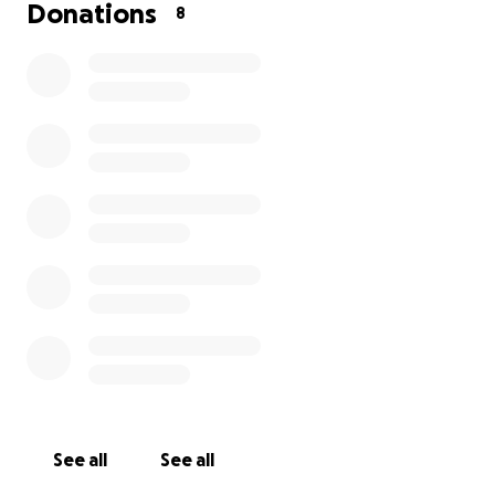
and the unexpected costs of funeral arrangements,
Donations
8
this has placed a significant financial burden on him
while he grieves the loss of his wife.
We are asking for donations to help cover funeral
expenses and to ease some of the financial strain
with his household bills as he navigates this
heartbreaking time. Any contribution, no matter
how small, will make a difference and allow my dad
the space to focus on healing and honoring the
memory of his beloved wife.
From the bottom of our hearts, thank you for your
kindness, love, and support.
See all
See all