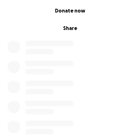
0% complete
Donate now
Share