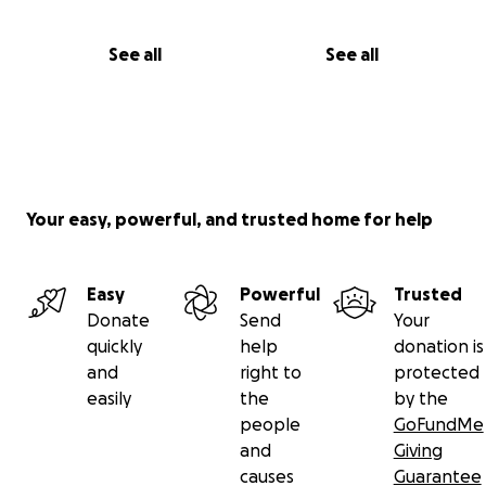
See all
See all
Your easy, powerful, and trusted home for help
Easy
Powerful
Trusted
Donate
Send
Your
quickly
help
donation is
and
right to
protected
easily
the
by the
people
GoFundMe
and
Giving
causes
Guarantee