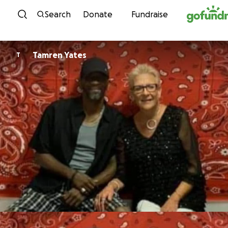
Skip to content
Search
Donate
Fundraise
Tamren Yates
T