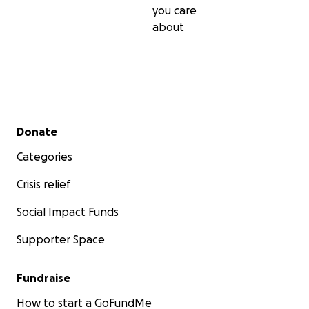
you care
about
Secondary menu
Donate
Categories
Crisis relief
Social Impact Funds
Supporter Space
Fundraise
How to start a GoFundMe