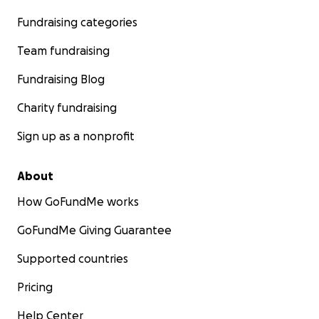
Fundraising categories
Team fundraising
Fundraising Blog
Charity fundraising
Sign up as a nonprofit
About
How GoFundMe works
GoFundMe Giving Guarantee
Supported countries
Pricing
Help Center