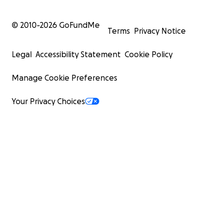
© 2010-
2026
GoFundMe
Terms
Privacy Notice
Legal
Accessibility Statement
Cookie Policy
Manage Cookie Preferences
Your Privacy Choices