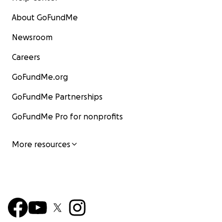
About GoFundMe
Newsroom
Careers
GoFundMe.org
GoFundMe Partnerships
GoFundMe Pro for nonprofits
More resources