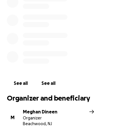
See all
See all
Organizer and beneficiary
Meghan Dineen
M
Organizer
Beachwood, NJ