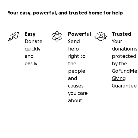
Your easy, powerful, and trusted home for help
Easy
Powerful
Trusted
Donate
Send
Your
quickly
help
donation is
and
right to
protected
easily
the
by the
people
GoFundMe
and
Giving
causes
Guarantee
you care
about