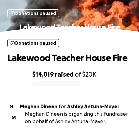
Donations paused
Lakewood Teacher House Fire
Donations paused
Lakewood Teacher House Fire
$14,019
raised
of
$20K
0% complete
Meghan Dineen
for
Ashley Antuna-Mayer
M
Meghan Dineen is organizing this fundraiser
M
on behalf of Ashley Antuna-Mayer.