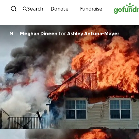
Skip to content
Search
Donate
Fundraise
Meghan Dineen
for
Ashley Antuna-Mayer
M