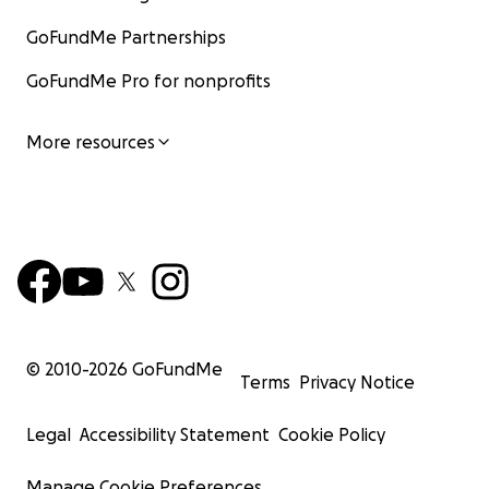
GoFundMe Partnerships
GoFundMe Pro for nonprofits
More resources
© 2010-
2026
GoFundMe
Terms
Privacy Notice
Legal
Accessibility Statement
Cookie Policy
Manage Cookie Preferences