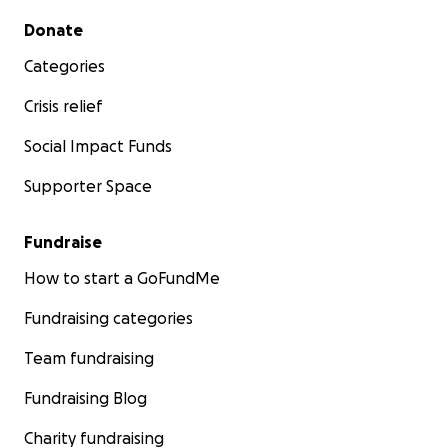
Secondary menu
Donate
Categories
Crisis relief
Social Impact Funds
Supporter Space
Fundraise
How to start a GoFundMe
Fundraising categories
Team fundraising
Fundraising Blog
Charity fundraising