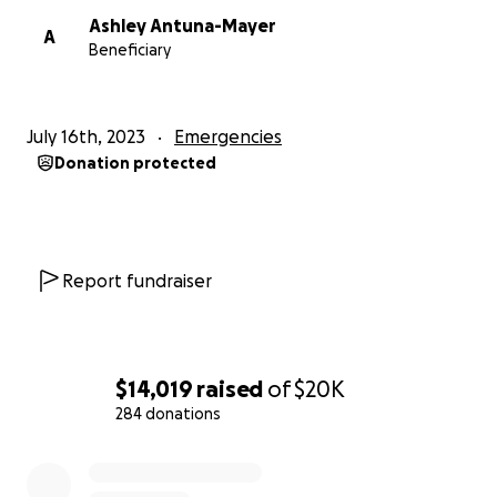
Ashley Antuna-Mayer
A
Beneficiary
July 16th, 2023
Emergencies
Donation protected
Report fundraiser
$14,019
raised
of
$20K
284 donations
0% complete