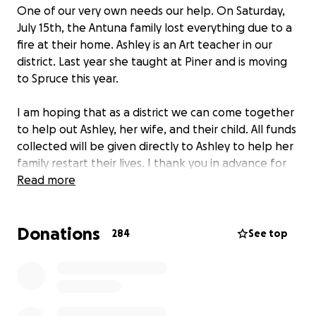
One of our very own needs our help. On Saturday,
July 15th, the Antuna family lost everything due to a
fire at their home. Ashley is an Art teacher in our
district. Last year she taught at Piner and is moving
to Spruce this year.
I am hoping that as a district we can come together
to help out Ashley, her wife, and their child. All funds
collected will be given directly to Ashley to help her
family restart their lives. I thank you in advance for
all of your help.
Read more
Donations
284
See top