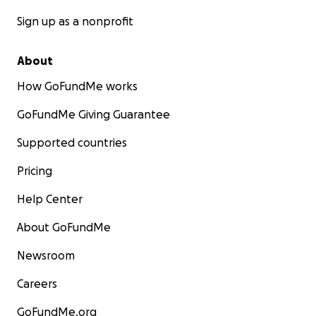
Sign up as a nonprofit
About
How GoFundMe works
GoFundMe Giving Guarantee
Supported countries
Pricing
Help Center
About GoFundMe
Newsroom
Careers
GoFundMe.org