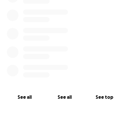
See all
See all
See top