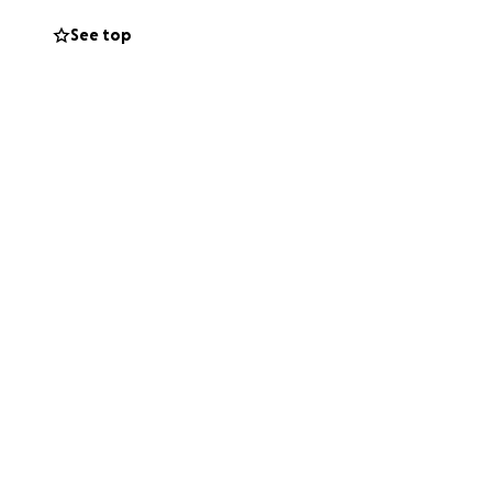
ost.
See top
lone. We are
 us bring Lakeisha
 step closer to
rs during this