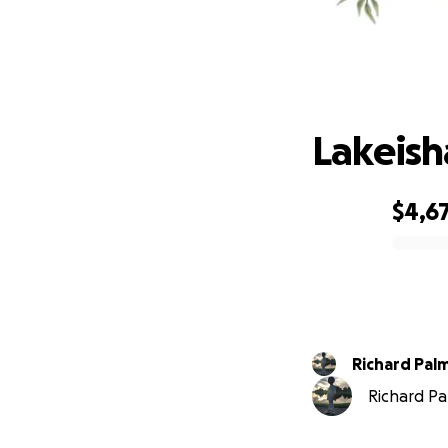
La
Lakeish
$4,6
0% complete
Richard Pal
Richard Pal