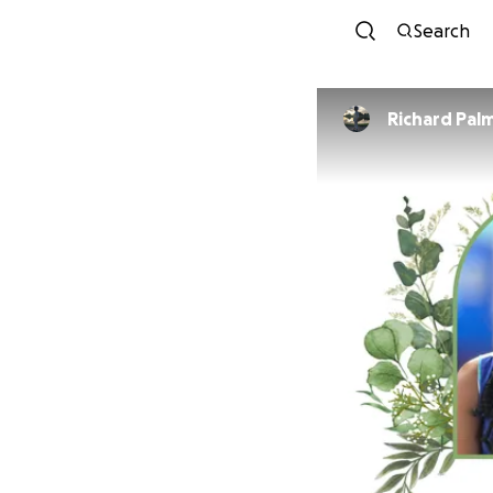
Search
Richard Pal