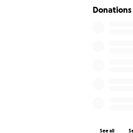
can rest surround
Donations
The cost of repat
reaching out with
home when the t
Any contribution, 
fulfilling her final 
From the bottom of
heartbreaking tim
See all
Se