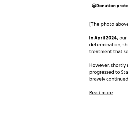
Donation prot
[The photo above 
In April 2024,
our 
determination, sh
treatment that s
However, shortly 
progressed to Sta
bravely continued 
Now, in August 2
Read more
brain, which has b
to survive the fli
As a family, we a
arrangements that 