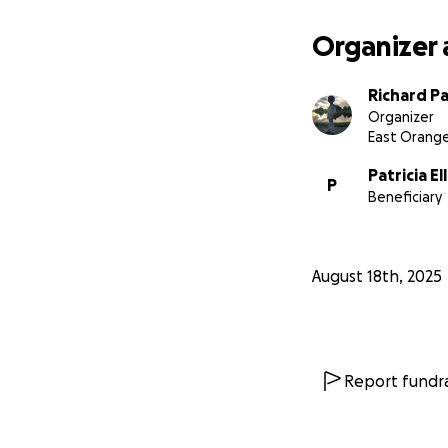
Organizer 
Richard P
Organizer
East Orange
Patricia El
P
Beneficiary
August 18th, 2025
Report fundra