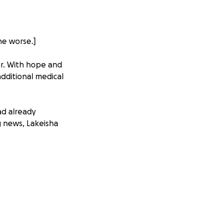
he worse.]
er. With hope and
dditional medical
ad already
g news, Lakeisha
her liver and
he is too unwell
ortable.
 care and the
Jamaica, where she