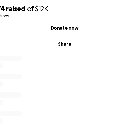
74
raised
of
$12K
tions
Donate now
Share