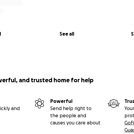
l
See all
S
werful, and trusted home for help
Powerful
Tru
ickly and
Send help right to
Your
the people and
pro
causes you care about
GoF
Gua