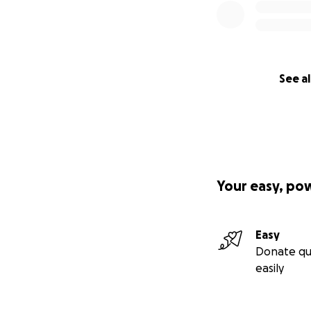
See al
Your easy, po
Easy
Donate qu
easily