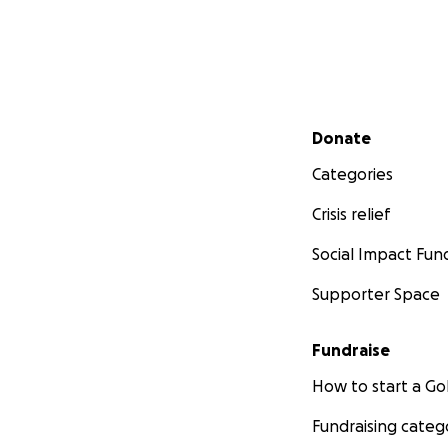
Secondary menu
Donate
Categories
Crisis relief
Social Impact Fun
Supporter Space
Fundraise
How to start a 
Fundraising categ