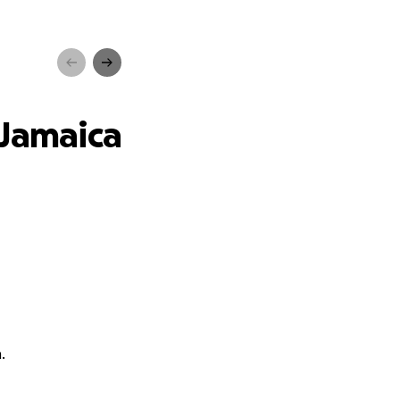
ica
 Jamaica
.