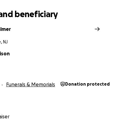
and beneficiary
almer
, NJ
lison
Funerals & Memorials
Donation protected
iser