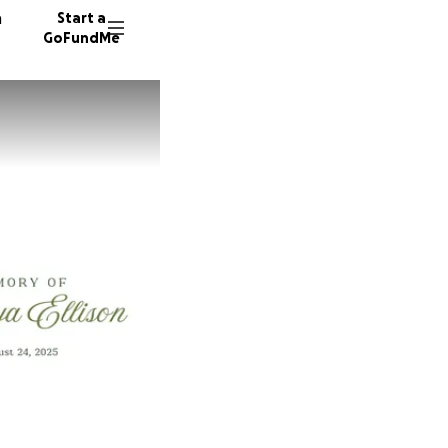
n
Start a
GoFundMe