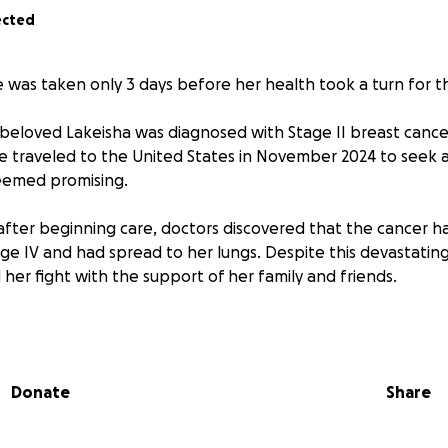
ected
was taken only 3 days before her health took a turn for t
beloved Lakeisha was diagnosed with Stage II breast canc
e traveled to the United States in November 2024 to seek a
eemed promising.
after beginning care, doctors discovered that the cancer h
ge IV and had spread to her lungs. Despite this devastatin
her fight with the support of her family and friends.
025
, we have learned that the cancer has further spread to 
egun causing seizures. Sadly, doctors have confirmed that s
ght back to Jamaica and they will continue to keep her comf
Donate
Share
re now preparing for the most difficult chapter— end-of-life
will follow. One of Lakeisha’s final wishes is to return to 