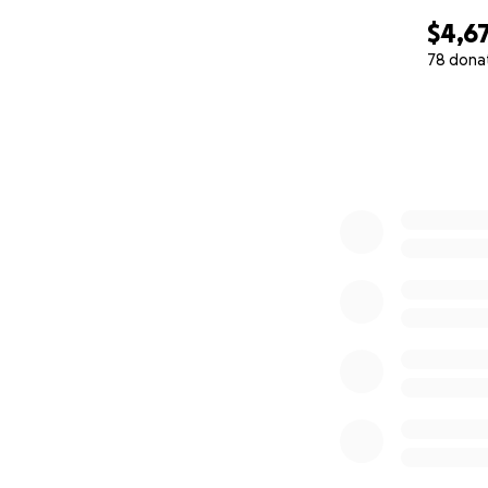
$4,6
78 dona
0% complete