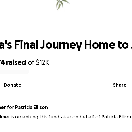
keisha's Final Journey Home to Jama
a's Final Journey Home to
74
raised
of
$12K
Donate
Share
mer
for
Patricia Ellison
mer is organizing this fundraiser on behalf of Patricia Ellison