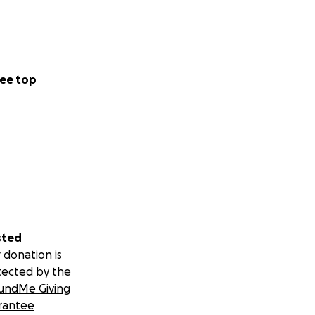
ee top
sted
 donation is
tected by the
undMe Giving
rantee