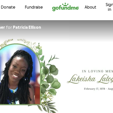
Sig
Skip to content
Donate
Fundraise
About
in
mer
for
Patricia Ellison