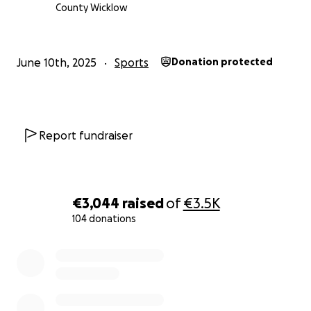
County Wicklow
June 10th, 2025
Sports
Donation protected
Report fundraiser
€3,044
raised
of
€3.5K
104 donations
0% complete