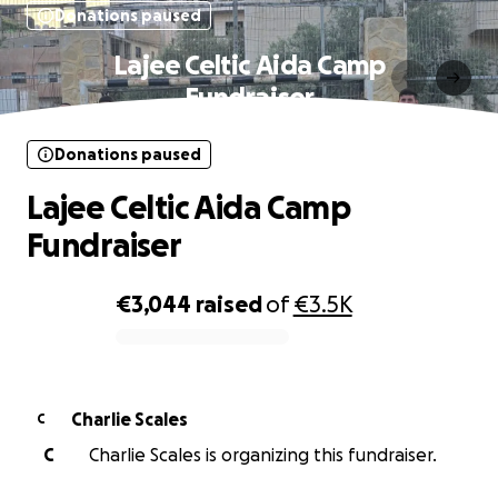
Donations paused
Lajee Celtic Aida Camp
Fundraiser
Donations paused
Lajee Celtic Aida Camp
Fundraiser
€3,044
raised
of
€3.5K
0% complete
Charlie Scales
C
C
Charlie Scales is organizing this fundraiser.