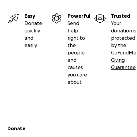
Easy
Powerful
Trusted
Donate
Send
Your
quickly
help
donation is
and
right to
protected
easily
the
by the
people
GoFundMe
and
Giving
causes
Guarantee
you care
about
Secondary menu
Donate