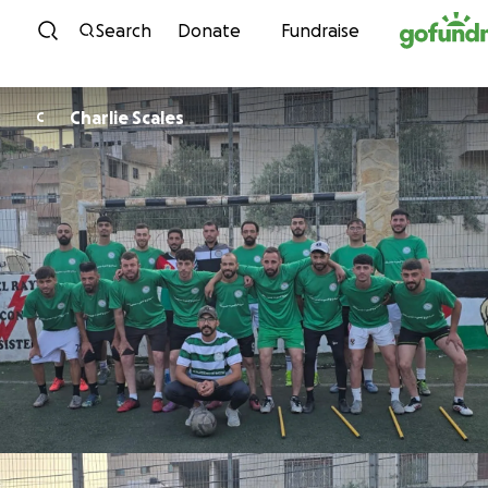
Skip to content
Search
Donate
Fundraise
Charlie Scales
C