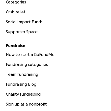
Categories
Crisis relief
Social Impact Funds
Supporter Space
Fundraise
How to start a GoFundMe
Fundraising categories
Team fundraising
Fundraising Blog
Charity fundraising
Sign up as a nonprofit