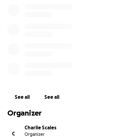
See all
See all
Organizer
Charlie Scales
C
Organizer