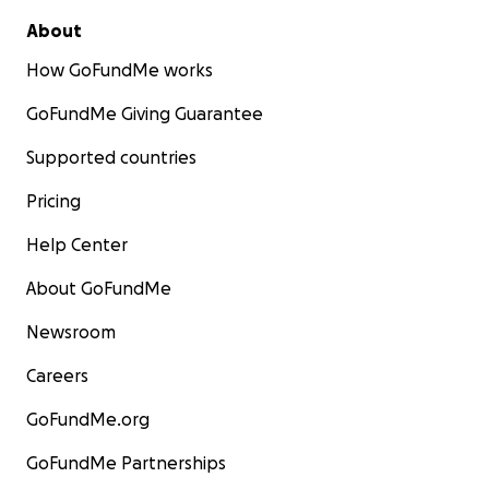
About
How GoFundMe works
GoFundMe Giving Guarantee
Supported countries
Pricing
Help Center
About GoFundMe
Newsroom
Careers
GoFundMe.org
GoFundMe Partnerships