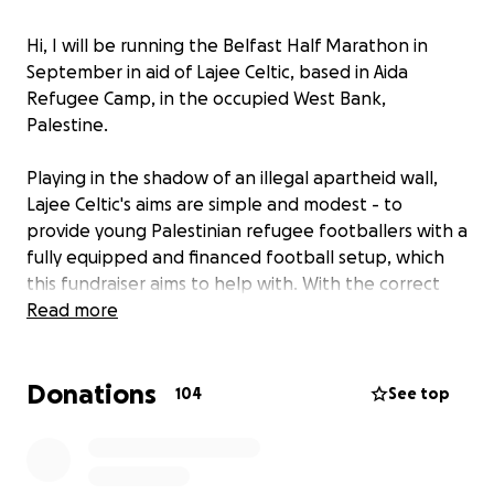
Hi, I will be running the Belfast Half Marathon in
September in aid of Lajee Celtic, based in Aida
Refugee Camp, in the occupied West Bank,
Palestine.
Playing in the shadow of an illegal apartheid wall,
Lajee Celtic's aims are simple and modest - to
provide young Palestinian refugee footballers with a
fully equipped and financed football setup, which
this fundraiser aims to help with. With the correct
stewardship, guidance and international support it is
Read more
hoped that Lajee Celtic will flourish from humble
beginnings just like the club they borrow their name
Donations
from.
104
See top
Football can give training, mentorship, and
community, so please support where you can!