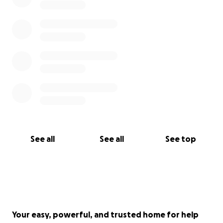
See all
See all
See top
Your easy, powerful, and trusted home for help