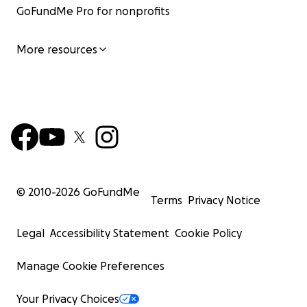
GoFundMe Pro for nonprofits
More resources
© 2010-
2026
GoFundMe
Terms
Privacy Notice
Legal
Accessibility Statement
Cookie Policy
Manage Cookie Preferences
Your Privacy Choices