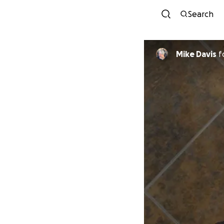
Search
Mike Davis
f