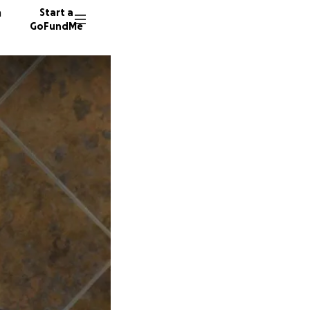
n
Start a
GoFundMe
E
A
2344 do