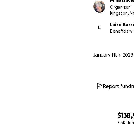
Mike Davi
Organizer
Kingston, N
Laird has been ver
Laird Barr
L
And hey:
we want 
Beneficiary
Barronesque weird 
Most of all, he's
January 11th, 2023
he's a bright ligh
Thank you, so muc
EDIT: A word abo
Report fundra
side. This could 
first 6 digit num
helping Laird.
$138
EDIT 2: Jessica a
2.3K don
directly to Laird
0% complete