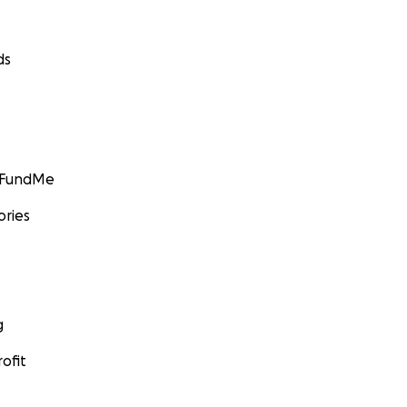
ds
GoFundMe
ories
g
ofit