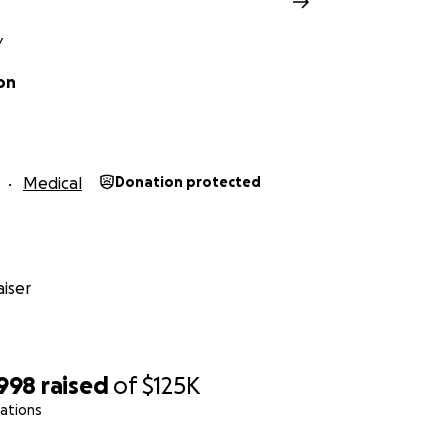
s
Y
y supportive of so many in the horror community. It's our tu
on
more Laird Barron fiction, don't we?
More Isaiah Coleridg
fiction and cosmic horror. Right? :)
 a damn good person and a great friend.
He's a horror writer,
Medical
Donation protected
t in a dark world. Let's make sure he's around for a long time
h, for donating.
ut the goal amount: We are guessing, but $100,000 is pro
iser
potentially run into hundreds of thousands of dollars. I s
ber. But we will know more as the days go on. Thank you s
,998
raised
of
$125K
nd I have now been able to set this GoFundMe up so that 
ations
's bank account. I've adjusted the goal amount to $125,000.