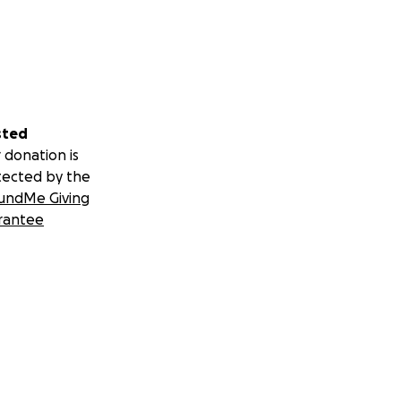
sted
 donation is
tected by the
undMe Giving
rantee