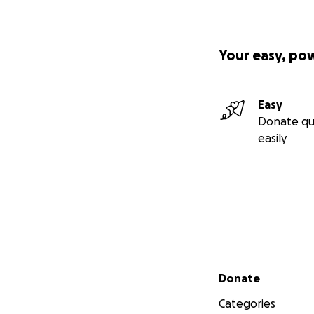
Your easy, po
Easy
Donate qu
easily
Secondary menu
Donate
Categories