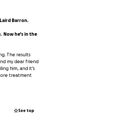
 Laird Barron.
s.
Now he's in the
ng. The results
and my dear friend
ling him, and it’s
 more treatment
se he makes his
See top
tem, you know how