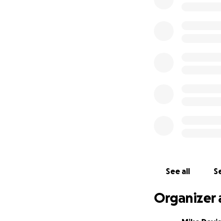
A number of you h
fundraiser is that
the word, that’s 
and continue to m
Mike here:
Laird i
revealing too muc
potentially life-
His blood sugar n
a few of the thing
We are raising fun
See all
Se
Medical bills
Health Insura
Organizer 
Lost income 
unable to wo