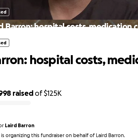
sed
d Barron: hospital costs, medication 
sed
arron: hospital costs, medi
,998
raised
of
$125K
or
Laird Barron
is organizing this fundraiser on behalf of Laird Barron.