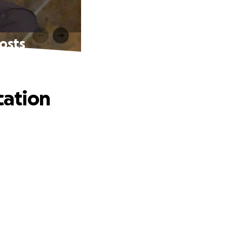
costs
cation