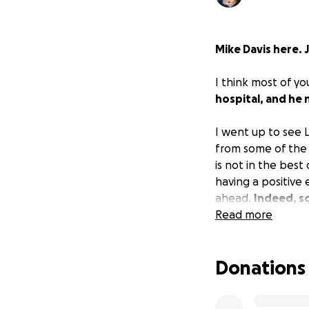
Mike Davis here. 
I think most of y
hospital, and he 
I went up to see L
from some of the 
is not in the best 
having a positive
ahead.
Indeed, so
Read more
He’s still exhaust
Donations
The big problem n
living solely as a
dire not having i