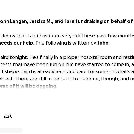
John Langan, Jessica M., and I are fundraising on behalf of
ou know that Laird has been very sick these past few month
needs our help.
The following is written by
John
:
aird tonight. He’s finally in a proper hospital room and resti
tests that have been run on him have started to come in, 
of shape. Laird is already receiving care for some of what’s ai
 effect. There are still more tests to be done, though, and
me of it will be ongoing.
ed and not able to talk much.
ow is that Laird is without health insurance.
This is becau
2.3K
 writer. For those of you familiar with the US healthcare sys
nsurance in an emergency can be.