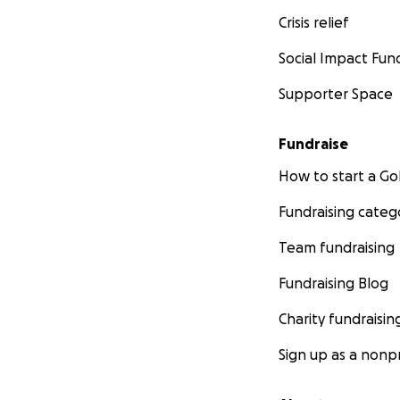
Crisis relief
Social Impact Fun
Supporter Space
Fundraise
How to start a 
Fundraising categ
Team fundraising
Fundraising Blog
Charity fundraisin
Sign up as a nonpr