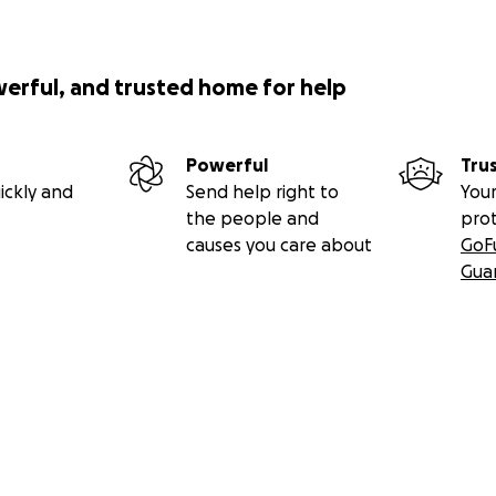
werful, and trusted home for help
Powerful
Tru
ickly and
Send help right to
Your
the people and
pro
causes you care about
GoF
Gua