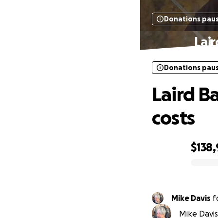
Donations pau
Lair
Donations pau
Laird B
costs
$138
0% complete
Mike Davis
f
Mike Davis 