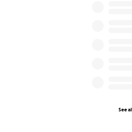
appreciate all o
that amount. You
(photo by Arizona
See al