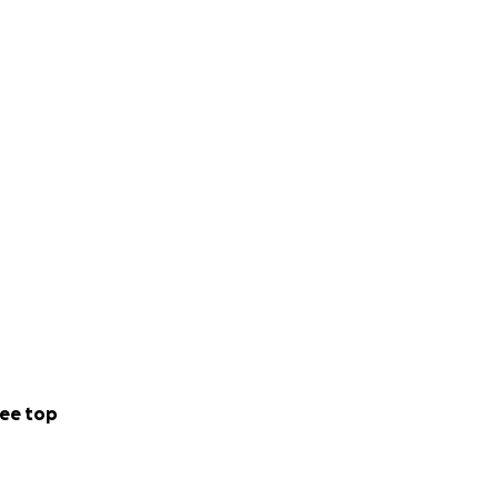
onate even past
ee top