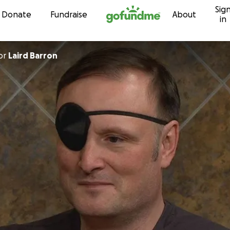
Sig
Skip to content
Donate
Fundraise
About
in
or
Laird Barron