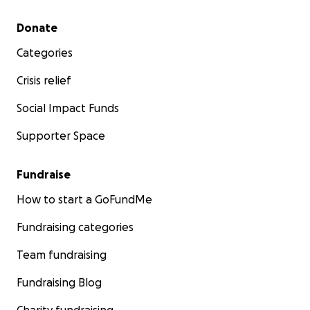
Secondary menu
Donate
Categories
Crisis relief
Social Impact Funds
Supporter Space
Fundraise
How to start a GoFundMe
Fundraising categories
Team fundraising
Fundraising Blog