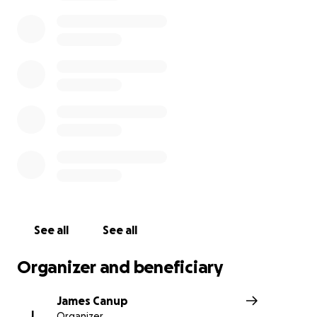
Texas Democracy Foundation to provide staff pay and b
Otherwise, funds raised here will be divided equally am
staff who are being laid off.
UPDATE: Tuesday, March 28:
Go Fund Me asked me to cl
how I am related to the people I am raising funds for, 
plan is to transfer funds raised to recipients, and how fu
be spent.
To be clear, I am James Canup, the former managing dir
the Texas Observer, and until yesterday I was on staff th
resigned in protest when the board informed staff in a
meeting that layoffs and a shutdown were going to be
Friday of this week. I started this Go Fund Me, in commu
See all
See all
with some Texas Observer staff and board members, to
relief to the staff who are to be laid off, or to fund staf
Organizer and beneficiary
costs of the Observer *if* the foundation opts not to s
down and lay off staff.
James Canup
J
Organizer