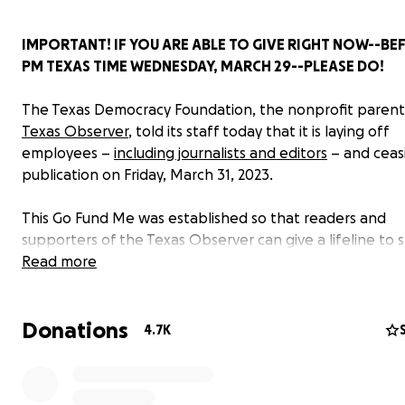
IMPORTANT! IF YOU ARE ABLE TO GIVE RIGHT NOW--BE
PM TEXAS TIME WEDNESDAY, MARCH 29--PLEASE DO!
The Texas Democracy Foundation, the nonprofit parent
Texas Observer
, told its staff today that it is laying off
employees –
including journalists and editors
– and ceas
publication on Friday, March 31, 2023.
This Go Fund Me was established so that readers and
supporters of the Texas Observer can give a lifeline to 
journalists. I am James Canup and I have organized this
Read more
to benefit my former colleagues, having recently resig
the Observer myself. I have launched this campaign wit
Donations
knowledge of board and staff members.
4.7K
If the board revisits its decision to cease publication and
commence layoffs, funds raised here will be donated to