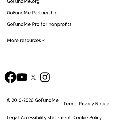
GoFundMe.org
GoFundMe Partnerships
GoFundMe Pro for nonprofits
More resources
© 2010-
2026
GoFundMe
Terms
Privacy Notice
Legal
Accessibility Statement
Cookie Policy