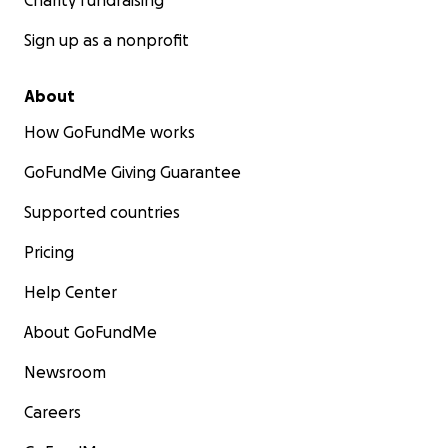
Charity fundraising
Sign up as a nonprofit
About
How GoFundMe works
GoFundMe Giving Guarantee
Supported countries
Pricing
Help Center
About GoFundMe
Newsroom
Careers