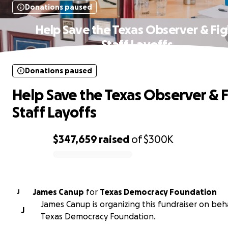
Donations paused
Help Save the Texas Observer & Fig
Staff Layoffs
Donations paused
Help Save the Texas Observer & 
Staff Layoffs
$347,659
raised
of
$300K
0% complete
James Canup
for
Texas Democracy Foundation
J
James Canup is organizing this fundraiser on beha
J
Texas Democracy Foundation.