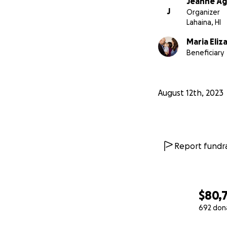
Jeanne Ag
J
Organizer
Lahaina, HI
Maria Eli
Beneficiary
August 12th, 2023
Report fundra
$80,
692 don
0% complete