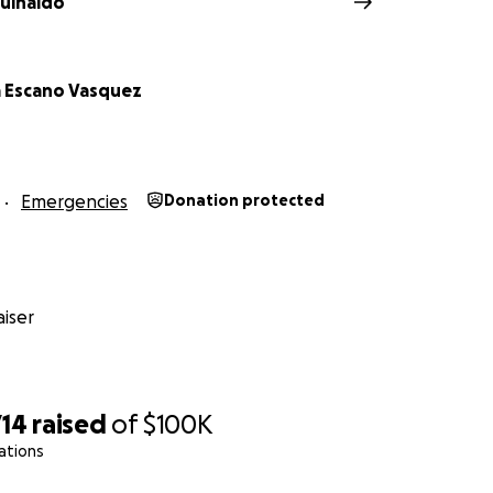
uinaldo
za Escano Vasquez
Emergencies
Donation protected
iser
714
raised
of
$100K
ations