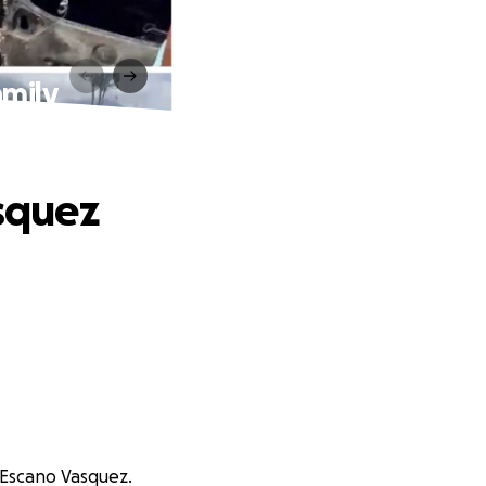
amily
asquez
a Escano Vasquez.