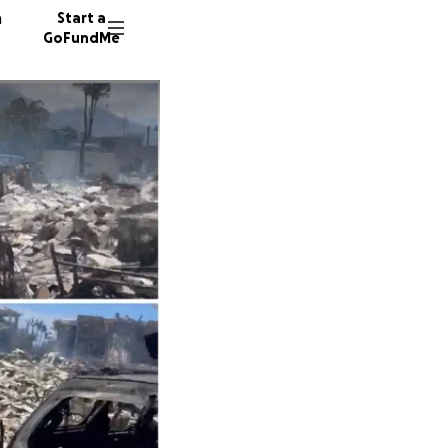
n
Start a
GoFundMe
G
S
C
692 don