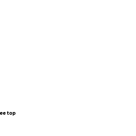
ee top