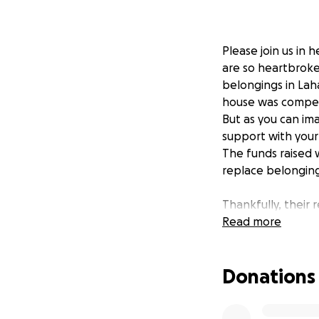
Please join us in 
are so heartbroken
belongings in Lah
house was compete
But as you can ima
support with your
The funds raised wi
replace belongings
Thankfully, their 
not mean their bus
Read more
tourism on pause 
Additionally, their
Donations
transition should 
About the Vasquez