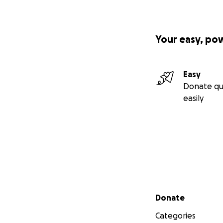
Your easy, po
Easy
Donate qu
easily
Secondary menu
Donate
Categories