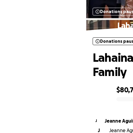
Donations pau
Laha
Donations pau
Lahaina
Family
$80,
0% complete
Jeanne Agui
J
J
Jeanne Agu