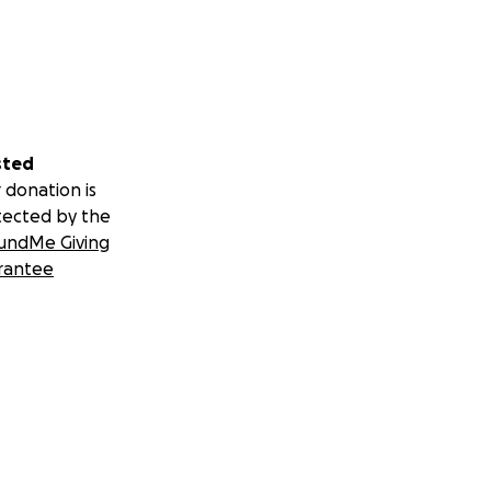
sted
 donation is
tected by the
undMe Giving
rantee