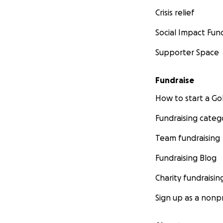
Crisis relief
Social Impact Fun
Supporter Space
Fundraise
How to start a 
Fundraising categ
Team fundraising
Fundraising Blog
Charity fundraisin
Sign up as a nonpr