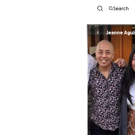
Search
Jeanne Agui
J