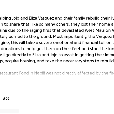
helping Jojo and Eliza Vasquez and their family rebuild their l
 to share that, like so many others, they lost their home an
aina due to the raging fires that devastated West Maui on A
ly burned to the ground. Most importantly, the Vasquez fa
gine, this will take a severe emotional and financial toll o
 donations to help get them on their feet and start the lo
ll go directly to Eliza and Jojo to assist in getting their imm
, acquire housing, and take the necessary steps to rebuild t
restaurant Fond in Napili was not directly affected by the fi
iness will not be severely impacted. With infrastructure sti
for the foreseeable future, they will need support to keep 
 daughter Josie is set to start her first year of college in Los
be an exciting time for her.
692
 family: