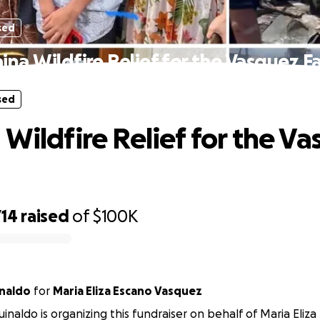
sed
ina Wildfire Relief for the Vasquez F
sed
 Wildfire Relief for the V
714
raised
of
$100K
naldo
for
Maria Eliza Escano Vasquez
inaldo is organizing this fundraiser on behalf of Maria Eliz