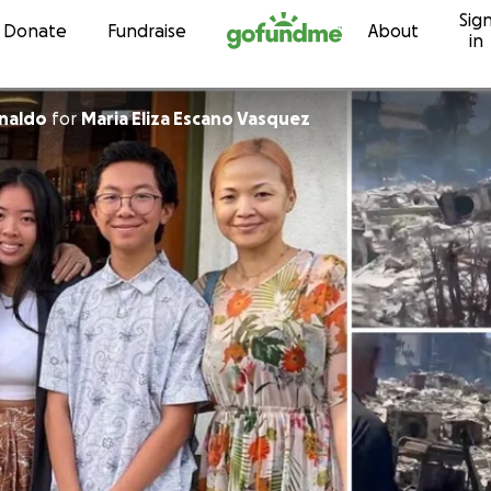
Sig
Skip to content
Donate
Fundraise
About
in
naldo
for
Maria Eliza Escano Vasquez