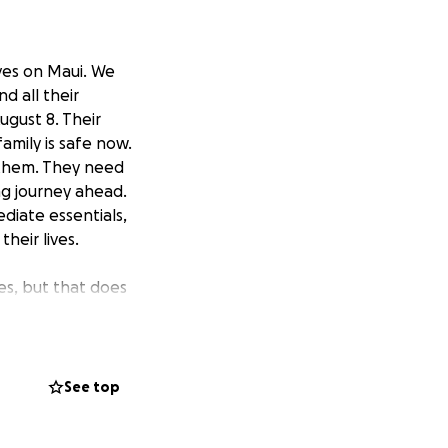
ives on Maui. We
d all their
ugust 8. Their
mily is safe now.
n them. They need
ng journey ahead.
ediate essentials,
heir lives.
res, but that does
ll unstable and
things afloat.
 Angeles. This
See top