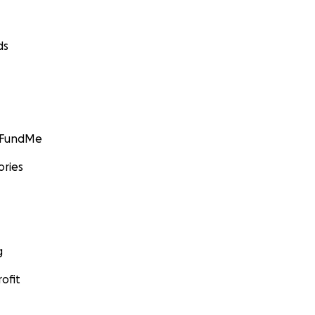
ds
GoFundMe
ories
g
ofit