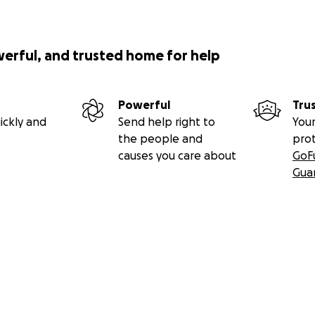
werful, and trusted home for help
Powerful
Tru
ickly and
Send help right to
Your
the people and
pro
causes you care about
GoF
Gua