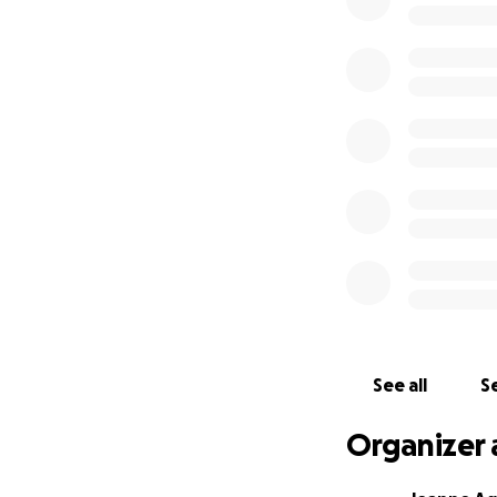
Jojo and Eliza tie
career as a chef w
Josie (18) and Jon
others with their 
taken care of, an
restaurant, Fond.
pandemic. Through 
owners.
They give so much
our turn to show 
18 years is forev
again feel a sens
Mahalo!
See all
Se
(My name is Jeann
Organizer 
godmothers to eac
been there for my