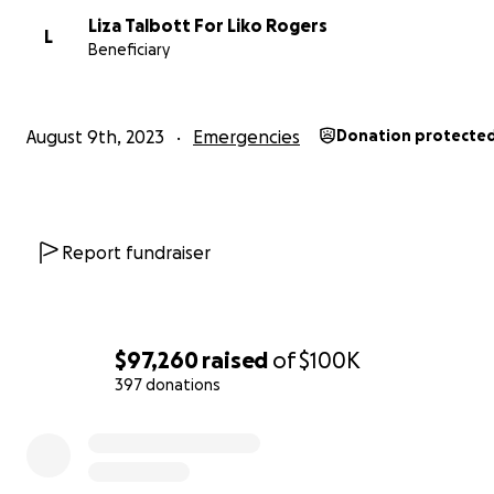
nature would never allow him to boast about his
Liza Talbott For Liko Rogers
L
accomplishments, he has been a
vital resource
to the
Beneficiary
community over the years. Within his own family and be
has made sure that Lahainaʻs children have grown up e
their heritage, instilling in them a strong sense of worth 
August 9th, 2023
Emergencies
Donation protecte
now being passed on through generations. His daughte
also lost their homes, have grown to become stewards o
heritage, as well. They are bright thinkers who make an
in the community.
Report fundraiser
The tragedy of the fires in Lahaina will be felt for years
Our family lost 3 homes which were completely burne
and while the structure of the fourth home remains, ev
in it has been lost to smoke damage. The fire has displa
$97,260
raised
of
$100K
people in our family. The Rogers-Cabrera Family are p
397 donations
create positive change in the community and they now
0% complete
nothing but the shirts on their backs. You can support 
directly.