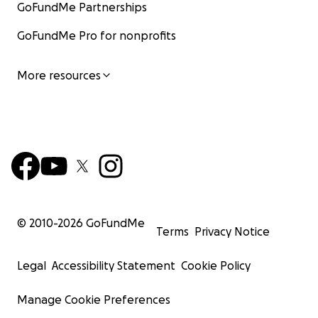
GoFundMe Partnerships
GoFundMe Pro for nonprofits
More resources
© 2010-
2026
GoFundMe
Terms
Privacy Notice
Legal
Accessibility Statement
Cookie Policy
Manage Cookie Preferences