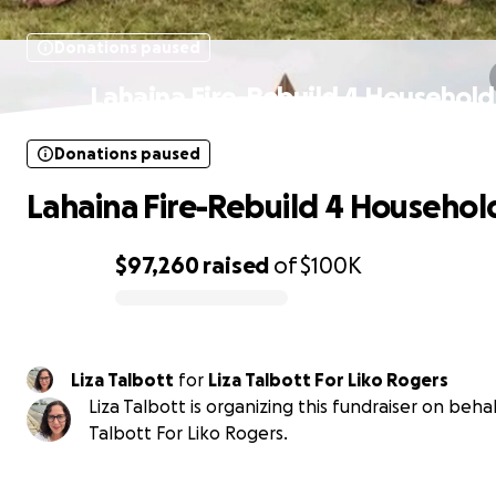
Donations paused
Lahaina Fire-Rebuild 4 Household
Donations paused
Lahaina Fire-Rebuild 4 Househol
$97,260
raised
of
$100K
0% complete
Liza Talbott
for
Liza Talbott For Liko Rogers
Liza Talbott is organizing this fundraiser on behal
Talbott For Liko Rogers.