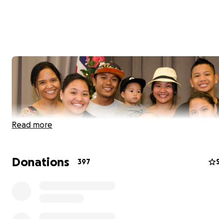
Read more
Donations
397