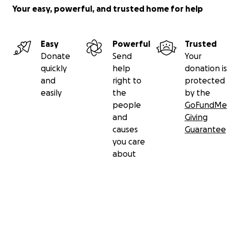
Your easy, powerful, and trusted home for help
Let this family know that they are supported and lifted 
community. Prayers are welcome along with your contrib
Donate now.
Easy
Powerful
Trusted
Donate
Send
Your
quickly
help
donation is
and
right to
protected
easily
the
by the
people
GoFundMe
and
Giving
causes
Guarantee
you care
about
Secondary menu