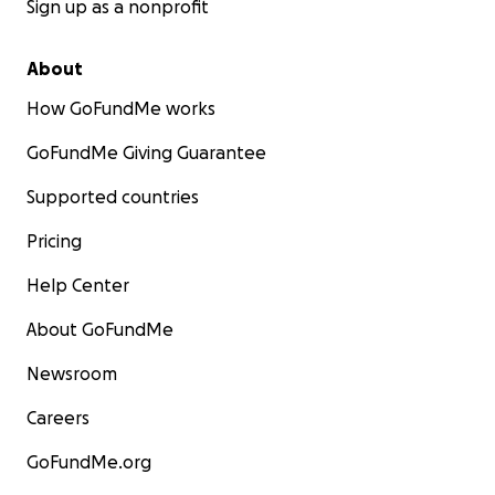
Sign up as a nonprofit
About
How GoFundMe works
GoFundMe Giving Guarantee
Supported countries
Pricing
Help Center
About GoFundMe
Newsroom
Careers
GoFundMe.org