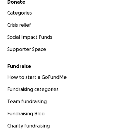
Donate
Categories
Crisis relief
Social Impact Funds
Supporter Space
Fundraise
How to start a GoFundMe
Fundraising categories
Team fundraising
Fundraising Blog
Charity fundraising