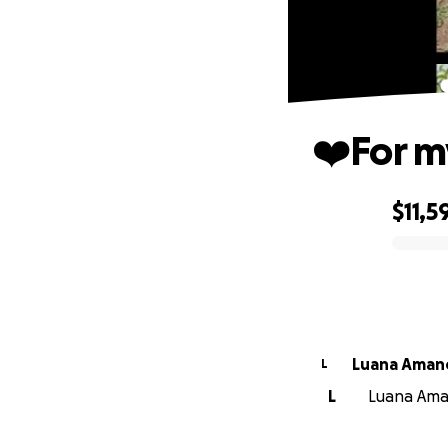
❤️For m
$11,5
0% complete
Luana Aman
L
L
Luana Aman