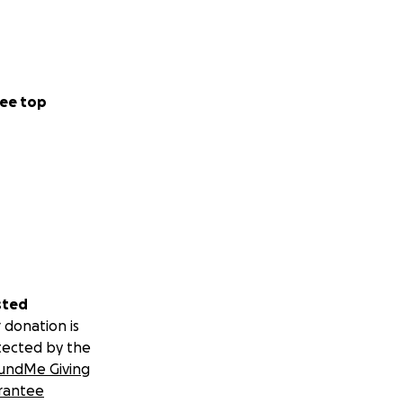
ee top
sted
 donation is
tected by the
undMe Giving
rantee