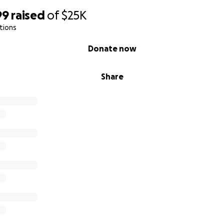
99
raised
of
$25K
tions
Donate now
Share