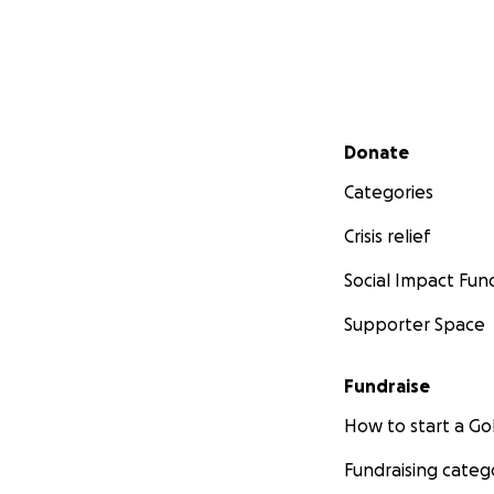
Secondary menu
Donate
Categories
Crisis relief
Social Impact Fun
Supporter Space
Fundraise
How to start a 
Fundraising categ