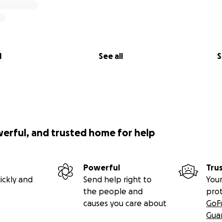
l
See all
S
werful, and trusted home for help
Powerful
Tru
ickly and
Send help right to
Your
the people and
pro
causes you care about
GoF
Gua