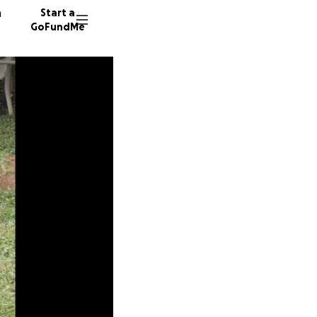
n
Start a
GoFundMe
L
N
H
90 dono