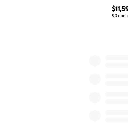
$11,5
90 dona
0% complete