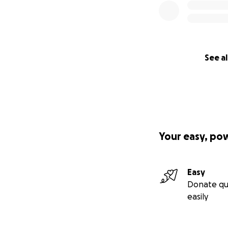
See al
Your easy, po
Easy
Donate qu
easily