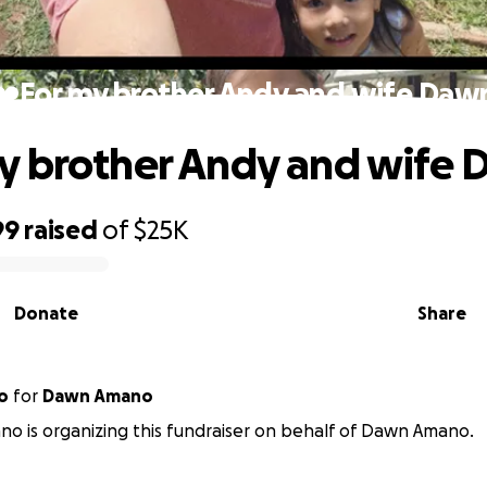
❤️For my brother Andy and wife Daw
y brother Andy and wife
99
raised
of
$25K
Donate
Share
o
for
Dawn Amano
o is organizing this fundraiser on behalf of Dawn Amano.