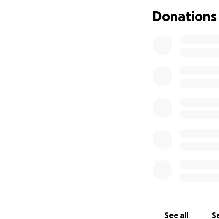
began to encroach
Donations
and go on foot. U
the the heart wre
saying babe we ha
were so close tha
way to go on foo
daughter, Acacia‘s
the effort to driv
way out of backsi
towards a Cannery
without parents r
they seen and ex
out safely and pra
be greatly apprec
essentials for the
Please help them s
taken in an instan
loss let s not let
See all
Se