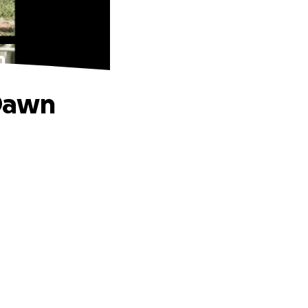
n
 Dawn