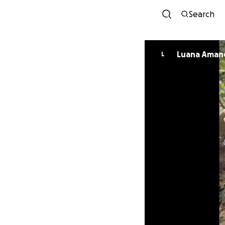
Search
Luana Aman
L