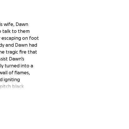
is wife, Dawn
o talk to them
y escaping on foot
 Andy and Dawn had
e tragic fire that
sist Dawn’s
ly turned into a
wall of flames,
 igniting
 pitch black
m their home, let
ions they could
k smoke. The
g the road and
he car they tried
 Once the flames