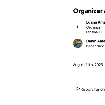
support you can p
Organizer 
Luana Am
L
Organizer
Lahaina, HI
Dawn Am
Beneficiary
August 11th, 2023
Report fundra