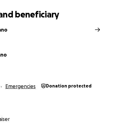
rovide.
and beneficiary
ano
ano
Emergencies
Donation protected
iser