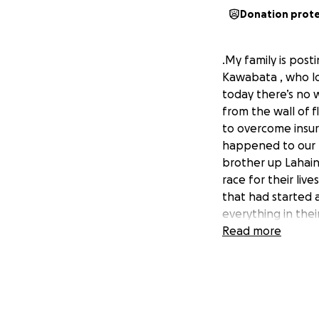
Donation prot
.My family is pos
Kawabata , who los
today there’s no 
from the wall of 
to overcome insurm
happened to our 
brother up Lahaina
race for their liv
that had started 
everything in thei
smoke and ashes, m
Read more
alone fumble thro
grab. Andy and Da
difficult drive to
then the other veh
to drive their wa