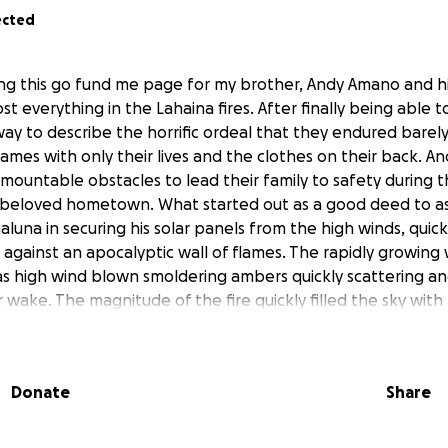
ected
ting this go fund me page for my brother, Andy Amano and h
t everything in the Lahaina fires. After finally being able t
way to describe the horrific ordeal that they endured barel
flames with only their lives and the clothes on their back.
ountable obstacles to lead their family to safety during th
beloved hometown. What started out as a good deed to as
luna in securing his solar panels from the high winds, quick
es against an apocalyptic wall of flames. The rapidly growing 
as high wind blown smoldering ambers quickly scattering and
r wake. The magnitude of the fire quickly filled the sky with
aking it impossible to rescue all of their beloved cats fro
ugh the darkness of their home to quickly find any possess
wn were able to save three of their cats through the thic
Donate
Share
 safety became blocked first by a fallen mango tree blockin
icles fleeing to safety. With no other option too go with t
y through the old mill yard gate, which would not give way.