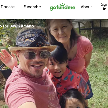
Sig
Skip to content
Donate
Fundraise
About
in
o
for
Dawn Amano