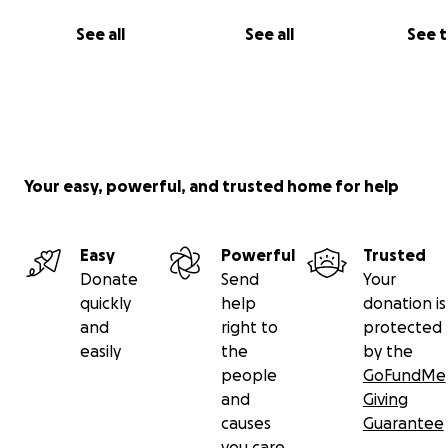
See all
See all
See 
Your easy, powerful, and trusted home for help
Easy
Powerful
Trusted
Donate
Send
Your
quickly
help
donation is
and
right to
protected
easily
the
by the
people
GoFundMe
and
Giving
causes
Guarantee
you care