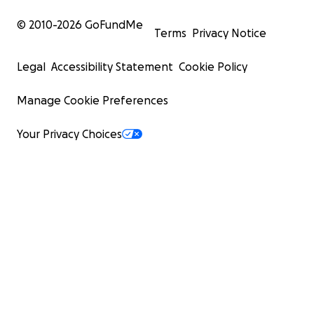
© 2010-
2026
GoFundMe
Terms
Privacy Notice
Legal
Accessibility Statement
Cookie Policy
Manage Cookie Preferences
Your Privacy Choices