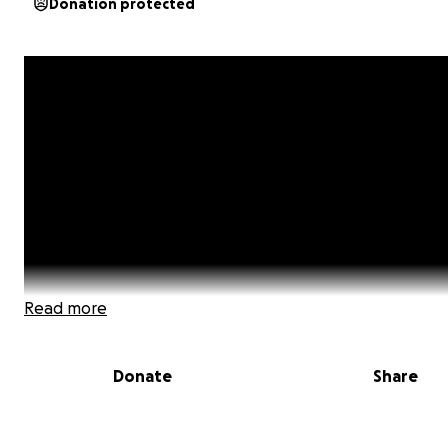
Donation protected
Read more
Donate
Share