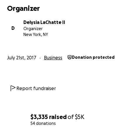
Organizer
What I believe in:
Delysia LaChatte II
- Economies of a human scale. I'm involved in every pha
D
Organizer
work that is done: customizing, marketing, shipping and
New York, NY
-My style: Eclectic, Pro-black and Pro-people.
July 21st, 2017
Business
Donation protected
-Small businesses and sole proprietors.
-Being kind.
Report fundraiser
$3,335
raised
of
$5K
54 donations