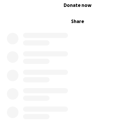
0% complete
Donate now
Share