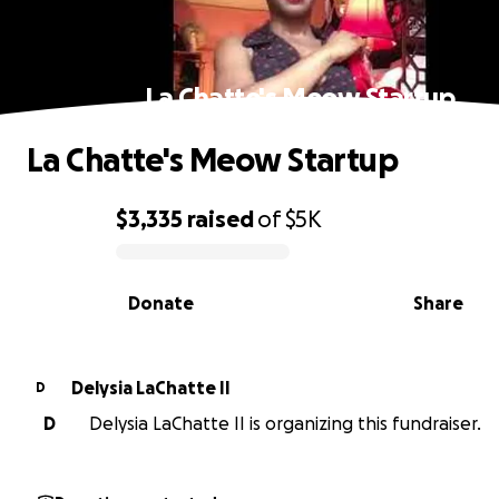
La Chatte's Meow Startup
La Chatte's Meow Startup
$3,335
raised
of
$5K
0% complete
Donate
Share
Delysia LaChatte II
D
D
Delysia LaChatte II is organizing this fundraiser.