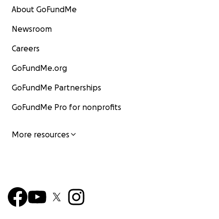
About GoFundMe
Newsroom
Careers
GoFundMe.org
GoFundMe Partnerships
GoFundMe Pro for nonprofits
More resources