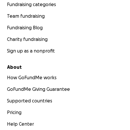
Fundraising categories
Team fundraising
Fundraising Blog
Charity fundraising
Sign up as a nonprofit
About
How GoFundMe works
GoFundMe Giving Guarantee
Supported countries
www.delysialachatte.com
Pricing
Help Center