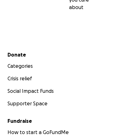
about
Secondary menu
Donate
Categories
Crisis relief
Social Impact Funds
Supporter Space
Fundraise
How to start a GoFundMe