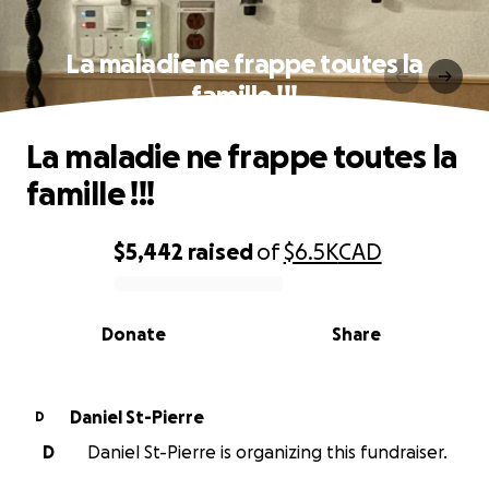
La maladie ne frappe toutes la
famille !!!
La maladie ne frappe toutes la
famille !!!
$5,442
raised
of
$6.5K
CAD
0% complete
Donate
Share
Daniel St-Pierre
D
D
Daniel St-Pierre is organizing this fundraiser.