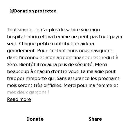
Donation protected
Tout simple. Je n’ai plus de salaire vue mon
hospitalisation et ma femme ne peut pas tout payer
seul . Chaque petite contribution aidera
grandement. Pour l’instant nous nous naviguons
dans l’inconnu et mon apport financier est réduit à
zéro. Bientôt il n’y aura plus de sécurité. Merci
beaucoup à chacun d’entre vous. La maladie peut
frapper n’importe qui. Sans assurance les prochains
mois seront très difficiles. Merci pour ma femme et
mes deux garçons !
Read more
Donate
Share