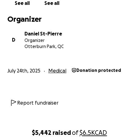
See all
See all
Organizer
Daniel St-Pierre
D
Organizer
Otterburn Park, QC
July 24th, 2025
Medical
Donation protected
Report fundraiser
$5,442
raised
of
$6.5K
CAD