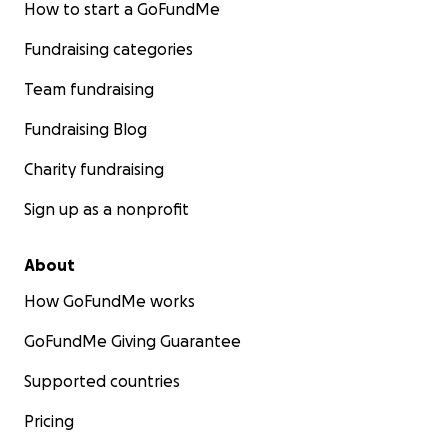
How to start a GoFundMe
Fundraising categories
Team fundraising
Fundraising Blog
Charity fundraising
Sign up as a nonprofit
About
How GoFundMe works
GoFundMe Giving Guarantee
Supported countries
Pricing