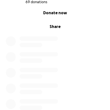
69 donations
0% complete
Donate now
Share