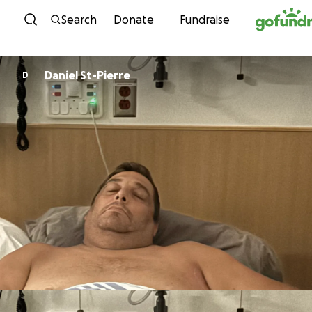
Skip to content
Search
Donate
Fundraise
Daniel St-Pierre
D