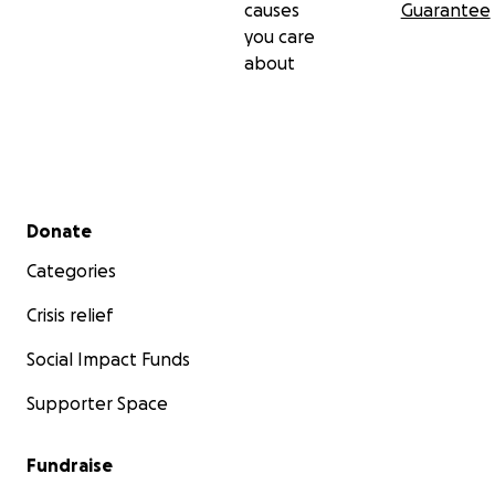
causes
Guarantee
you care
about
Secondary menu
Donate
Categories
Crisis relief
Social Impact Funds
Supporter Space
Fundraise