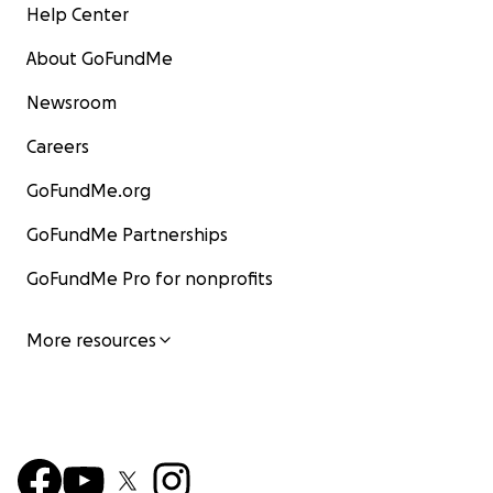
Help Center
About GoFundMe
Newsroom
Careers
GoFundMe.org
GoFundMe Partnerships
GoFundMe Pro for nonprofits
More resources