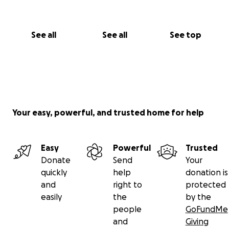
See all
See all
See top
Your easy, powerful, and trusted home for help
Easy
Powerful
Trusted
Donate
Send
Your
quickly
help
donation is
and
right to
protected
easily
the
by the
people
GoFundMe
and
Giving