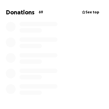
Donations
69
See top