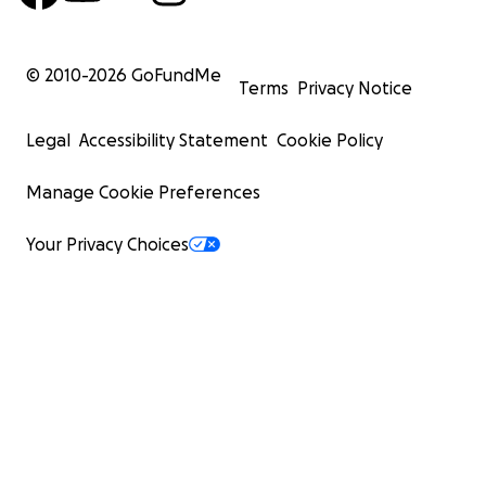
© 2010-
2026
GoFundMe
Terms
Privacy Notice
Legal
Accessibility Statement
Cookie Policy
Manage Cookie Preferences
Your Privacy Choices