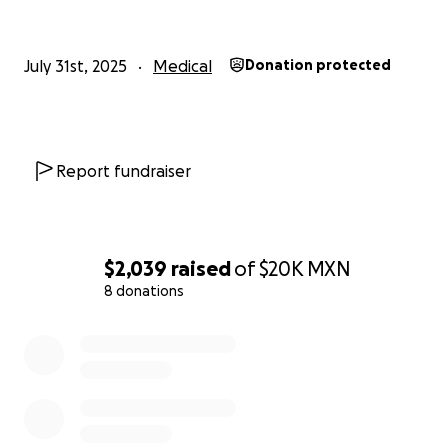
July 31st, 2025
Medical
Donation protected
Report fundraiser
$2,039
raised
of
$20K
MXN
8 donations
0% complete