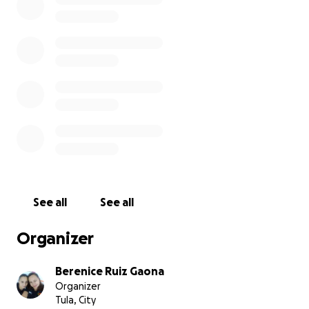
See all
See all
Organizer
Berenice Ruiz Gaona
Organizer
Tula, City