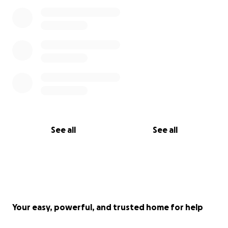
See all
See all
Your easy, powerful, and trusted home for help