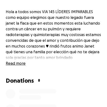
Hola a todos somos VIA 145 LÍDERES IMPARABLES
como equipo elegimos que nuestro legado fuera
janet la flaca que en estos momentos esta luchando
contra un cáncer en su pulmón y requiere
radioterapias y quimioterapias muy costosas estamos
convencidas de que el amor y contribución que dejo
en muchos corazones ♥️ rindió frutos animo Janet
qué tienes una familia por elección qué no te dejara
sola gracias por tanto amor brindado
Read more
Donations
8