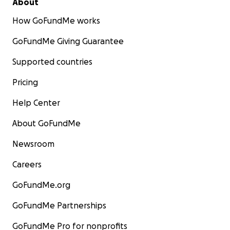
About
How GoFundMe works
GoFundMe Giving Guarantee
Supported countries
Pricing
Help Center
About GoFundMe
Newsroom
Careers
GoFundMe.org
GoFundMe Partnerships
GoFundMe Pro for nonprofits