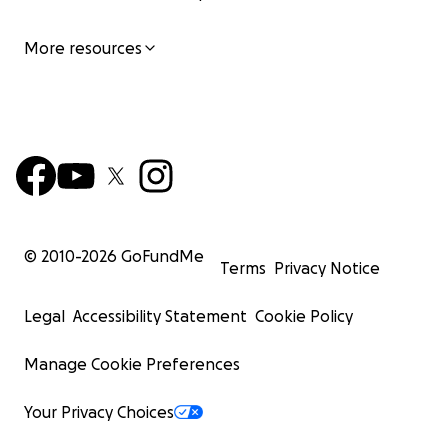
More resources
© 2010-
2026
GoFundMe
Terms
Privacy Notice
Legal
Accessibility Statement
Cookie Policy
Manage Cookie Preferences
Your Privacy Choices