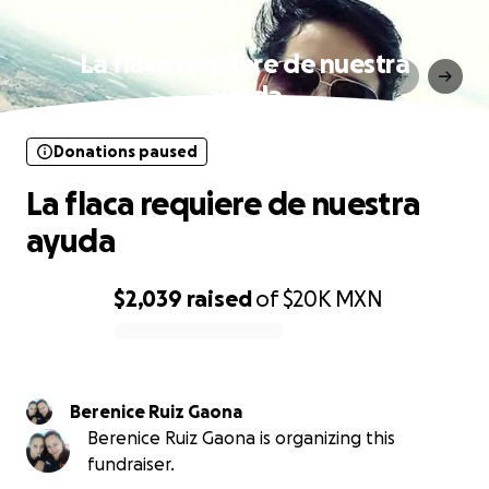
Donations paused
La flaca requiere de nuestra
ayuda
Donations paused
La flaca requiere de nuestra
ayuda
$2,039
raised
of
$20K
MXN
0% complete
Berenice Ruiz Gaona
Berenice Ruiz Gaona is organizing this
fundraiser.