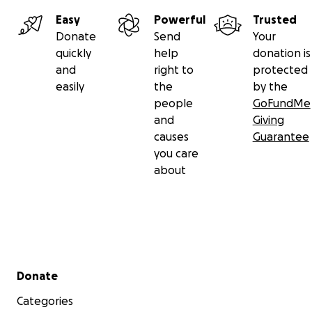
Easy
Powerful
Trusted
Donate
Send
Your
quickly
help
donation is
and
right to
protected
easily
the
by the
people
GoFundMe
and
Giving
causes
Guarantee
you care
about
Secondary menu
Donate
Categories