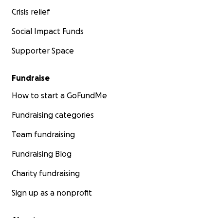
Crisis relief
Social Impact Funds
Supporter Space
Fundraise
How to start a GoFundMe
Fundraising categories
Team fundraising
Fundraising Blog
Charity fundraising
Sign up as a nonprofit