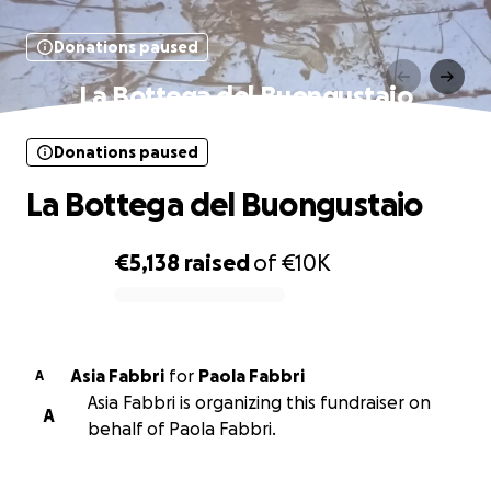
Donations paused
La Bottega del Buongustaio
Donations paused
La Bottega del Buongustaio
€5,138
raised
of
€10K
0% complete
Asia Fabbri
for
Paola Fabbri
A
Asia Fabbri is organizing this fundraiser on
A
behalf of Paola Fabbri.