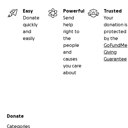
Easy
Powerful
Trusted
Donate
Send
Your
quickly
help
donation is
and
right to
protected
easily
the
by the
people
GoFundMe
and
Giving
causes
Guarantee
you care
about
Secondary menu
Donate
Categories