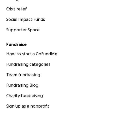
Crisis relief
Social Impact Funds
Supporter Space
Fundraise
How to start a GoFundMe
Fundraising categories
Team fundraising
Fundraising Blog
Charity fundraising
Sign up as a nonprofit