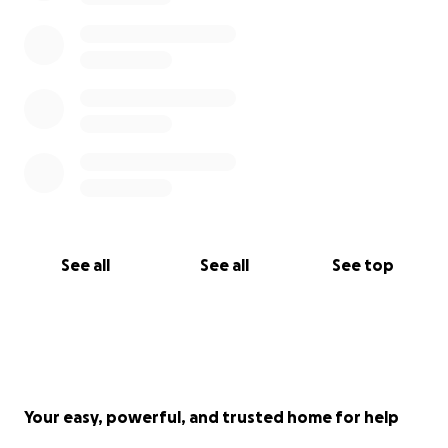
See all
See all
See top
Your easy, powerful, and trusted home for help