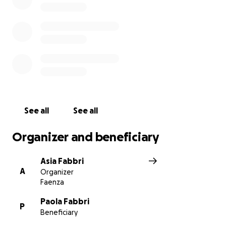
See all
See all
Organizer and beneficiary
Asia Fabbri
A
Organizer
Faenza
Paola Fabbri
P
Beneficiary