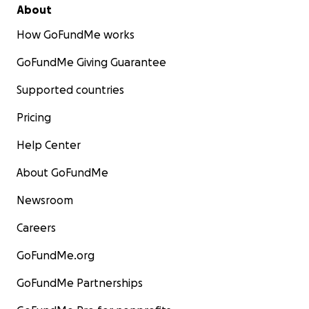
About
How GoFundMe works
GoFundMe Giving Guarantee
Supported countries
Pricing
Help Center
About GoFundMe
Newsroom
Careers
GoFundMe.org
GoFundMe Partnerships