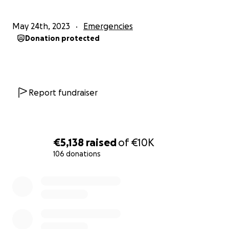
May 24th, 2023
Emergencies
Donation protected
Report fundraiser
€5,138
raised
of
€10K
106 donations
0% complete