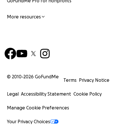
GoFundMe Pro for nonprofits
More resources
© 2010-
2026
GoFundMe
Terms
Privacy Notice
Legal
Accessibility Statement
Cookie Policy
Manage Cookie Preferences
Your Privacy Choices