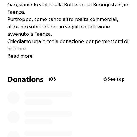
Ciao, siamo lo staff della Bottega del Buongustaio, in
Faenza.
Purtroppo, come tante altre realtà commerciali,
abbiamo subito danni, in seguito all'alluvione
avvenuto a Faenza.
Chiediamo una piccola donazione per permetterci di
ripartire.
Read more
Donations
106
See top