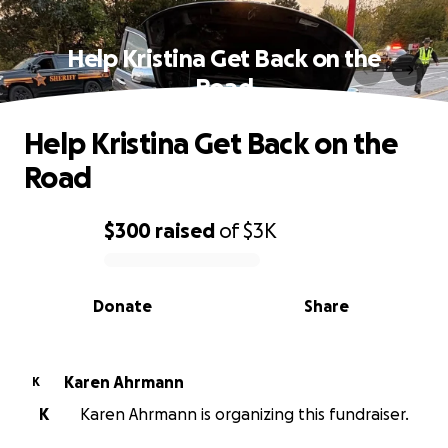
Help Kristina Get Back on the
Road
Help Kristina Get Back on the
Road
$300
raised
of
$3K
0% complete
Donate
Share
Karen Ahrmann
K
K
Karen Ahrmann is organizing this fundraiser.