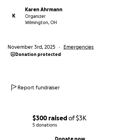
Karen Ahrmann
K
Organizer
Wilmington, OH
November 3rd, 2025
Emergencies
Donation protected
Report fundraiser
$300
raised
of
$3K
5 donations
0% complete
Donate now