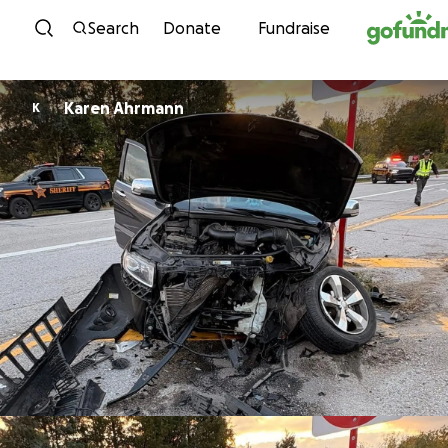
Skip to content
Search
Donate
Fundraise
Karen Ahrmann
K