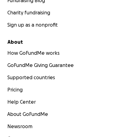
Fundraising Blog
Charity fundraising
Sign up as a nonprofit
About
How GoFundMe works
GoFundMe Giving Guarantee
Supported countries
Pricing
Help Center
About GoFundMe
Newsroom