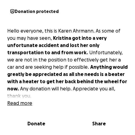
Donation protected
Hello everyone, this is Karen Ahrmann. As some of
you may have seen,
Kristina got into a very
unfortunate accident and lost her only
transportation to and from work.
Unfortunately,
we are not in the position to effectively get her a
car and are seeking help if possible.
Anything would
greatly be appreciated as all she needs is a beater
with a heater to get her back behind the wheel for
now.
Any donation will help. Appreciate you all,
thank you.
Read more
Donate
Share