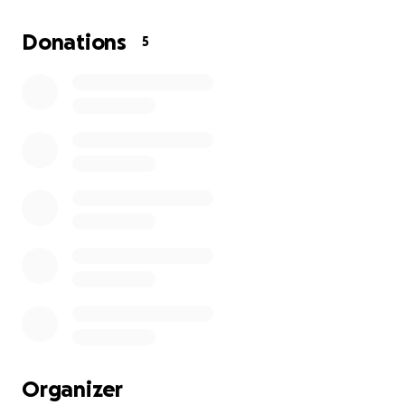
Donations
5
Organizer