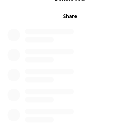
Share