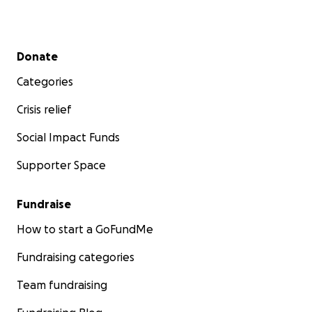
Secondary menu
Donate
Categories
Crisis relief
Social Impact Funds
Supporter Space
Fundraise
How to start a GoFundMe
Fundraising categories
Team fundraising