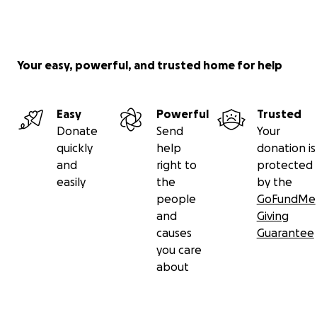
Your easy, powerful, and trusted home for help
Easy
Powerful
Trusted
Donate
Send
Your
quickly
help
donation is
and
right to
protected
easily
the
by the
people
GoFundMe
and
Giving
causes
Guarantee
you care
about