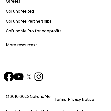
Careers
GoFundMe.org
GoFundMe Partnerships
GoFundMe Pro for nonprofits
More resources
© 2010-
2026
GoFundMe
Terms
Privacy Notice