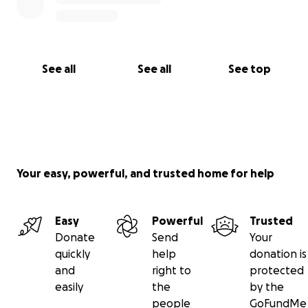
See all
See all
See top
Your easy, powerful, and trusted home for help
Easy
Powerful
Trusted
Donate
Send
Your
quickly
help
donation is
and
right to
protected
easily
the
by the
people
GoFundMe