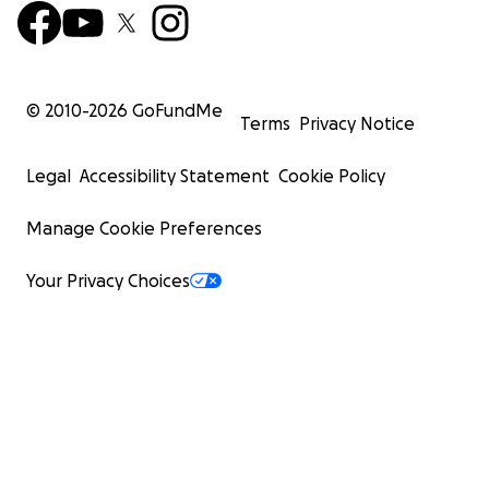
© 2010-
2026
GoFundMe
Terms
Privacy Notice
Legal
Accessibility Statement
Cookie Policy
Manage Cookie Preferences
Your Privacy Choices