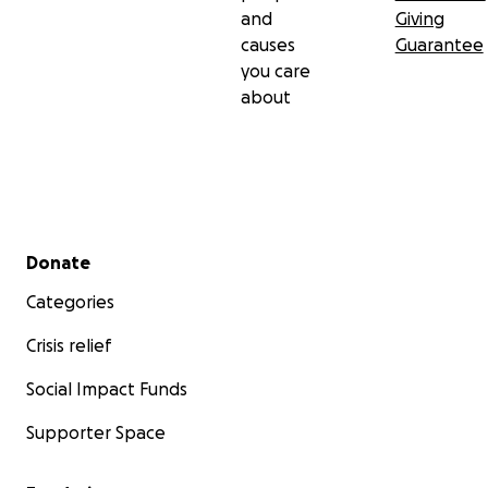
and
Giving
causes
Guarantee
you care
about
Secondary menu
Donate
Categories
Crisis relief
Social Impact Funds
Supporter Space