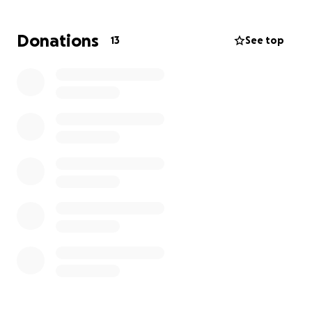
not donate. Thank you everyone for your support
during this time we appreciate it.
Donations
13
See top