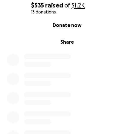
$535
raised
of
$1.2K
13 donations
0% complete
Donate now
Share