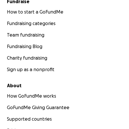
Fundraise
How to start a GoFundMe
Fundraising categories
Team fundraising
Fundraising Blog
Charity fundraising
Sign up as a nonprofit
About
How GoFundMe works
GoFundMe Giving Guarantee
Supported countries