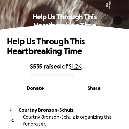
Help Us Through This
Heartbreaking Time
Help Us Through This
Heartbreaking Time
$535
raised
of
$1.2K
0% complete
Donate
Share
Courtny Bronson-Schulz
C
Courtny Bronson-Schulz is organizing this
C
fundraiser.