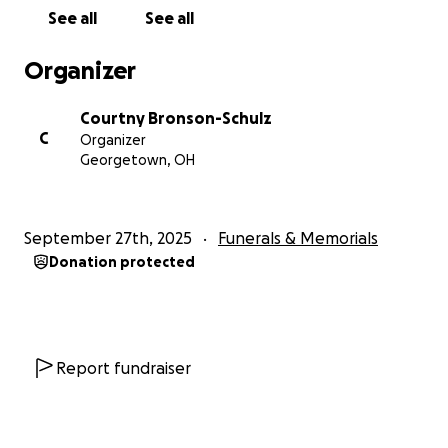
See all
See all
Organizer
Courtny Bronson-Schulz
C
Organizer
Georgetown, OH
September 27th, 2025
Funerals & Memorials
Donation protected
Report fundraiser