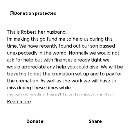
Donation protected
This is Robert her husband.
Im making this go fund me to help us during this
time. We have recently found out our son passed
unexpectedly in the womb. Normally we would not
ask for help but with finances already tight we
would appreciate any help you could give. We will be
traveling to get the cremation set up and to pay for
the cremation. As well as the work we will have to
miss during these times while
my wife is healing I won’t have to miss as much as
her but will have to help her in the first week. Along
Read more
with gas and other essentials. I know I dont come on
here asking for help often and wish that I’d never
Donate
Share
have to. However times are hard and we need our
community please share this post even if you can