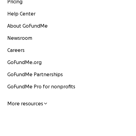
Pricing
Help Center
About GoFundMe
Newsroom
Careers
GoFundMe.org
GoFundMe Partnerships
GoFundMe Pro for nonprofits
More resources