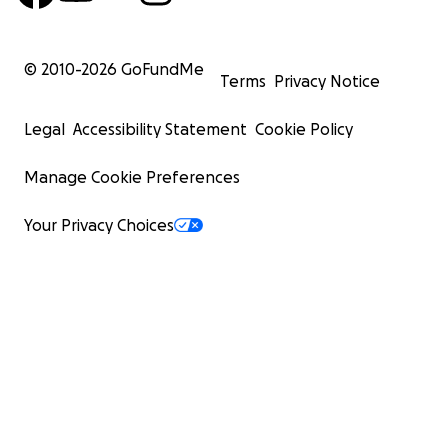
© 2010-
2026
GoFundMe
Terms
Privacy Notice
Legal
Accessibility Statement
Cookie Policy
Manage Cookie Preferences
Your Privacy Choices