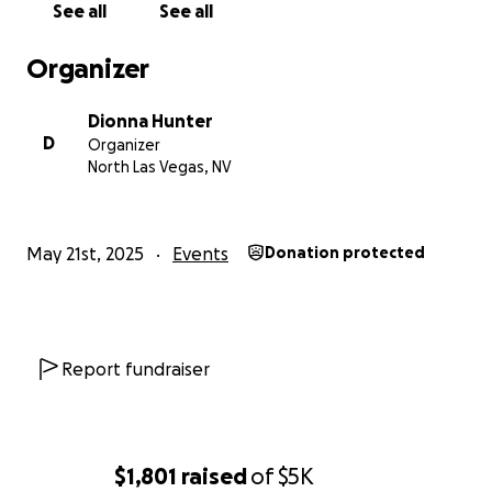
See all
See all
Thank you for reading, sharing, and being a part of
Organizer
this journey with us. Whether you donate, leave a
kind message, or just cheer us on, your support
Dionna Hunter
means the world.
D
Organizer
North Las Vegas, NV
With love and gratitude,
Dionna, Kyrah & Family
May 21st, 2025
Events
Donation protected
Report fundraiser
$1,801
raised
of
$5K