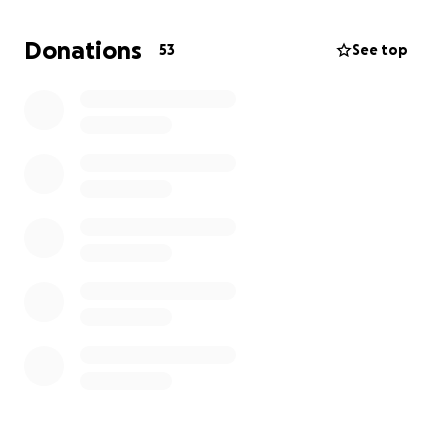
Venue rental and decorations
Donations
53
See top
Catering and cake
Her dress and accessories
DJ/music and entertainment
Photography and video to capture the memories
Small gifts or keepsakes for our guests
And a few surprises to make it extra special
We want this celebration to reflect her culture, her
personality, and how far she’s come. She’s a sweet,
thoughtful, and resilient young girl who deserves to
feel celebrated, and every bit of help gets us closer
to that.