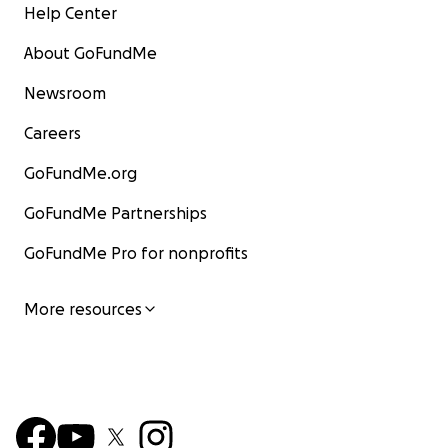
Help Center
About GoFundMe
Newsroom
Careers
GoFundMe.org
GoFundMe Partnerships
GoFundMe Pro for nonprofits
More resources