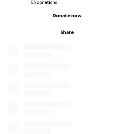
53 donations
0% complete
Donate now
Share