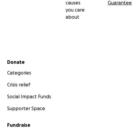
causes
Guarantee
you care
about
Secondary menu
Donate
Categories
Crisis relief
Social Impact Funds
Supporter Space
Fundraise