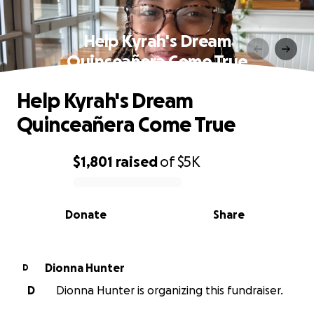
Help Kyrah's Dream
Quinceañera Come True
Help Kyrah's Dream
Quinceañera Come True
$1,801
raised
of
$5K
0% complete
Donate
Share
Dionna Hunter
D
D
Dionna Hunter is organizing this fundraiser.