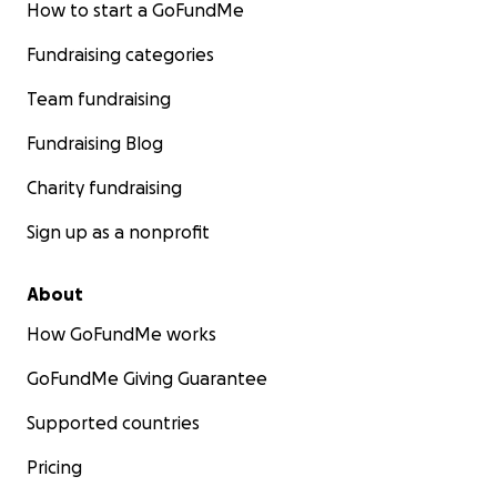
How to start a GoFundMe
Fundraising categories
Team fundraising
Fundraising Blog
Charity fundraising
Sign up as a nonprofit
About
How GoFundMe works
GoFundMe Giving Guarantee
Supported countries
Pricing