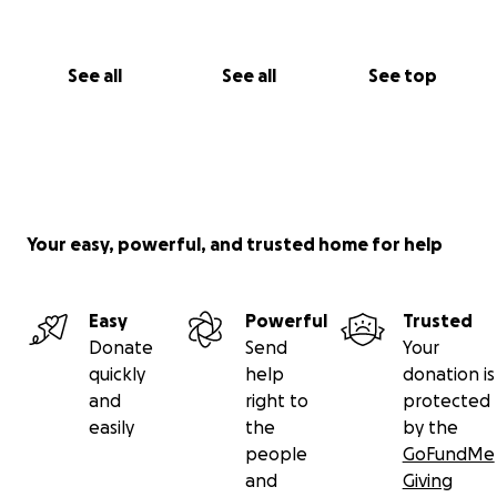
See all
See all
See top
Your easy, powerful, and trusted home for help
Easy
Powerful
Trusted
Donate
Send
Your
quickly
help
donation is
and
right to
protected
easily
the
by the
people
GoFundMe
and
Giving