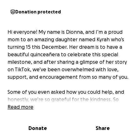
Donation protected
Hi everyone! My name is Dionna, and I’m a proud
mom to an amazing daughter named Kyrah who’s
turning 15 this December. Her dream is to have a
beautiful quinceañera to celebrate this special
milestone, and after sharing a glimpse of her story
on TikTok, we’ve been overwhelmed with love,
support, and encouragement from so many of you.
Some of you even asked how you could help, and
honestly, we’re so grateful for the kindness. So
we’ve set up this GoFundMe to raise money to bring
Read more
her quinceañera to life.
Donate
Share
What we’re raising funds for: