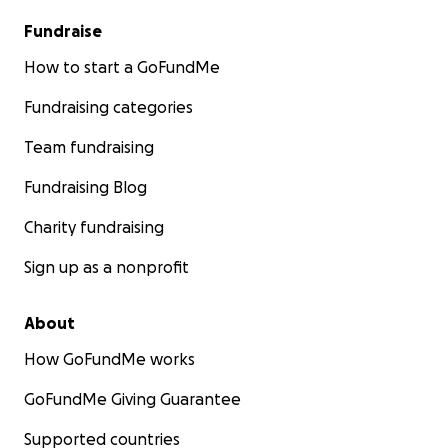
Fundraise
How to start a GoFundMe
Fundraising categories
Team fundraising
Fundraising Blog
Charity fundraising
Sign up as a nonprofit
About
How GoFundMe works
GoFundMe Giving Guarantee
Supported countries