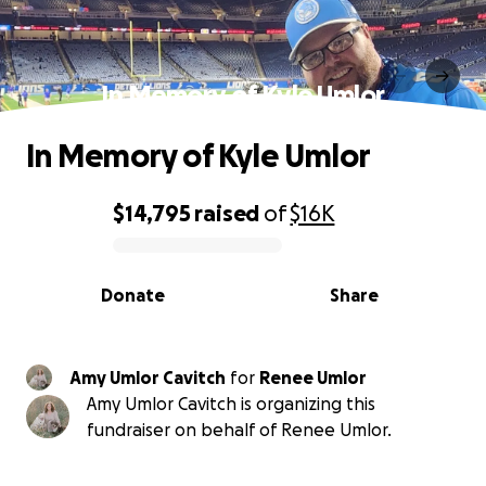
In Memory of Kyle Umlor
In Memory of Kyle Umlor
$14,795
raised
of
$16K
0% complete
Donate
Share
Amy Umlor Cavitch
for
Renee Umlor
Amy Umlor Cavitch is organizing this
fundraiser on behalf of Renee Umlor.