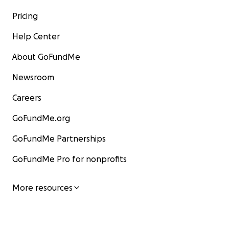
Pricing
Help Center
About GoFundMe
Newsroom
Careers
GoFundMe.org
GoFundMe Partnerships
GoFundMe Pro for nonprofits
More resources