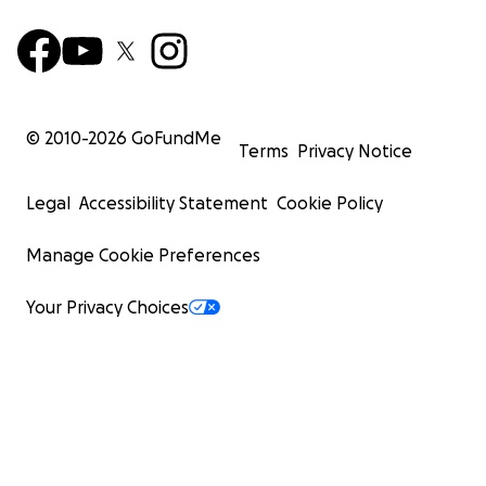
© 2010-
2026
GoFundMe
Terms
Privacy Notice
Legal
Accessibility Statement
Cookie Policy
Manage Cookie Preferences
Your Privacy Choices