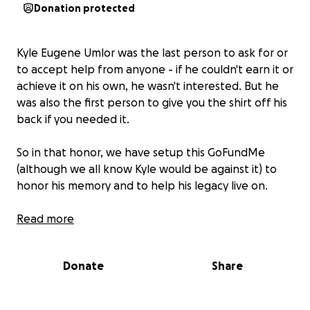
Donation protected
Kyle Eugene Umlor was the last person to ask for or
to accept help from anyone - if he couldn't earn it or
achieve it on his own, he wasn't interested. But he
was also the first person to give you the shirt off his
back if you needed it.
So in that honor, we have setup this GoFundMe
(although we all know Kyle would be against it) to
honor his memory and to help his legacy live on.
Funds raised will help Renee and Charlie during this
Read more
difficult time, including the hospital bills incurred
during Kyle's lengthy stay and procedures; the
Donate
Share
unexpected funeral expenses and their transition.
Remaining funds will be used to establish a memorial