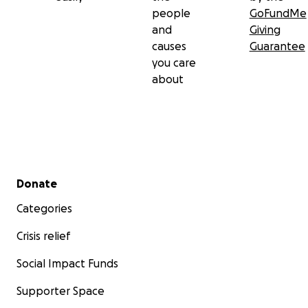
people
GoFundMe
and Buckley Community Schools to support students
and
Giving
pursuing a non-traditional path toward their career.
causes
Guarantee
you care
about
Secondary menu
Donate
Categories
Crisis relief
Social Impact Funds
Supporter Space