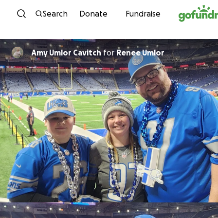
Skip to content
Search
Donate
Fundraise
Amy Umlor Cavitch
for
Renee Umlor