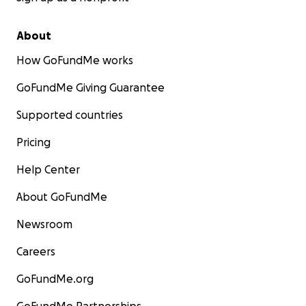
About
How GoFundMe works
GoFundMe Giving Guarantee
Supported countries
Pricing
Help Center
About GoFundMe
Newsroom
Careers
GoFundMe.org