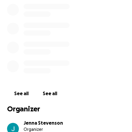
care has become overwhelming. Between dialysis,
ongoing doctors’ appointments, and the upcoming
hospital stay for his transplant, the medical bills are
piling up.
We are asking for support to help relieve some of
this burden so he can focus fully on healing and
recovery. Most of all, he looks forward to enjoying
more moments with our children and watching them
grow. Any donation—big or small—will make a
difference in helping Kyle continue to be the
incredible, strong, and giving person he has always
been.
See all
See all
Thank you for considering supporting Kyle on this
journey. Your generosity means the world to our
Organizer
family.
Jenna Stevenson
Organizer