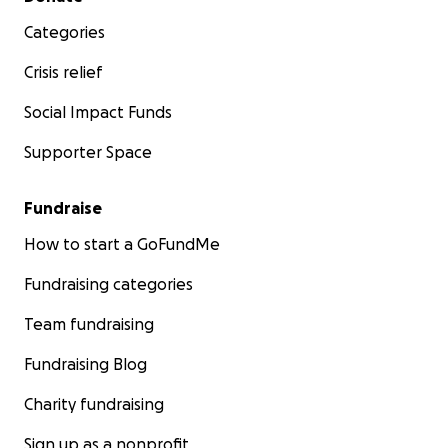
Categories
Crisis relief
Social Impact Funds
Supporter Space
Fundraise
How to start a GoFundMe
Fundraising categories
Team fundraising
Fundraising Blog
Charity fundraising
Sign up as a nonprofit