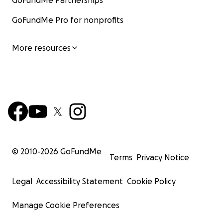
GoFundMe Partnerships
GoFundMe Pro for nonprofits
More resources
© 2010-
2026
GoFundMe
Terms
Privacy Notice
Legal
Accessibility Statement
Cookie Policy
Manage Cookie Preferences