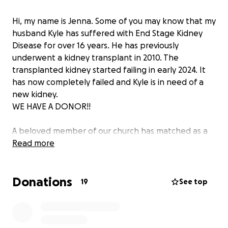
Hi, my name is Jenna. Some of you may know that my
husband Kyle has suffered with End Stage Kidney
Disease for over 16 years. He has previously
underwent a kidney transplant in 2010. The
transplanted kidney started failing in early 2024. It
has now completely failed and Kyle is in need of a
new kidney.
WE HAVE A DONOR!!
A beloved member of our church has matched as a
donor. We are forever grateful for what this means
Read more
for our family. We cannot thank her enough for her
incredible selflessness in offering to donate her
Donations
kidney and saving Kyle's life. Her gift has given our
19
See top
family hope and the chance for more time together.
Unfortunately, the financial burden of his medical