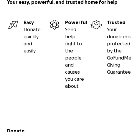
Your easy, powerful, and trusted home for help
Easy
Powerful
Trusted
Donate
Send
Your
quickly
help
donation is
and
right to
protected
easily
the
by the
people
GoFundMe
and
Giving
causes
Guarantee
you care
about
Secondary menu
Donate