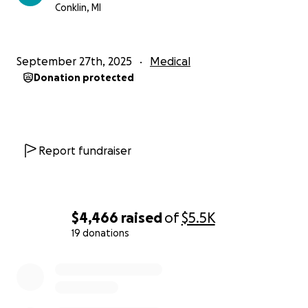
Conklin, MI
September 27th, 2025
Medical
Donation protected
Report fundraiser
$4,466
raised
of
$5.5K
19 donations
0% complete