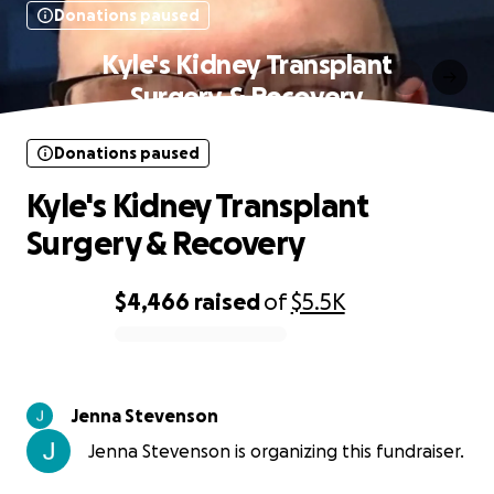
Donations paused
Kyle's Kidney Transplant
Surgery & Recovery
Donations paused
Kyle's Kidney Transplant
Surgery & Recovery
$4,466
raised
of
$5.5K
0% complete
Jenna Stevenson
Jenna Stevenson is organizing this fundraiser.