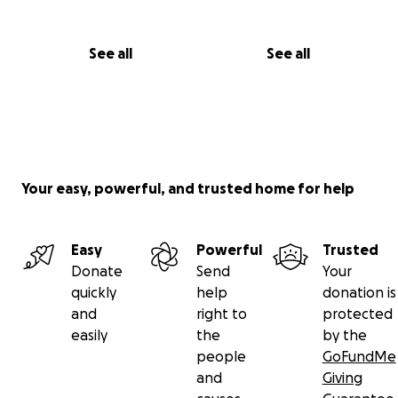
With gratitude and hope,
See all
See all
Kyle Bentley
Your easy, powerful, and trusted home for help
Easy
Powerful
Trusted
Donate
Send
Your
quickly
help
donation is
and
right to
protected
easily
the
by the
people
GoFundMe
and
Giving