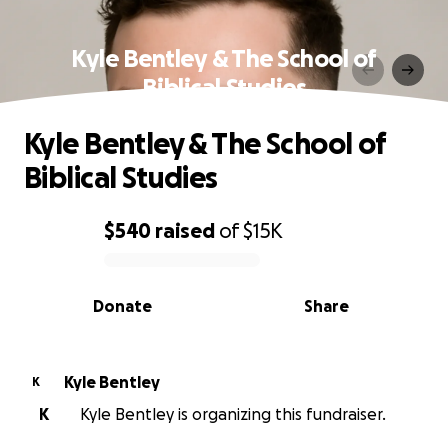
Kyle Bentley & The School of
Biblical Studies
Kyle Bentley & The School of
Biblical Studies
$540
raised
of
$15K
0% complete
Donate
Share
Kyle Bentley
K
K
Kyle Bentley is organizing this fundraiser.