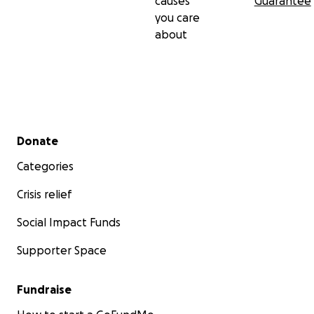
causes
Guarantee
you care
about
Secondary menu
Donate
Categories
Crisis relief
Social Impact Funds
Supporter Space
Fundraise