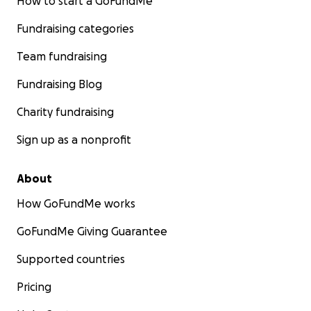
How to start a GoFundMe
Fundraising categories
Team fundraising
Fundraising Blog
Charity fundraising
Sign up as a nonprofit
About
How GoFundMe works
GoFundMe Giving Guarantee
Supported countries
Pricing