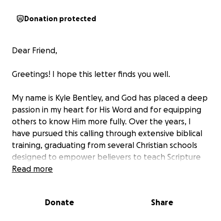
Donation protected
Dear Friend,
Greetings! I hope this letter finds you well.
My name is Kyle Bentley, and God has placed a deep
passion in my heart for His Word and for equipping
others to know Him more fully. Over the years, I
have pursued this calling through extensive biblical
training, graduating from several Christian schools
designed to empower believers to teach Scripture
and lead faith-based communities. I’ve completed
Read more
programs in the School of the New Testament and
the School of Biblical Studies (SBS), earned a
Donate
Share
Bachelor of Arts in Ministry and Leadership from Life
Pacific University, and served on staff with the