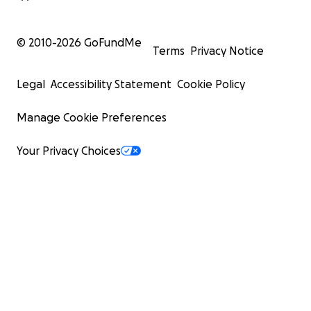
© 2010-
2026
GoFundMe
Terms
Privacy Notice
Legal
Accessibility Statement
Cookie Policy
Manage Cookie Preferences
Your Privacy Choices