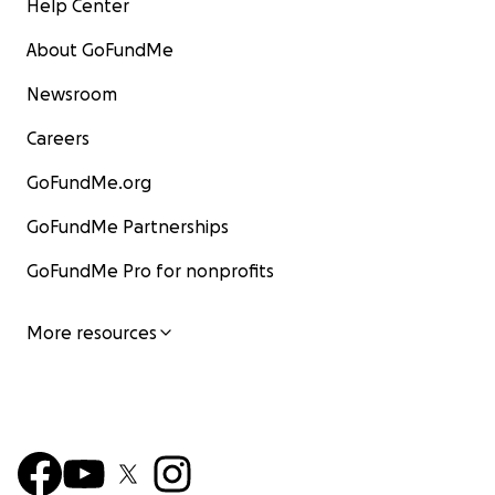
Help Center
About GoFundMe
Newsroom
Careers
GoFundMe.org
GoFundMe Partnerships
GoFundMe Pro for nonprofits
More resources