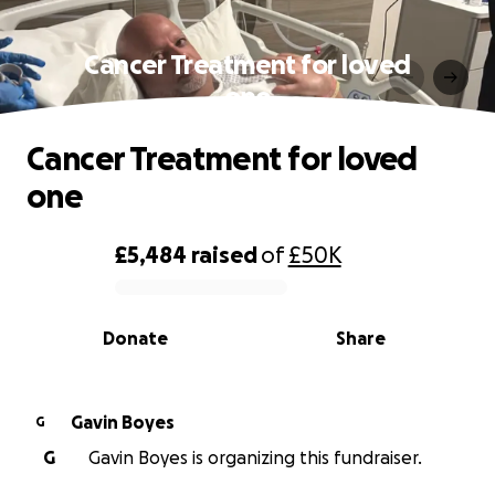
Cancer Treatment for loved
one
Cancer Treatment for loved
one
£5,484
raised
of
£50K
0% complete
Donate
Share
Gavin Boyes
G
G
Gavin Boyes is organizing this fundraiser.