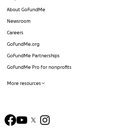
About GoFundMe
Newsroom
Careers
GoFundMe.org
GoFundMe Partnerships
GoFundMe Pro for nonprofits
More resources