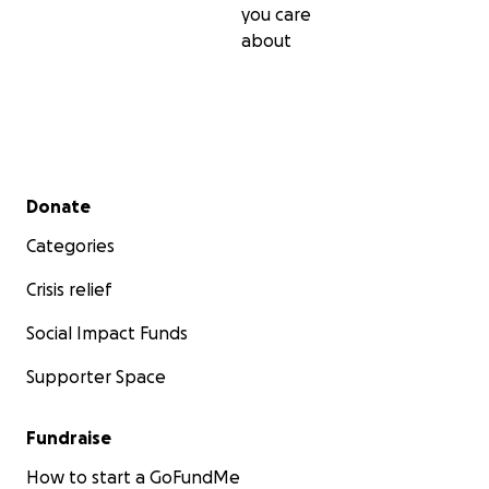
you care
about
Secondary menu
Donate
Categories
Crisis relief
Social Impact Funds
Supporter Space
Fundraise
How to start a GoFundMe