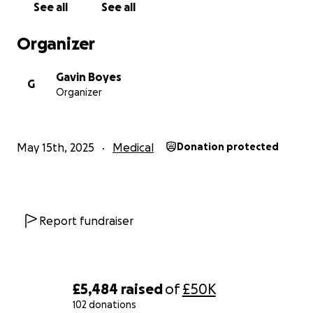
See all
See all
With heartfelt gratitude,
Organizer
The Family and friends of Mohamed Nizaar Alli
Gavin Boyes
G
Organizer
May 15th, 2025
Medical
Donation protected
Report fundraiser
£5,484
raised
of
£50K
102 donations