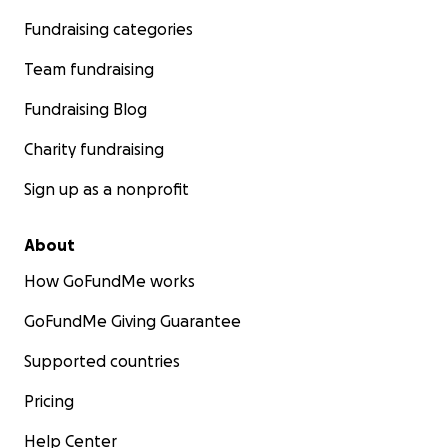
Fundraising categories
Team fundraising
Fundraising Blog
Charity fundraising
Sign up as a nonprofit
About
How GoFundMe works
GoFundMe Giving Guarantee
Supported countries
Pricing
Help Center