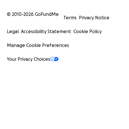
© 2010-
2026
GoFundMe
Terms
Privacy Notice
Legal
Accessibility Statement
Cookie Policy
Manage Cookie Preferences
Your Privacy Choices