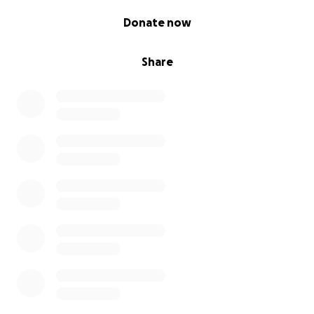
0% complete
Donate now
Share