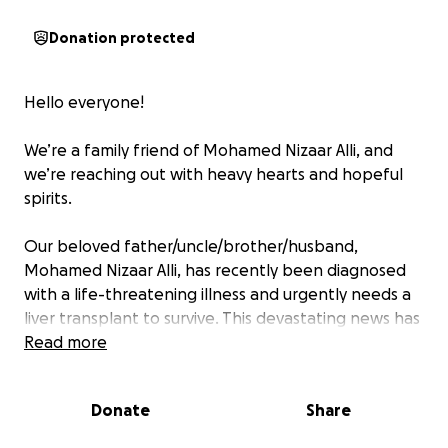
Donation protected
Hello everyone!
We’re a family friend of Mohamed Nizaar Alli, and
we’re reaching out with heavy hearts and hopeful
spirits.
Our beloved father/uncle/brother/husband,
Mohamed Nizaar Alli, has recently been diagnosed
with a life-threatening illness and urgently needs a
liver transplant to survive. This devastating news has
turned our world upside down. He has always been
Read more
the heart of our home—our provider, our protector,
and our source of strength. Watching him go
Donate
Share
through this has been incredibly painful.