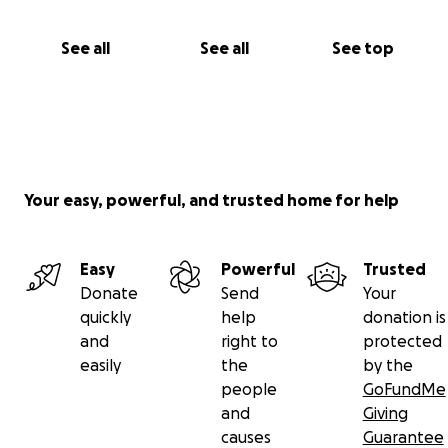
See all
See all
See top
Your easy, powerful, and trusted home for help
Easy
Powerful
Trusted
Donate
Send
Your
quickly
help
donation is
and
right to
protected
easily
the
by the
people
GoFundMe
and
Giving
causes
Guarantee