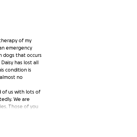
 therapy of my
 an emergency
in dogs that occurs
aisy has lost all
s condition is
 almost no
of us with lots of
tedly. We are
ies. Those of you
th time she’ll be
enda & Daisy.