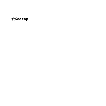
See top