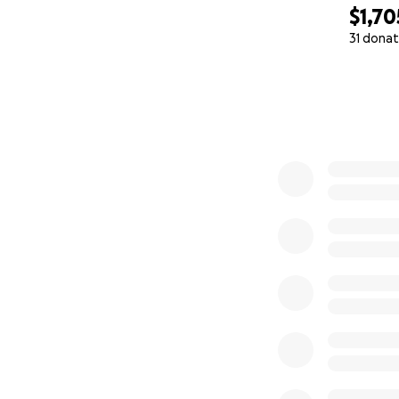
$1,70
31 donat
0% complete