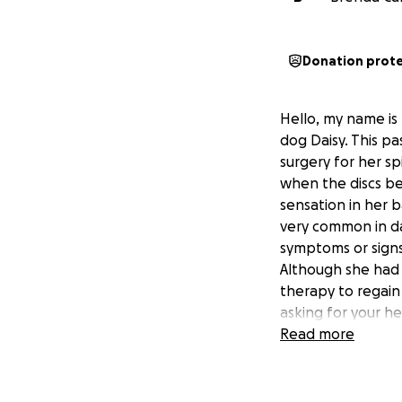
Donation prot
Hello, my name is
dog Daisy. This 
surgery for her sp
when the discs be
sensation in her b
very common in da
symptoms or signs
Although she had 
therapy to regain
asking for your h
that have met her 
Read more
able to walk agai