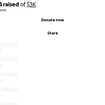
5
raised
of
$3K
ions
Donate now
Share