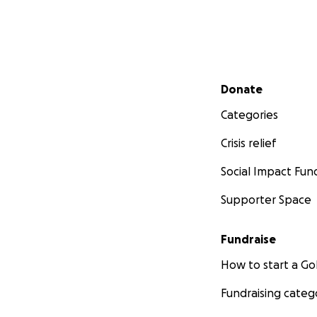
Secondary menu
Donate
Categories
Crisis relief
Social Impact Fun
Supporter Space
Fundraise
How to start a 
Fundraising categ