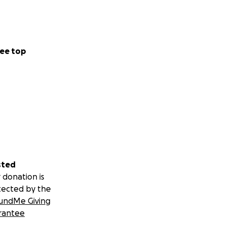
ee top
sted
 donation is
tected by the
undMe Giving
rantee