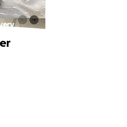
very
er