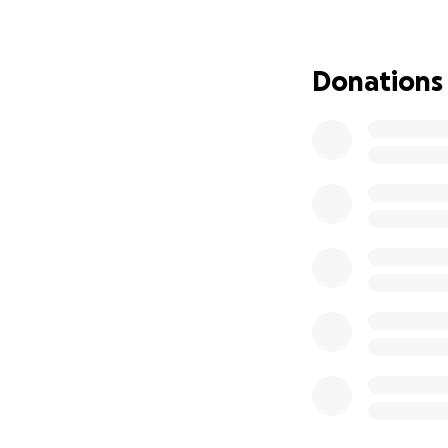
Donations