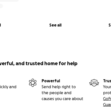
l
See all
S
werful, and trusted home for help
Powerful
Tru
ickly and
Send help right to
Your
the people and
pro
causes you care about
GoF
Gua