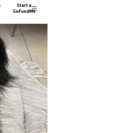
n
Start a
GoFundMe
E
M
31 dono