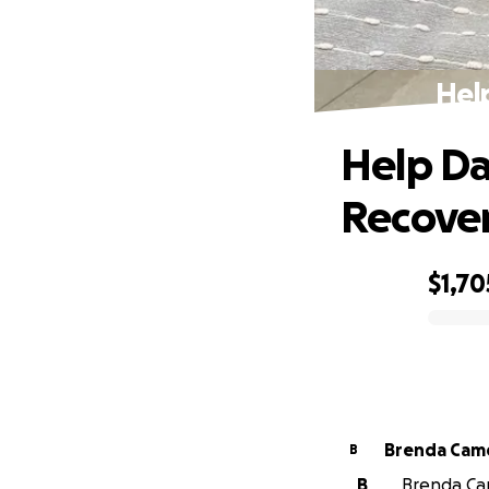
Hel
Help Da
Recove
$1,70
0% complete
Brenda Cam
B
B
Brenda Cam