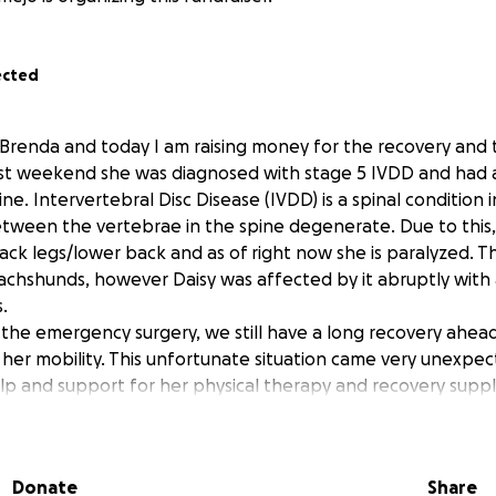
ected
 Brenda and today I am raising money for the recovery and
past weekend she was diagnosed with stage 5 IVDD and had
ine. Intervertebral Disc Disease (IVDD) is a spinal condition 
tween the vertebrae in the spine degenerate. Due to this, D
ack legs/lower back and as of right now she is paralyzed. Thi
chshunds, however Daisy was affected by it abruptly with
.
the emergency surgery, we still have a long recovery ahead 
 her mobility. This unfortunate situation came very unexpec
elp and support for her physical therapy and recovery suppl
know that she is a very happy and social dog. I pray that wi
n. Thank you so much for your support in advance! Frank, Br
Donate
Share