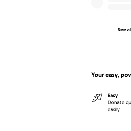
See al
Your easy, po
Easy
Donate qu
easily