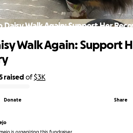
p Daisy Walk Again: Support Her Reco
isy Walk Again: Support H
ry
5
raised
of
$3K
Donate
Share
ejo
ejo is organizing this fundraiser.