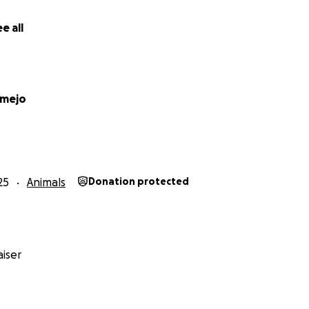
e all
amejo
25
Animals
Donation protected
iser