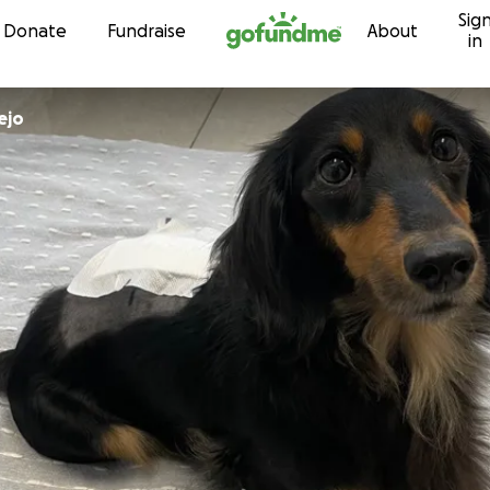
Sig
Skip to content
Donate
Fundraise
About
in
ejo