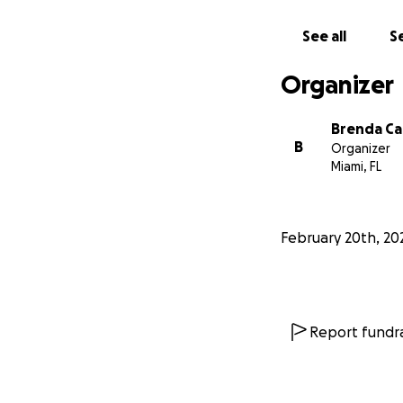
See all
Se
Organizer
Brenda C
B
Organizer
Miami, FL
February 20th, 20
Report fundra