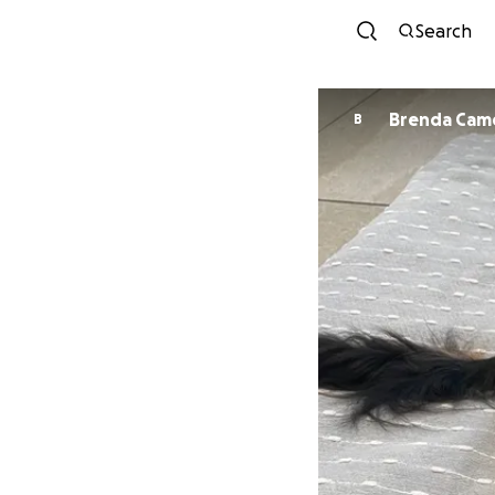
Search
Brenda Cam
B