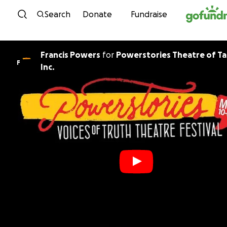
Skip to content
Search
Donate
Fundraise
Francis Powers
for
Powerstories Theatre of T
F
Inc.