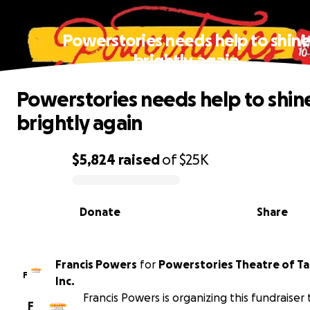
Powerstories needs help to shin
brightly again
Powerstories needs help to shin
brightly again
$5,824
raised
of
$25K
0% complete
Donate
Share
Francis Powers
for
Powerstories Theatre of T
F
Inc.
Francis Powers is organizing this fundraiser 
F