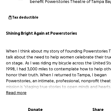
benefit Powerstories Theatre of Tampa Bay 
Tax deductible
Shining Bright Again at Powerstories
When I think about my story of founding Powerstories T
talk about the need to help women celebrate their true
on stage. As I was riding my bicycle across the United St
1998, I had 3,000 miles to contemplate how to help oth
honor their truth. When I returned to Tampa, I began
Powerstories, an intimate, professional, nonprofit theat
mission is ‘staging true stories to open minds and hearts.
Read more
Since our first production in 2000, our theatre has been 
Donate
Share
mainstay for producing hundreds of true story plays, mus