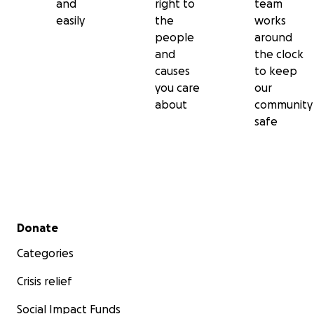
and
right to
team
easily
the
works
people
around
and
the clock
causes
to keep
you care
our
about
community
safe
Secondary menu
Donate
Categories
Crisis relief
Social Impact Funds