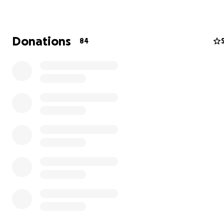
workshops, and events. Over the years, Powerstories h
opened its doors to thousands of audience members,
organizations, and new artists to raise awareness of th
Donations
84
of in personal stories. A highlight of the theatre was in
2010 when we received the National Arts and Humaniti
for our outstanding program working with young girls in
Girlstories Leadership Theatre from First Lady Michell