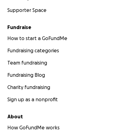
Supporter Space
Fundraise
How to start a GoFundMe
Fundraising categories
Team fundraising
Fundraising Blog
Charity fundraising
Sign up as a nonprofit
About
In response to the pandemic, we quickly founded
How GoFundMe works
PositivelyPowerstories.com. In this online episodic virtua