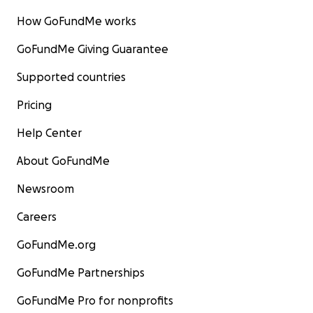
How GoFundMe works
GoFundMe Giving Guarantee
Supported countries
Pricing
Help Center
About GoFundMe
Newsroom
Careers
GoFundMe.org
GoFundMe Partnerships
GoFundMe Pro for nonprofits