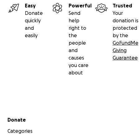
Easy
Powerful
Trusted
Donate
Send
Your
quickly
help
donation is
and
right to
protected
easily
the
by the
people
GoFundMe
and
Giving
causes
Guarantee
you care
about
Secondary menu
Donate
Categories