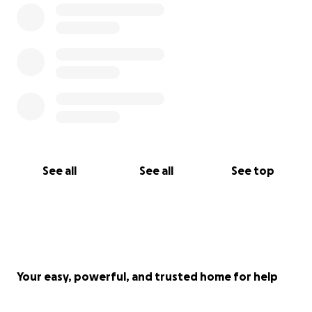
See all
See all
See top
Your easy, powerful, and trusted home for help