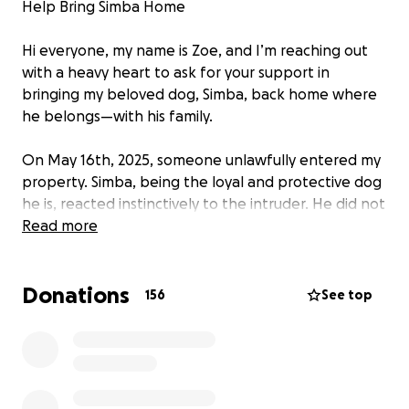
Help Bring Simba Home
Hi everyone, my name is Zoe, and I’m reaching out
with a heavy heart to ask for your support in
bringing my beloved dog, Simba, back home where
he belongs—with his family.
On May 16th, 2025, someone unlawfully entered my
property. Simba, being the loyal and protective dog
he is, reacted instinctively to the intruder. He did not
bite or harm anyone—he simply held his ground until
Read more
I arrived.
Donations
Despite this, Simba has been seized under the
156
See top
Dangerous Dogs Act, and he’s now being held away
from a home full of love . The police are pursuing
the matter in court, and I’m doing everything I can
to prove that Simba is not a danger, but a loving and
faithful companion.