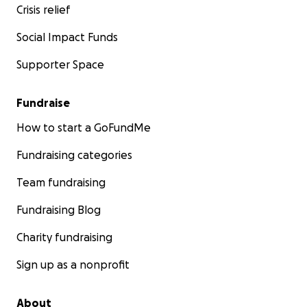
Crisis relief
Social Impact Funds
Supporter Space
Fundraise
How to start a GoFundMe
Fundraising categories
Team fundraising
Fundraising Blog
Charity fundraising
Sign up as a nonprofit
About