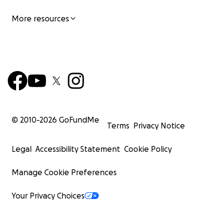
More resources
© 2010-
2026
GoFundMe
Terms
Privacy Notice
Legal
Accessibility Statement
Cookie Policy
Manage Cookie Preferences
Your Privacy Choices