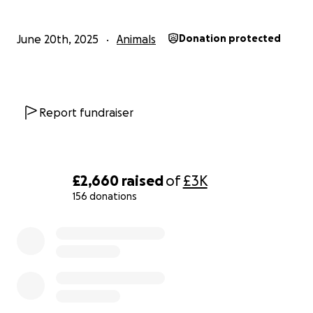
June 20th, 2025
Animals
Donation protected
Report fundraiser
£2,660
raised
of
£3K
156 donations
0% complete