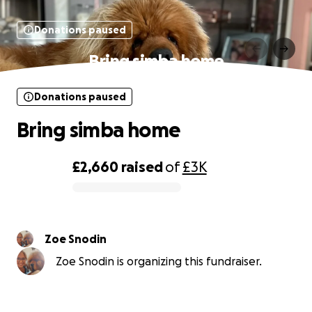
Donations paused
Bring simba home
Donations paused
Bring simba home
£2,660
raised
of
£3K
0% complete
Zoe Snodin
Zoe Snodin is organizing this fundraiser.