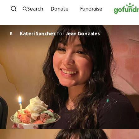
Skip to content
Search
Donate
Fundraise
Kateri Sanchez
for
Jean Gonzales
K