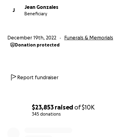
Jean Gonzales
J
Beneficiary
December 19th, 2022
Funerals & Memorials
Donation protected
Report fundraiser
$23,853
raised
of
$10K
345 donations
0% complete