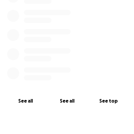
See all
See all
See top