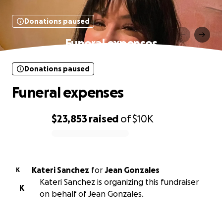
Donations paused
Funeral expenses
Donations paused
Funeral expenses
$23,853
raised
of
$10K
0% complete
Kateri Sanchez
for
Jean Gonzales
K
Kateri Sanchez is organizing this fundraiser
K
on behalf of Jean Gonzales.