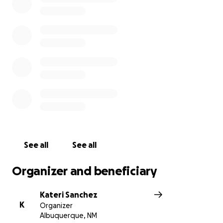
greatest pain I’ve ever known and not one I’d wish
any parent to ever feel.
Her father, Jasper, two brothers, Drew and Dominic,
and me, her mother miss her immensely and she will
be missed, loved, and mourned for by so many
others.
Jada Brooke Gonzales touched many lives and
hearts and we are all devastated by this loss.
Any help to send her off well is more than
See all
See all
appreciated and humbly accepted.
Organizer and beneficiary
Thank you.
Kateri Sanchez
K
Organizer
Albuquerque, NM