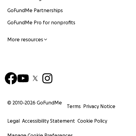
GoFundMe Partnerships
GoFundMe Pro for nonprofits
More resources
© 2010-
2026
GoFundMe
Terms
Privacy Notice
Legal
Accessibility Statement
Cookie Policy
Manage Cookie Preferences