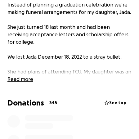
Instead of planning a graduation celebration we’re
making funeral arrangements for my daughter, Jada.
She just turned 18 last month and had been
receiving acceptance letters and scholarship offers
for college.
We lost Jada December 18, 2022 to a stray bullet.
She had plans of attending TCU. My daughter was an
exemplary student in her last year as a senior at
Read more
Albuquerque Academy.
Donations
She held two jobs; one as a receptionist at Sharky’s
345
See top
Cuts for Kids and as a camp counselor at a local
community center.
There is so much more I could say about Jada but
words are failing me as I type this. This is the