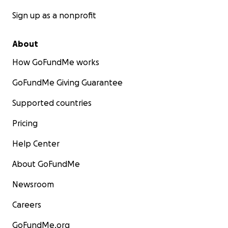
Sign up as a nonprofit
About
How GoFundMe works
GoFundMe Giving Guarantee
Supported countries
Pricing
Help Center
About GoFundMe
Newsroom
Careers
GoFundMe.org