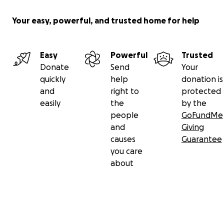
Your easy, powerful, and trusted home for help
Easy
Powerful
Trusted
Donate
Send
Your
quickly
help
donation is
and
right to
protected
easily
the
by the
people
GoFundMe
and
Giving
causes
Guarantee
you care
about