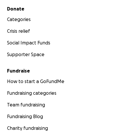
Secondary menu
Donate
Categories
Crisis relief
Social Impact Funds
Supporter Space
Fundraise
How to start a GoFundMe
Fundraising categories
Team fundraising
Fundraising Blog
Charity fundraising