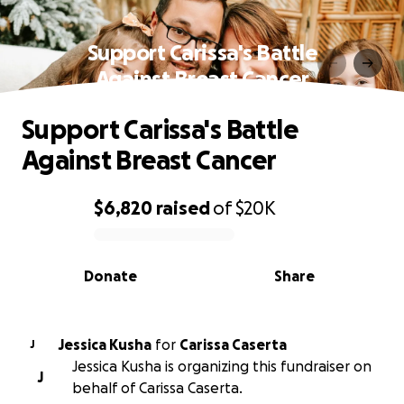
Support Carissa's Battle
Against Breast Cancer
Support Carissa's Battle
Against Breast Cancer
$6,820
raised
of
$20K
0% complete
Donate
Share
Jessica Kusha
for
Carissa Caserta
J
Jessica Kusha is organizing this fundraiser on
J
behalf of Carissa Caserta.