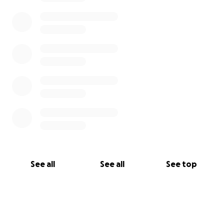
See all
See all
See top