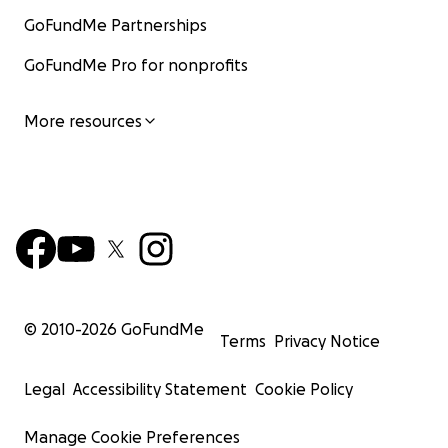
GoFundMe Partnerships
GoFundMe Pro for nonprofits
More resources
© 2010-
2026
GoFundMe
Terms
Privacy Notice
Legal
Accessibility Statement
Cookie Policy
Manage Cookie Preferences