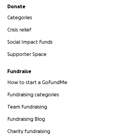
Secondary menu
Donate
Categories
Crisis relief
Social Impact Funds
Supporter Space
Fundraise
How to start a GoFundMe
Fundraising categories
Team fundraising
Fundraising Blog
Charity fundraising