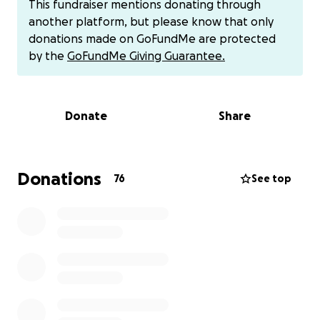
This fundraiser mentions donating through
Carissa and keep life steady for their daughters, but
another platform, but please know that only
the growing medical bills, time away from work, and
donations made on GoFundMe are protected
daily living costs are a heavy burden.
by the
GoFundMe Giving Guarantee.
Carissa has always been the heart of her family and
a source of light to her friends and community. Now
Donate
Share
it’s time for us to rally around her. Your donation will
go directly toward medical expenses, recovery costs,
and helping this incredible family through one of
the hardest times in their lives.
Donations
76
See top
Every contribution, no matter the size, brings them
closer to healing and stability. Please consider
donating and sharing to support Carissa, Andrew,
and their girls in this fight.
For those asking Venmo is @Carissa-Caserta