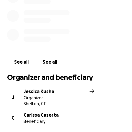
Thank you
See all
See all
Organizer and beneficiary
Jessica Kusha
J
Organizer
Shelton, CT
Carissa Caserta
C
Beneficiary