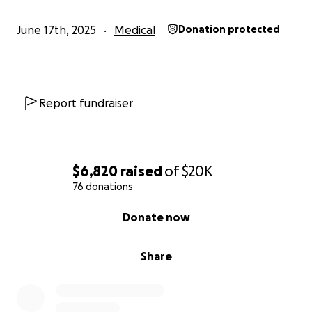
June 17th, 2025
Medical
Donation protected
Report fundraiser
$6,820
raised
of
$20K
76 donations
0% complete
Donate now
Share