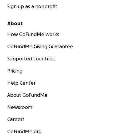
Sign up as a nonprofit
About
How GoFundMe works
GoFundMe Giving Guarantee
Supported countries
Pricing
Help Center
About GoFundMe
Newsroom
Careers
GoFundMe.org