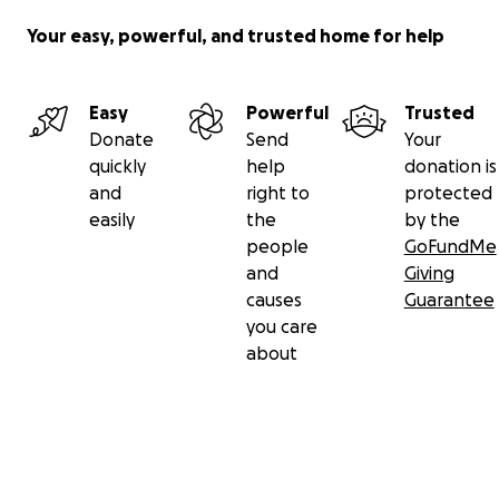
Your easy, powerful, and trusted home for help
Easy
Powerful
Trusted
Donate
Send
Your
quickly
help
donation is
and
right to
protected
easily
the
by the
people
GoFundMe
and
Giving
causes
Guarantee
you care
about