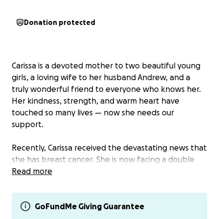
Donation protected
Carissa is a devoted mother to two beautiful young
girls, a loving wife to her husband Andrew, and a
truly wonderful friend to everyone who knows her.
Her kindness, strength, and warm heart have
touched so many lives — now she needs our
support.
Recently, Carissa received the devastating news that
she has breast cancer. She is now facing a double
mastectomy and the long, challenging road of
Read more
treatment and recovery.
The emotional and financial toll is overwhelming.
GoFundMe Giving Guarantee
Her family is doing everything they can to support