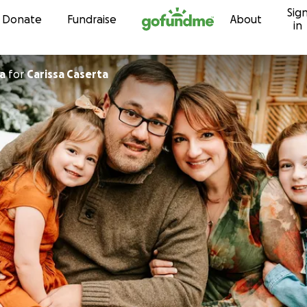
Sig
Skip to content
Donate
Fundraise
About
in
a
for
Carissa Caserta