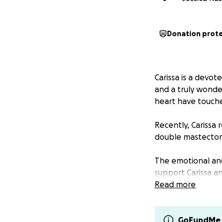
Donation prot
Carissa is a devot
and a truly wonde
heart have touche
Recently, Carissa
double mastectomy
The emotional and 
support Carissa an
away from work, an
Read more
Carissa has always
community. Now it’
GoFundMe 