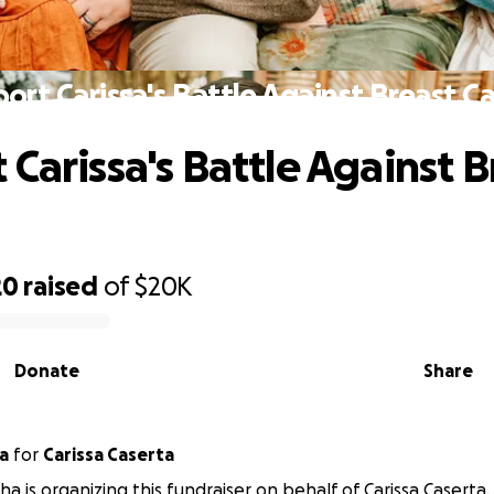
ort Carissa's Battle Against Breast C
 Carissa's Battle Against B
20
raised
of
$20K
Donate
Share
a
for
Carissa Caserta
ha is organizing this fundraiser on behalf of Carissa Caserta.