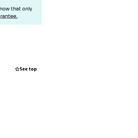
 one of the
know that only
rantee.
lity. Please
s fight.
See top