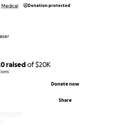
Medical
Donation protected
iser
20
raised
of
$20K
tions
Donate now
Share