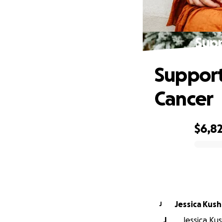
Supp
Support
Cancer
$6,8
0% complete
Jessica Kush
J
J
Jessica Kus