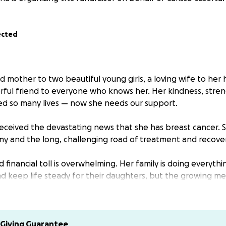
ected
ed mother to two beautiful young girls, a loving wife to he
rful friend to everyone who knows her. Her kindness, stre
d so many lives — now she needs our support.
 received the devastating news that she has breast cancer. S
 and the long, challenging road of treatment and recover
financial toll is overwhelming. Her family is doing everythi
d keep life steady for their daughters, but the growing medi
d daily living costs are a heavy burden.
 been the heart of her family and a source of light to her f
s time for us to rally around her. Your donation will go dire
Giving Guarantee