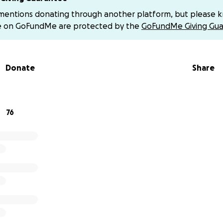
 recovery costs, and helping this incredible family through
 mentions donating through another platform, but please 
eir lives.
e on GoFundMe are protected by the
GoFundMe Giving Gua
, no matter the size, brings them closer to healing and stabi
and sharing to support Carissa, Andrew, and their girls in thi
Donate
Share
Venmo is @Carissa-Caserta
76