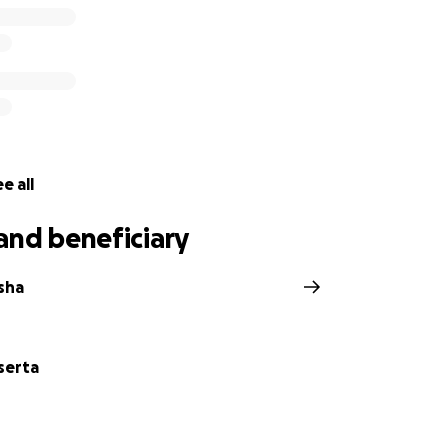
e all
and beneficiary
sha
serta