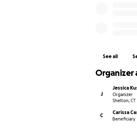
See all
Se
Organizer 
Jessica Ku
J
Organizer
Shelton, CT
Carissa Ca
C
Beneficiary