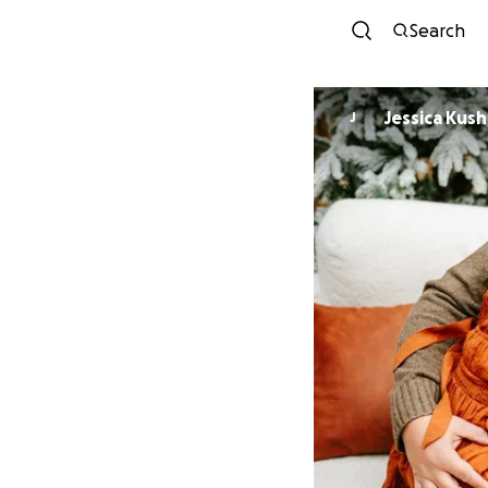
Search
Jessica Kush
J