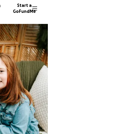
n
Start a
GoFundMe