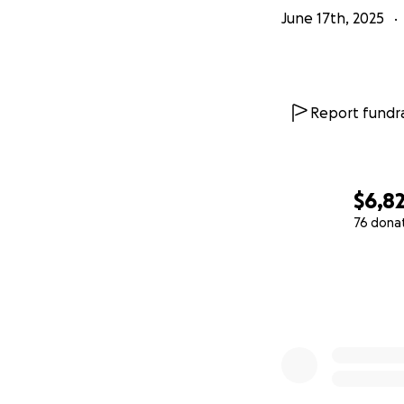
June 17th, 2025
Report fundra
$6,8
76 dona
0% complete