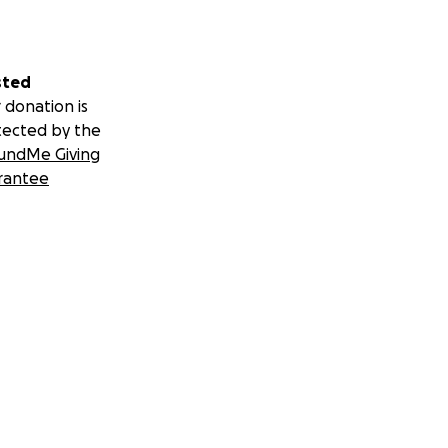
sted
 donation is
tected by the
undMe Giving
rantee