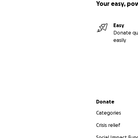
Your easy, po
Easy
Donate qu
easily
Secondary menu
Donate
Categories
Crisis relief
Social Impact Fun