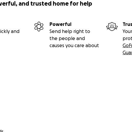
werful, and trusted home for help
Powerful
Tru
ickly and
Send help right to
Your
the people and
pro
causes you care about
GoF
Gua
ds