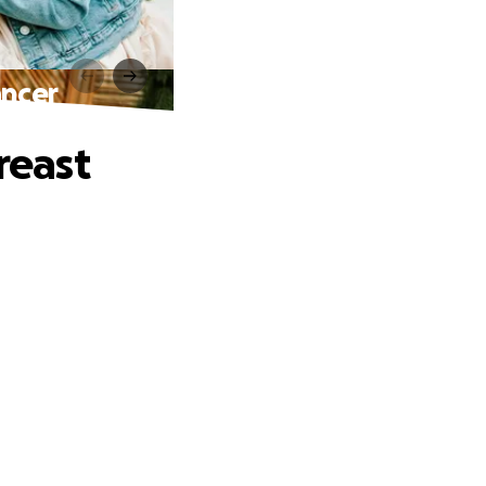
ancer
reast