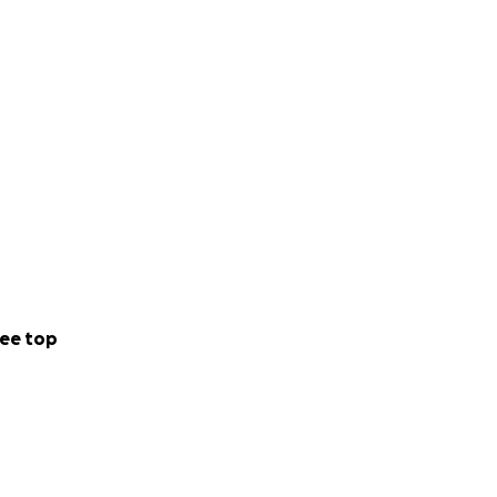
ee top