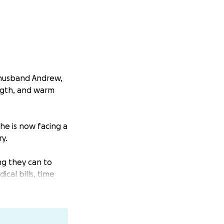
r husband Andrew,
ngth, and warm
he is now facing a
y.
ng they can to
cal bills, time
riends and
ctly toward