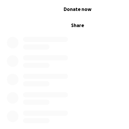
0% complete
Donate now
Share
Jill: "You're coming to a
safe space
to learn
, to say: I'm 
hard time. That you don't understand. Anything."