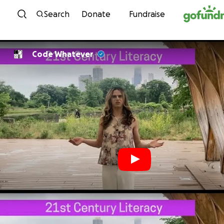
Skip to content
Search
Donate
Fundraise
Code Whatever