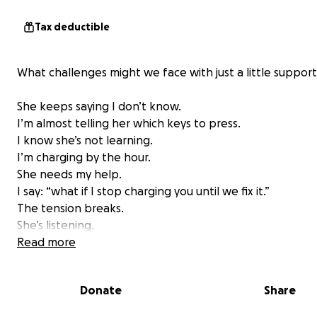
Tax deductible
What challenges might we face with just a little support
She keeps saying I don’t know.
I’m almost telling her which keys to press.
I know she’s not learning.
I’m charging by the hour.
She needs my help.
I say: “what if I stop charging you until we fix it.”
The tension breaks.
She’s listening.
I’m listening.
Read more
I ask her questions.
She looks at the red and black syntax error.
Donate
Share
I see her thinking.
She types changes.