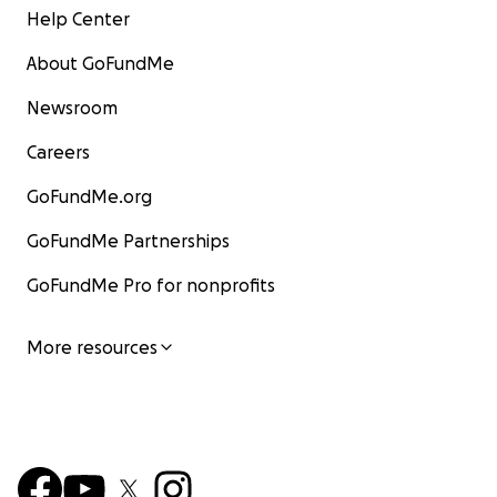
Help Center
About GoFundMe
Meet Semii (she/her), a coding teacher with four years o
Newsroom
experience. As a TA, she introduced high school student
Raspberry Pi and Python. She later joined a Black Girl C
Careers
internship, utilizing Agentsheets for block coding.
GoFundMe.org
In middle school, Semii participated in Tech Prep, a pro
GoFundMe Partnerships
girls interested in STEM. Through this three-year progr
discovered her passion for computer science, physics, a
GoFundMe Pro for nonprofits
engineering. Today, Semii is a computer science major, i
by her engaging STEM experiences. She aspires to recr
More resources
opportunities for others, empowering their exploration
Beyond work, she enjoys reading and biking.
Beaei (She/her)