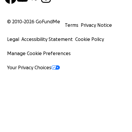
© 2010-
2026
GoFundMe
Terms
Privacy Notice
Legal
Accessibility Statement
Cookie Policy
Manage Cookie Preferences
Your Privacy Choices
Previously Beaei (she/her) was one of two founding co-l
our nation's #1 rated coding Bootcamp. A member of the
core development team of Amply programming electric 