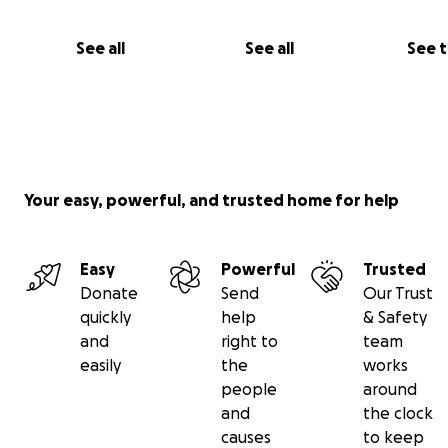
See all
See all
See 
Your easy, powerful, and trusted home for help
Easy
Powerful
Trusted
Donate
Send
Our Trust
quickly
help
& Safety
Sam: "Beaei really helped me understand recursion. And 
and
right to
team
thinking more recursively. That was a
very difficult subj
easily
the
works
I had a
hard time grasping for a long time
that
Beaei
h
people
around
me understand
."
and
the clock
causes
to keep