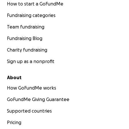
How to start a GoFundMe
As we gather more, we will add more testimonials here 
our website
.
Fundraising categories
Our Team of Educators
Team fundraising
Fundraising Blog
Destinee "Semii" Adams
Charity fundraising
Sign up as a nonprofit
About
How GoFundMe works
GoFundMe Giving Guarantee
Supported countries
Pricing