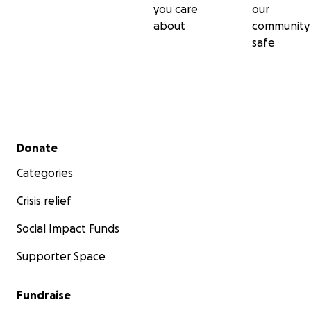
you care
our
about
community
safe
Secondary menu
Donate
Categories
Crisis relief
Social Impact Funds
Supporter Space
Students of our team members and Code Whatever ha
hired and work at Rakuten, Expel, Google, WebMD, Pea
Education, Okta and NBC among many others.
Fundraise