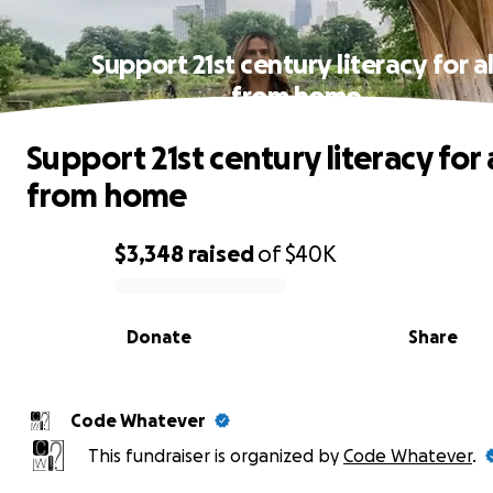
Support 21st century literacy for al
from home
Support 21st century literacy for 
from home
$3,348
raised
of
$40K
0% complete
Donate
Share
Code Whatever
This fundraiser is organized by
Code Whatever
.