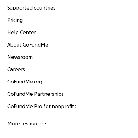
Supported countries
Pricing
Help Center
About GoFundMe
Newsroom
Careers
GoFundMe.org
GoFundMe Partnerships
GoFundMe Pro for nonprofits
More resources