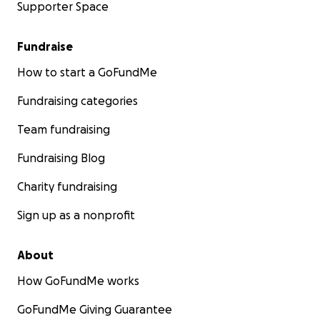
Supporter Space
Fundraise
How to start a GoFundMe
Fundraising categories
Team fundraising
Fundraising Blog
Charity fundraising
Sign up as a nonprofit
About
How GoFundMe works
GoFundMe Giving Guarantee