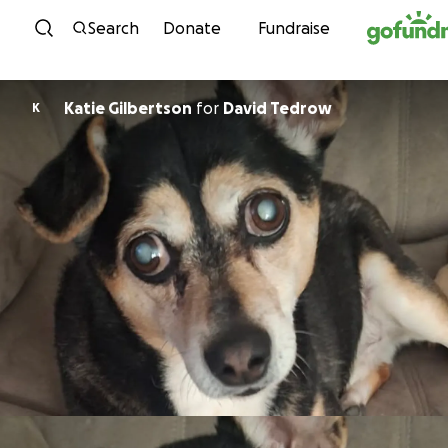
Skip to content
Search
Donate
Fundraise
Katie Gilbertson
for
David Tedrow
K