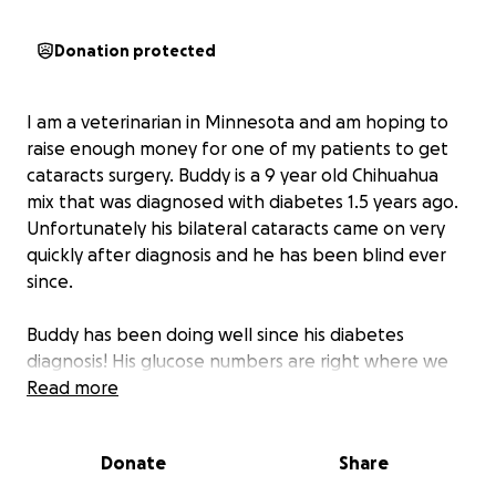
Donation protected
I am a veterinarian in Minnesota and am hoping to
raise enough money for one of my patients to get
cataracts surgery. Buddy is a 9 year old Chihuahua
mix that was diagnosed with diabetes 1.5 years ago.
Unfortunately his bilateral cataracts came on very
quickly after diagnosis and he has been blind ever
since.
Buddy has been doing well since his diabetes
diagnosis! His glucose numbers are right where we
want them and he is a happy little guy. However,
Read more
since he is totally blind, he has a hard time getting
around and his owner is concerned about his quality
Donate
Share
of life.