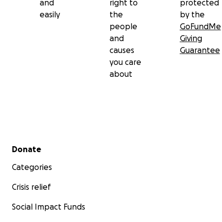
and
right to
protected
easily
the
by the
people
GoFundMe
and
Giving
causes
Guarantee
you care
about
Secondary menu
Donate
Categories
Crisis relief
Social Impact Funds