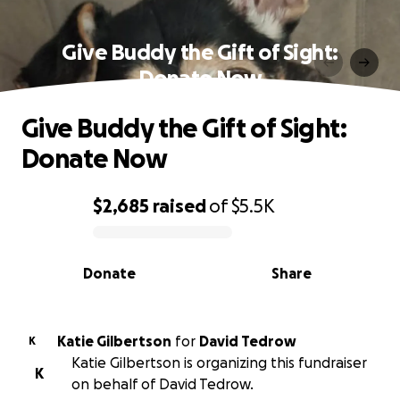
Give Buddy the Gift of Sight:
Donate Now
Give Buddy the Gift of Sight:
Donate Now
$2,685
raised
of
$5.5K
0% complete
Donate
Share
Katie Gilbertson
for
David Tedrow
K
Katie Gilbertson is organizing this fundraiser
K
on behalf of David Tedrow.