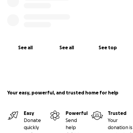
See all
See all
See top
Your easy, powerful, and trusted home for help
Easy
Powerful
Trusted
Donate
Send
Your
quickly
help
donation is