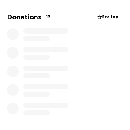
Buddy's dad lost his wife about 2 years ago and
Buddy is all he has left of her. He promised her he
Donations
19
See top
would take good care of her dog and has done a
great job in fulfilling his promise thus far. However,
he cannot afford the bilateral cataracts surgery that
would improve Buddy's quality of life. He is a veteran
and cancer survivor who is dealing with his own
medical bills while trying to do his best for Buddy.
We would greatly appreciate any contribution for
Buddy's surgery!