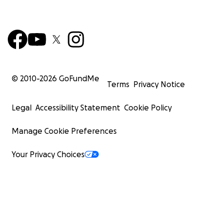
© 2010-
2026
GoFundMe
Terms
Privacy Notice
Legal
Accessibility Statement
Cookie Policy
Manage Cookie Preferences
Your Privacy Choices