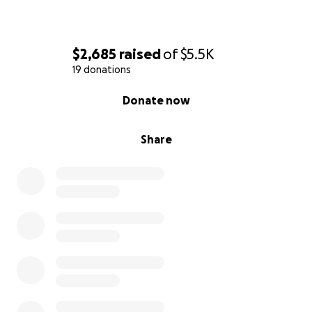
$2,685
raised
of
$5.5K
19 donations
0% complete
Donate now
Share