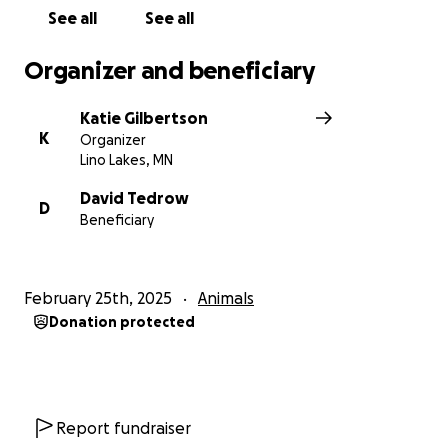
See all
See all
Organizer and beneficiary
Katie Gilbertson
K
Organizer
Lino Lakes, MN
David Tedrow
D
Beneficiary
February 25th, 2025
Animals
Donation protected
Report fundraiser