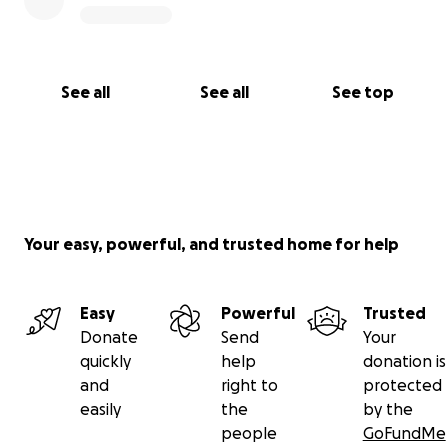
See all
See all
See top
Your easy, powerful, and trusted home for help
Easy
Powerful
Trusted
Donate
Send
Your
quickly
help
donation is
and
right to
protected
easily
the
by the
people
GoFundMe