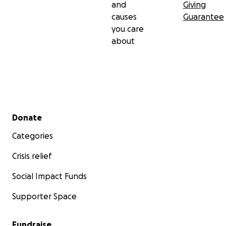
and
Giving
causes
Guarantee
you care
about
Secondary menu
Donate
Categories
Crisis relief
Social Impact Funds
Supporter Space
Fundraise