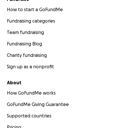
How to start a GoFundMe
Fundraising categories
Team fundraising
Fundraising Blog
Charity fundraising
Sign up as a nonprofit
About
How GoFundMe works
GoFundMe Giving Guarantee
Supported countries
Pricing