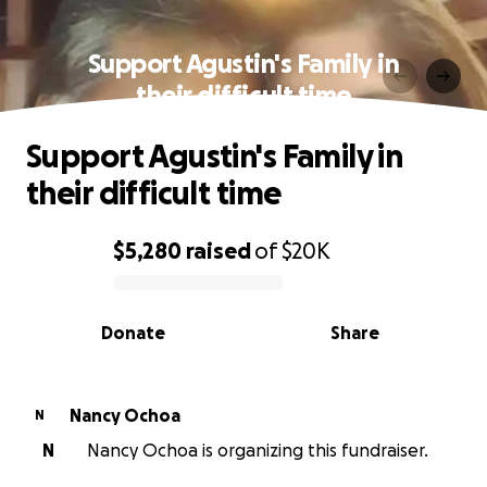
Support Agustin's Family in
their difficult time
Support Agustin's Family in
their difficult time
$5,280
raised
of
$20K
0% complete
Donate
Share
Nancy Ochoa
N
N
Nancy Ochoa is organizing this fundraiser.