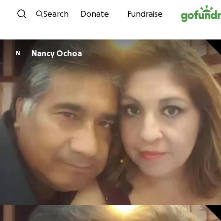
Skip to content
Search
Donate
Fundraise
Nancy Ochoa
N