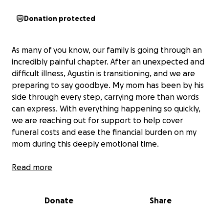
Donation protected
As many of you know, our family is going through an
incredibly painful chapter. After an unexpected and
difficult illness, Agustin is transitioning, and we are
preparing to say goodbye. My mom has been by his
side through every step, carrying more than words
can express. With everything happening so quickly,
we are reaching out for support to help cover
funeral costs and ease the financial burden on my
mom during this deeply emotional time.
Any amount—big or small—will help lift some of the
Read more
weight so we can focus on honoring his life and
supporting one another through this loss. Thank you
Donate
Share
from the bottom of our hearts for your love,
prayers, and kindness.