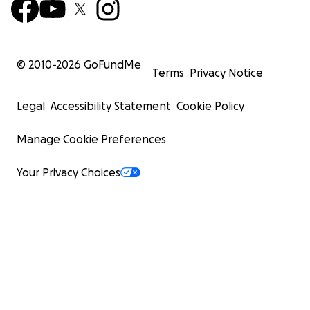
© 2010-
2026
GoFundMe
Terms
Privacy Notice
Legal
Accessibility Statement
Cookie Policy
Manage Cookie Preferences
Your Privacy Choices