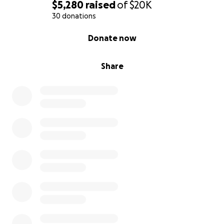
$5,280
raised
of
$20K
30 donations
0% complete
Donate now
Share