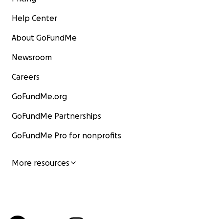
Help Center
About GoFundMe
Newsroom
Careers
GoFundMe.org
GoFundMe Partnerships
GoFundMe Pro for nonprofits
More resources