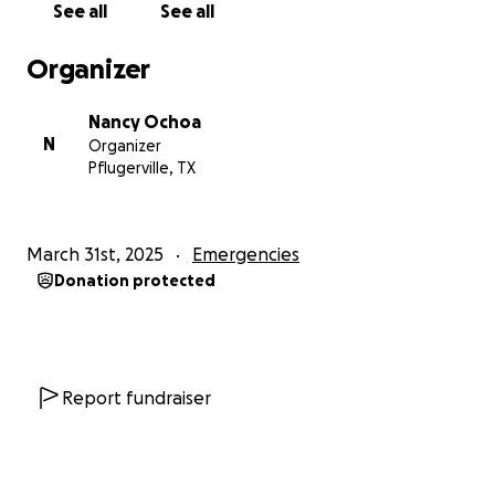
See all
See all
corazón por su amor, oraciones y amabilidad.
Organizer
Nancy Ochoa
N
Organizer
Pflugerville, TX
March 31st, 2025
Emergencies
Donation protected
Report fundraiser