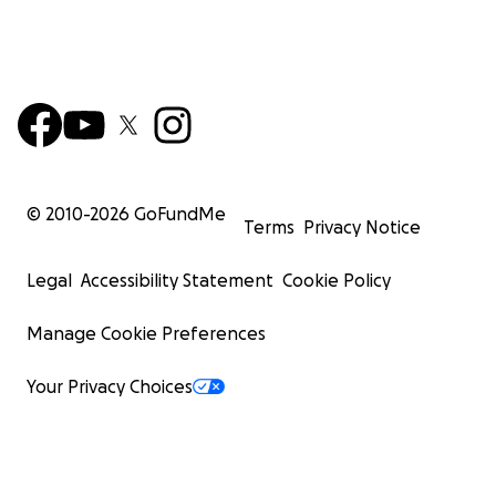
© 2010-
2026
GoFundMe
Terms
Privacy Notice
Legal
Accessibility Statement
Cookie Policy
Manage Cookie Preferences
Your Privacy Choices