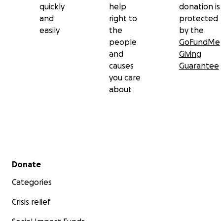
quickly
help
donation is
and
right to
protected
easily
the
by the
people
GoFundMe
and
Giving
causes
Guarantee
you care
about
Secondary menu
Donate
Categories
Crisis relief