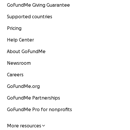
GoFundMe Giving Guarantee
Supported countries
Pricing
Help Center
About GoFundMe
Newsroom
Careers
GoFundMe.org
GoFundMe Partnerships
GoFundMe Pro for nonprofits
More resources