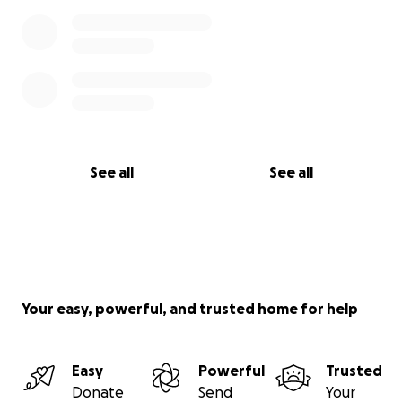
See all
See all
Your easy, powerful, and trusted home for help
Easy
Powerful
Trusted
Donate
Send
Your