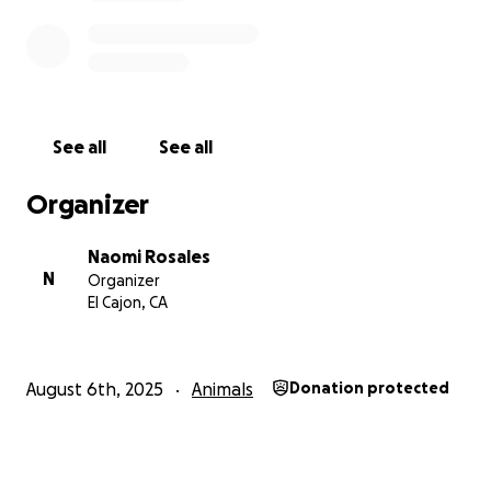
See all
See all
Organizer
Naomi Rosales
N
Organizer
El Cajon, CA
August 6th, 2025
Animals
Donation protected