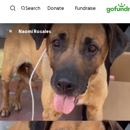
Skip to content
Search
Donate
Fundraise
Naomi Rosales
N