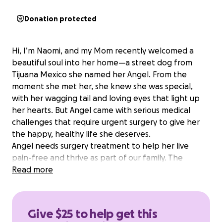
Donation protected
Hi, I’m Naomi, and my Mom recently welcomed a
beautiful soul into her home—a street dog from
Tijuana Mexico she named her Angel. From the
moment she met her, she knew she was special,
with her wagging tail and loving eyes that light up
her hearts. But Angel came with serious medical
challenges that require urgent surgery to give her
the happy, healthy life she deserves.
Angel needs surgery treatment to help her live
pain-free and thrive as part of our family. The
estimated cost for her treatment is $300 for
Read more
removal of her uterus and female organs .Your
Donation will cover surgery, medications, and follow-
up care. As a family, we’re doing everything we can,
Give $25 to help get this
but we need your help to make this possible.