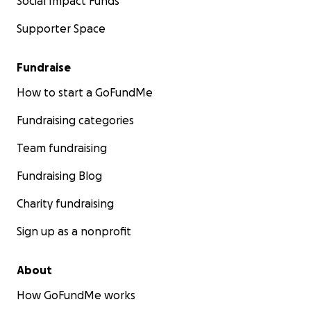
Social Impact Funds
Supporter Space
Fundraise
How to start a GoFundMe
Fundraising categories
Team fundraising
Fundraising Blog
Charity fundraising
Sign up as a nonprofit
About
How GoFundMe works