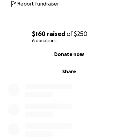
Report fundraiser
$160
raised
of
$250
6 donations
0% complete
Donate now
Share