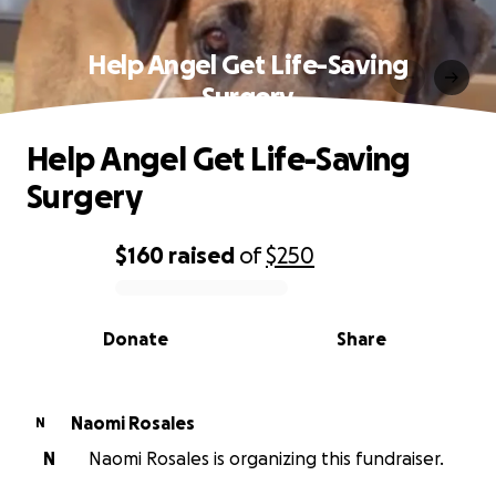
Help Angel Get Life-Saving
Surgery
Help Angel Get Life-Saving
Surgery
$160
raised
of
$250
0% complete
Donate
Share
Naomi Rosales
N
N
Naomi Rosales is organizing this fundraiser.