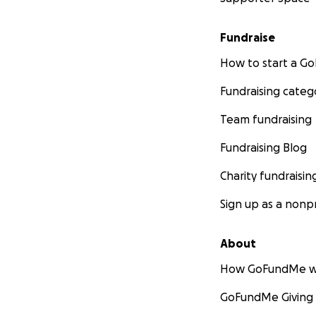
Fundraise
How to start a 
Fundraising categ
Team fundraising
Fundraising Blog
Charity fundraisin
Sign up as a nonpr
About
How GoFundMe w
GoFundMe Giving