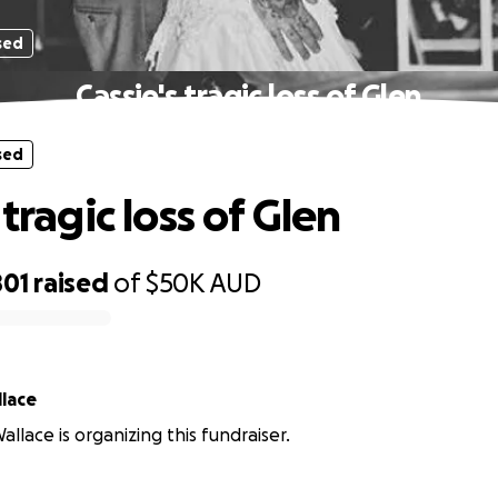
sed
Cassie's tragic loss of Glen
sed
 tragic loss of Glen
801
raised
of
$50K
AUD
lace
llace is organizing this fundraiser.