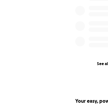
See al
Your easy, po