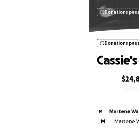
Donations pau
Donations pau
Cassie's
$24,
0% complete
Martene Wal
M
M
Martene Wa