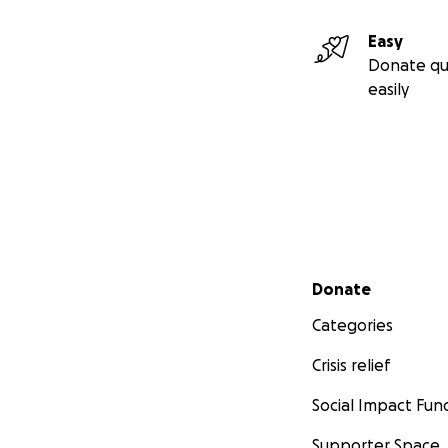
Easy
Donate qu
easily
Secondary menu
Donate
Categories
Crisis relief
Social Impact Fun
Supporter Space