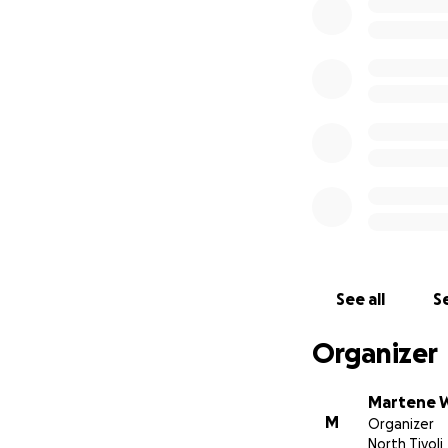
We appreciate all 
Cassie is extremel
See all
Se
Organizer
Martene W
M
Organizer
North Tivoli