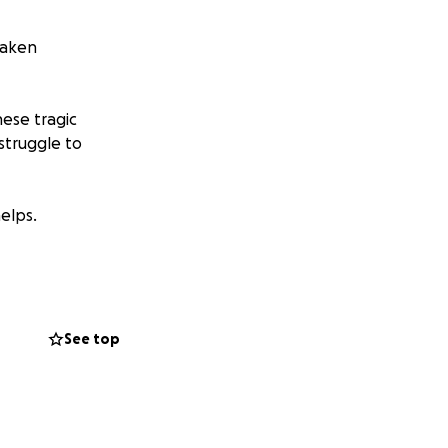
 taken
these tragic
struggle to
elps.
ports each other
eryone and with
See top