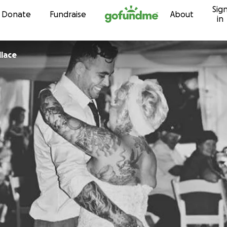
Sig
Skip to content
Donate
Fundraise
About
in
lace