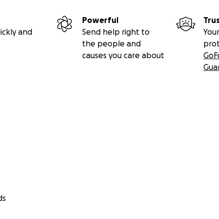
Powerful
Tru
ickly and
Send help right to
Your
the people and
pro
causes you care about
GoF
Gua
ds