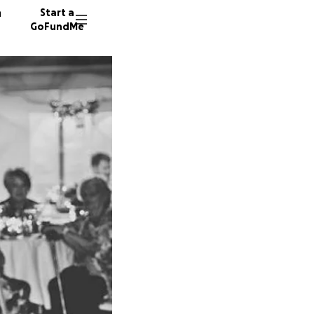
n
Start a
GoFundMe
M
M
A
325 don