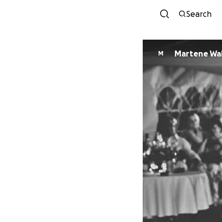
Search
Martene Wal
M