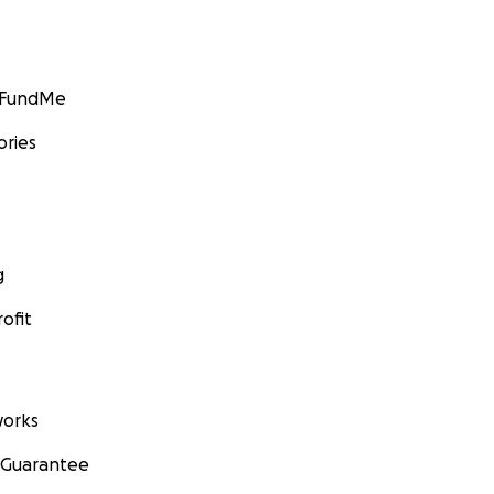
GoFundMe
ories
g
ofit
orks
 Guarantee