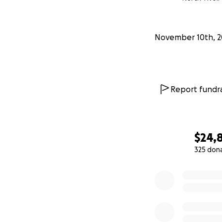
November 10th, 2
Report fundra
$24,
325 don
0% complete