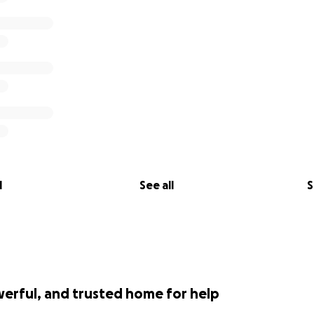
l
See all
S
werful, and trusted home for help