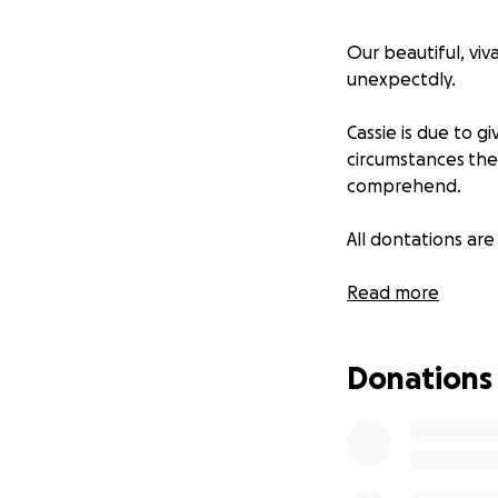
Our beautiful, viv
unexpectdly.
Cassie is due to gi
circumstances the 
comprehend.
All dontations are
We are so fortuna
Read more
in times of need.
Donations
Cassie gives uncon
her quirky fun lov
Thank you for you