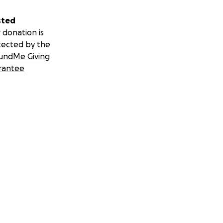
sted
 donation is
tected by the
undMe Giving
rantee