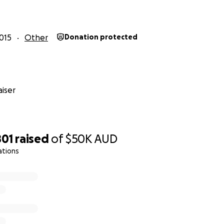
015
Other
Donation protected
iser
801
raised
of
$50K
AUD
ations