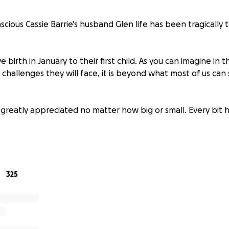
ascious Cassie Barrie's husband Glen life has been tragically
ve birth in January to their first child. As you can imagine in 
challenges they will face, it is beyond what most of us can 
 greatly appreciated no matter how big or small. Every bit h
te to be part of a community that comes together and sup
ditionally to our Nucerity family and is always there for ev
325
ing personality and loving massive heart!
r love, respect and partnership.