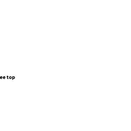
ee top