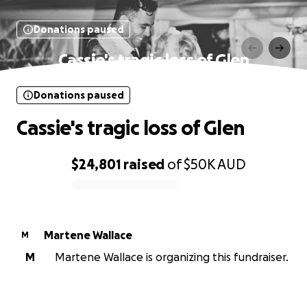
Donations paused
Cassie's tragic loss of Glen
Donations paused
Cassie's tragic loss of Glen
$24,801
raised
of
$50K
AUD
0% complete
Martene Wallace
M
M
Martene Wallace is organizing this fundraiser.