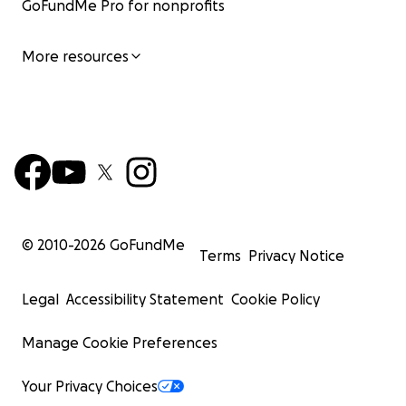
GoFundMe Pro for nonprofits
More resources
© 2010-
2026
GoFundMe
Terms
Privacy Notice
Legal
Accessibility Statement
Cookie Policy
Manage Cookie Preferences
Your Privacy Choices