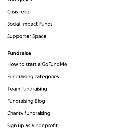
Crisis relief
Social Impact Funds
Supporter Space
Fundraise
How to start a GoFundMe
Fundraising categories
Team fundraising
Fundraising Blog
Charity fundraising
Sign up as a nonprofit