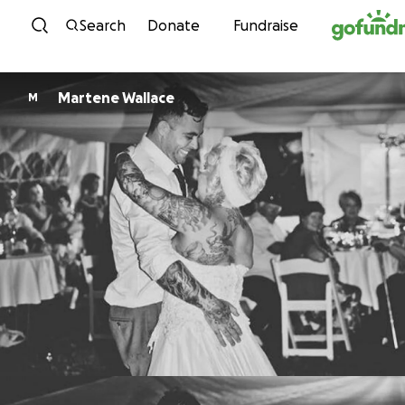
Skip to content
Search
Donate
Fundraise
Martene Wallace
M