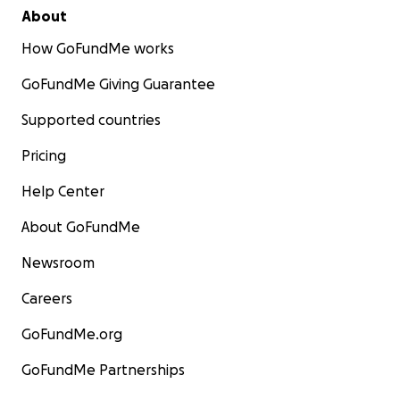
About
How GoFundMe works
GoFundMe Giving Guarantee
Supported countries
Pricing
Help Center
About GoFundMe
Newsroom
Careers
GoFundMe.org
GoFundMe Partnerships