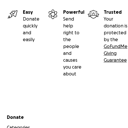
Easy
Powerful
Trusted
Donate
Send
Your
quickly
help
donation is
and
right to
protected
easily
the
by the
people
GoFundMe
and
Giving
causes
Guarantee
you care
about
Secondary menu
Donate
Categories