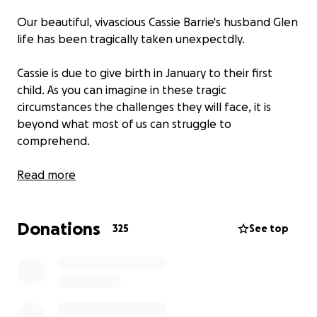
Our beautiful, vivascious Cassie Barrie's husband Glen
life has been tragically taken unexpectdly.
Cassie is due to give birth in January to their first
child. As you can imagine in these tragic
circumstances the challenges they will face, it is
beyond what most of us can struggle to
comprehend.
All dontations are greatly appreciated no matter
Read more
how big or small. Every bit helps.
Donations
We are so fortunate to be part of a community that
325
See top
comes together and supports each other in times of
need.
Cassie gives unconditionally to our Nucerity family
and is always there for everyone and with her quirky