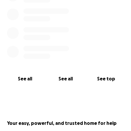
See all
See all
See top
Your easy, powerful, and trusted home for help