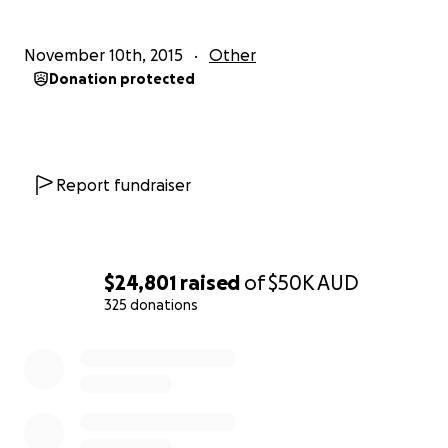
November 10th, 2015
Other
Donation protected
Report fundraiser
$24,801
raised
of
$50K
AUD
325 donations
0% complete