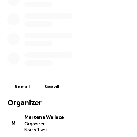
fun loving personality and loving massive heart!
Thank you for your love, respect and partnership.
We appreciate all of your support and sharing this
with all of your family and friends.
Cassie is extremely grateful for you love and support
in this extremely tough time.
See all
See all
Organizer
Martene Wallace
M
Organizer
North Tivoli