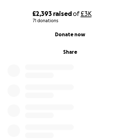
£2,393
raised
of
£3K
71 donations
0% complete
Donate now
Share