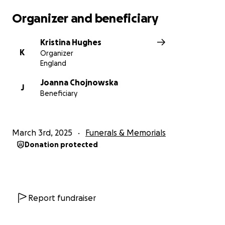
Organizer and beneficiary
Kristina Hughes
K
Organizer
England
Joanna Chojnowska
J
Beneficiary
March 3rd, 2025
Funerals & Memorials
Donation protected
Report fundraiser