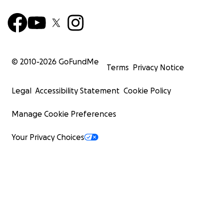
© 2010-
2026
GoFundMe
Terms
Privacy Notice
Legal
Accessibility Statement
Cookie Policy
Manage Cookie Preferences
Your Privacy Choices