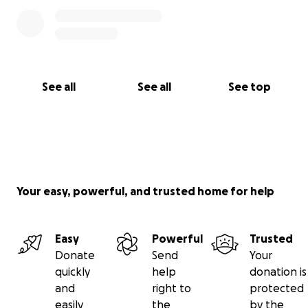
See all
See all
See top
Your easy, powerful, and trusted home for help
Easy
Powerful
Trusted
Donate
Send
Your
quickly
help
donation is
and
right to
protected
easily
the
by the