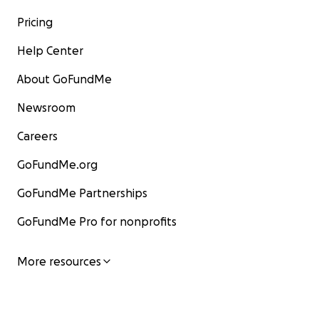
Pricing
Help Center
About GoFundMe
Newsroom
Careers
GoFundMe.org
GoFundMe Partnerships
GoFundMe Pro for nonprofits
More resources