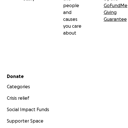
people
GoFundMe
and
Giving
causes
Guarantee
you care
about
Secondary menu
Donate
Categories
Crisis relief
Social Impact Funds
Supporter Space