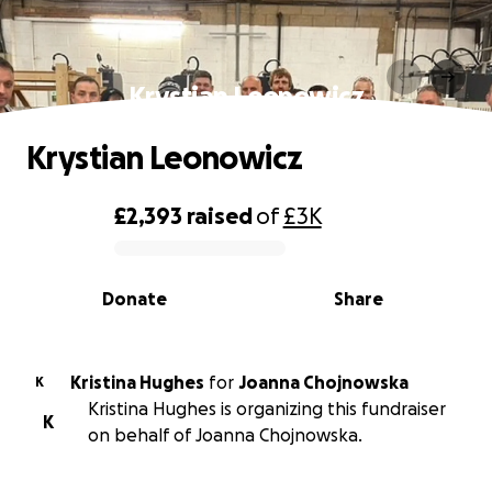
Krystian Leonowicz
Krystian Leonowicz
£2,393
raised
of
£3K
0% complete
Donate
Share
Kristina Hughes
for
Joanna Chojnowska
K
Kristina Hughes is organizing this fundraiser
K
on behalf of Joanna Chojnowska.