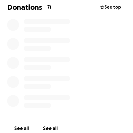
Your generosity will help ease the financial burden
Donations
71
See top
on his family, allowing them to focus on healing and
honouring his memory.
Please keep Krystian's family in your thoughts and
prayers. Thank you for your support and kindness
during this incredibly challenging time.
With gratitude,
Pinnacle Windows Limited
See all
See all