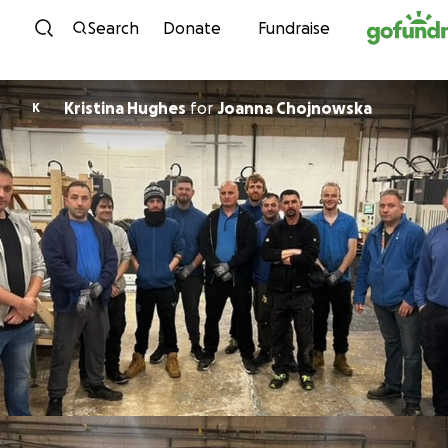
Skip to content
Search
Donate
Fundraise
Kristina Hughes
for
Joanna Chojnowska
K