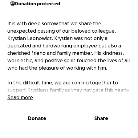
Donation protected
It is with deep sorrow that we share the
unexpected passing of our beloved colleague,
Krystian Leonowicz. Krystian was not only a
dedicated and hardworking employee but also a
cherished friend and family member. His kindness,
work ethic, and positive spirit touched the lives of all
who had the pleasure of working with him.
In this difficult time, we are coming together to
support Krystian's family as they navigate this heart-
breaking loss. We are raising funds to help cover
Read more
funeral expenses and provide any necessary
support for his loved ones during this time of grief.
Donate
Share
Any contribution, no matter how small, will make a
meaningful difference and is deeply appreciated.