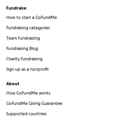
Fundraise
How to start a GoFundMe
Fundraising categories
Team fundraising
Fundraising Blog
Charity fundraising
Sign up as a nonprofit
About
How GoFundMe works
GoFundMe Giving Guarantee
Supported countries