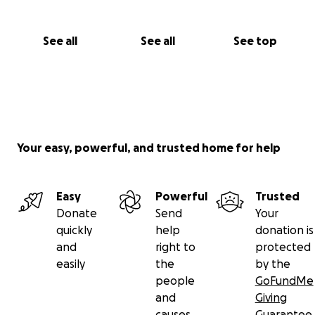
See all
See all
See top
Your easy, powerful, and trusted home for help
Easy
Powerful
Trusted
Donate
Send
Your
quickly
help
donation is
and
right to
protected
easily
the
by the
people
GoFundMe
and
Giving
causes
Guarantee