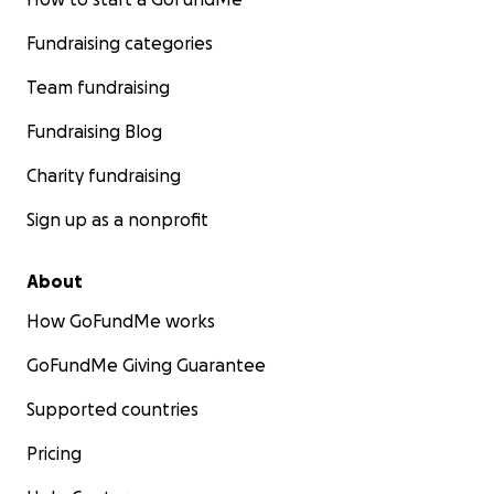
Fundraising categories
Team fundraising
Fundraising Blog
Charity fundraising
Sign up as a nonprofit
About
How GoFundMe works
GoFundMe Giving Guarantee
Supported countries
Pricing