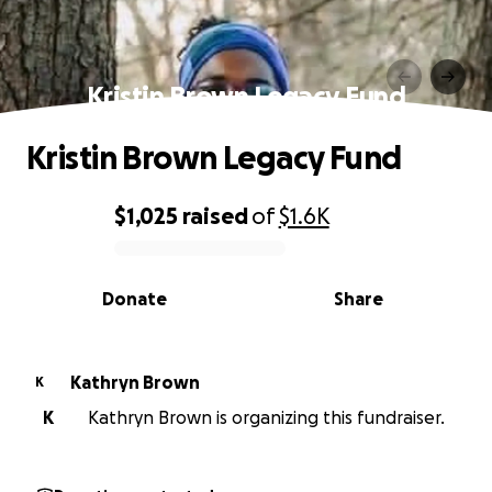
Kristin Brown Legacy Fund
Kristin Brown Legacy Fund
$1,025
raised
of
$1.6K
0% complete
Donate
Share
Kathryn Brown
K
K
Kathryn Brown is organizing this fundraiser.