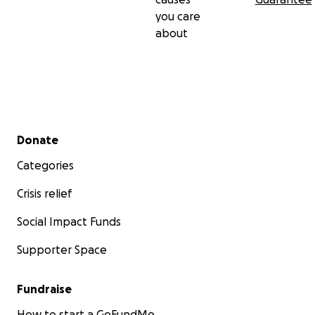
you care
about
Secondary menu
Donate
Categories
Crisis relief
Social Impact Funds
Supporter Space
Fundraise
How to start a GoFundMe