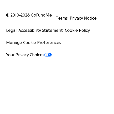
© 2010-
2026
GoFundMe
Terms
Privacy Notice
Legal
Accessibility Statement
Cookie Policy
Manage Cookie Preferences
Your Privacy Choices