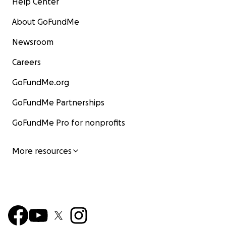
Help Center
About GoFundMe
Newsroom
Careers
GoFundMe.org
GoFundMe Partnerships
GoFundMe Pro for nonprofits
More resources