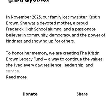
Donation protected
In November 2023, our family lost my sister, Kristin
Brown. She was a devoted mother, a proud
Frederick High School alumna, and a passionate
believer in community, democracy, and the power of
kindness and showing up for others.
To honor her memory, we are creating The Kristin
Brown Legacy Fund — a way to continue the values
she lived every day: resilience, leadership, and
service.
Read more
In 2024, we raised over $1000, providing four high
school students with college scholarships!
Donate
Share
Our Goals:
1. Annual Scholarship at Frederick High School –