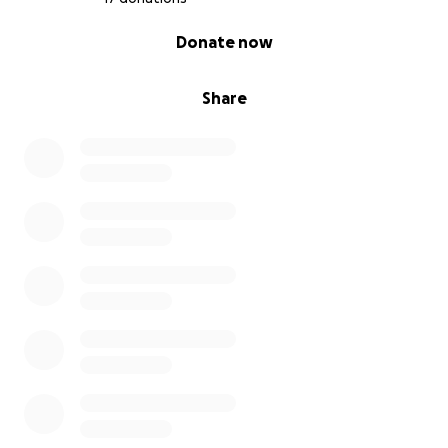
0% complete
Donate now
Share