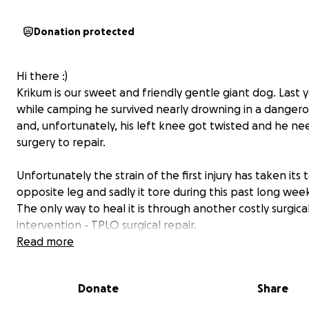
Donation protected
Hi there :)
Krikum is our sweet and friendly gentle giant dog. Last 
while camping he survived nearly drowning in a dangerou
and, unfortunately, his left knee got twisted and he n
surgery to repair.
Unfortunately the strain of the first injury has taken its t
opposite leg and sadly it tore during this past long we
The only way to heal it is through another costly surgica
intervention - TPLO surgical repair.
Read more
Currently he is in pain, unable to walk without limping, a
say hi to all his friends and steal their balls. Please help 
Donate
Share
our friendly giant his surgery, and once he's recovered 
back to normal and playing with newly arrived little (hu