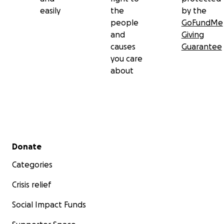
easily
the
by the
people
GoFundMe
and
Giving
causes
Guarantee
you care
about
Secondary menu
Donate
Categories
Crisis relief
Social Impact Funds