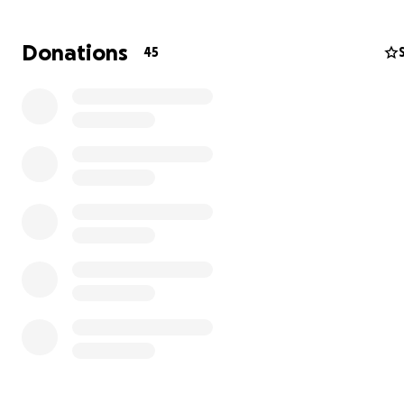
brother.
Donations
45