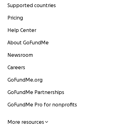
Supported countries
Pricing
Help Center
About GoFundMe
Newsroom
Careers
GoFundMe.org
GoFundMe Partnerships
GoFundMe Pro for nonprofits
More resources