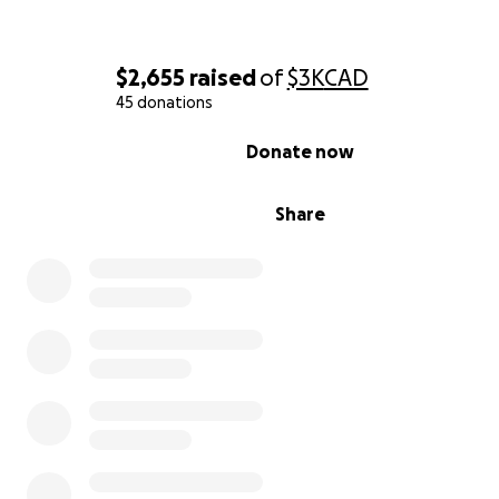
$2,655
raised
of
$3K
CAD
45 donations
0% complete
Donate now
Share