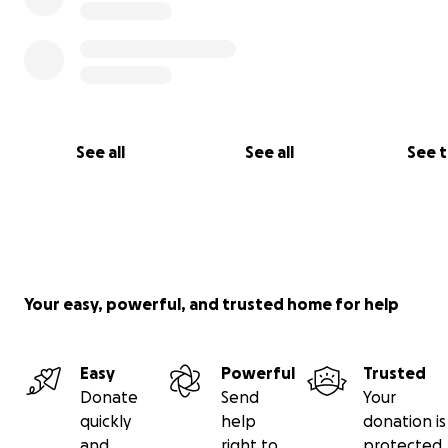
See all
See all
See 
Your easy, powerful, and trusted home for help
Easy
Powerful
Trusted
Donate
Send
Your
quickly
help
donation is
and
right to
protected