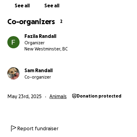
See all
See all
Co-organizers
2
Fazila Randall
Organizer
New Westminster, BC
Sam Randall
Co-organizer
May 23rd, 2025
Animals
Donation protected
Report fundraiser