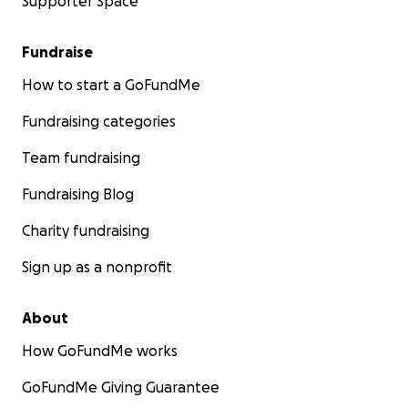
Supporter Space
Fundraise
How to start a GoFundMe
Fundraising categories
Team fundraising
Fundraising Blog
Charity fundraising
Sign up as a nonprofit
About
How GoFundMe works
GoFundMe Giving Guarantee