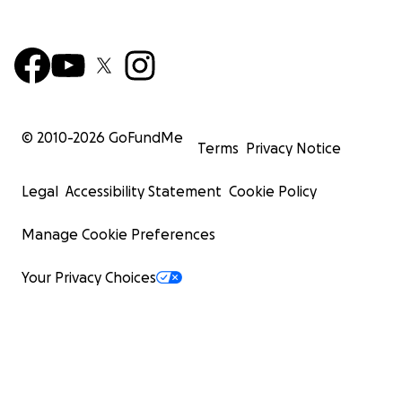
© 2010-
2026
GoFundMe
Terms
Privacy Notice
Legal
Accessibility Statement
Cookie Policy
Manage Cookie Preferences
Your Privacy Choices