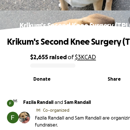
Krikum's Second Knee Surgery (TPL
Krikum's Second Knee Surgery (
$2,655
raised
of
$3K
CAD
0% complete
Donate
Share
Fazila Randall
and
Sam Randall
Co-organized
Fazila Randall and Sam Randall are organizin
fundraiser.