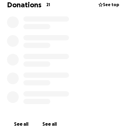
I need to raise $2,500 to cover May and June’s rent
Donations
21
See top
and keep a roof over our heads.
I’ve reached out to every rental assistance program
I could find, and all I hear is “no funds available at
this time.” I’ve tried. I’ve really tried. I’ve exhausted
every option and now… this is my last one—reaching
out to strangers with a shaking voice and a hopeful
heart.
My mental health is hanging on by a thread. I put on
a brave face for my son every day. I smile, I laugh, I
make sure he feels safe—while inside, I’m falling
apart. I cry in silence. I barely sleep. I’m doing
everything I can to hold it together for him, but I
can’t do it alone anymore.
Please—if you’ve ever struggled, if you’ve ever felt
See all
See all
helpless, if you believe in helping someone when