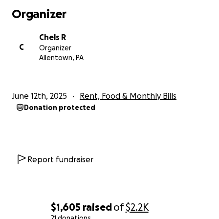
they’re down—I’m asking for your help.
Organizer
Even a few dollars. Even just sharing this. It could be
Chels R
the difference between us having a place to sleep…
C
Organizer
and not.
Allentown, PA
Thank you for reading. Thank you for caring. Thank
you for being the lifeline we so desperately need
June 12th, 2025
Rent, Food & Monthly Bills
right now.
Donation protected
With love and humility,
Chelsey
Report fundraiser
$1,605
raised
of
$2.2K
21 donations