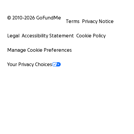
© 2010-
2026
GoFundMe
Terms
Privacy Notice
Legal
Accessibility Statement
Cookie Policy
Manage Cookie Preferences
Your Privacy Choices