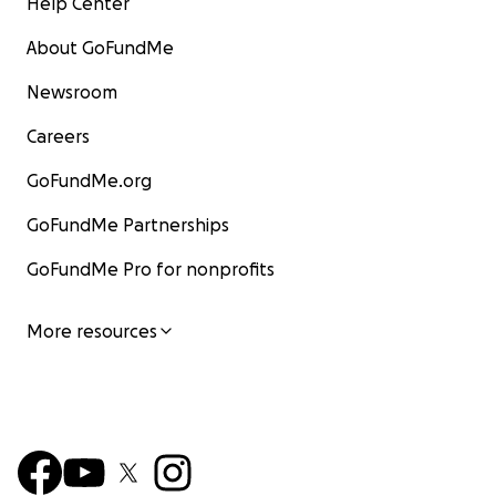
Help Center
About GoFundMe
Newsroom
Careers
GoFundMe.org
GoFundMe Partnerships
GoFundMe Pro for nonprofits
More resources