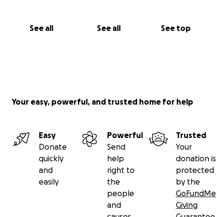
See all
See all
See top
Your easy, powerful, and trusted home for help
Easy
Powerful
Trusted
Donate
Send
Your
quickly
help
donation is
and
right to
protected
easily
the
by the
people
GoFundMe
and
Giving
causes
Guarantee