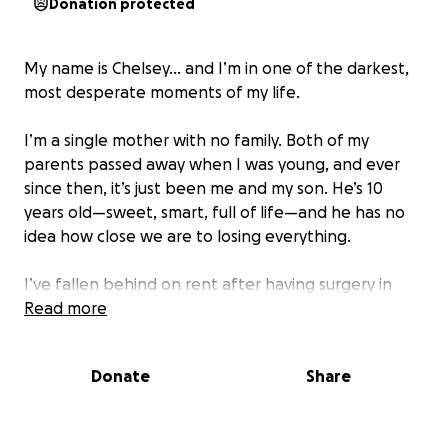
Donation protected
My name is Chelsey… and I’m in one of the darkest,
most desperate moments of my life.
I’m a single mother with no family. Both of my
parents passed away when I was young, and ever
since then, it’s just been me and my son. He’s 10
years old—sweet, smart, full of life—and he has no
idea how close we are to losing everything.
I’ve fallen behind on rent after having surgery in
March that took me out of work. I’ve been trying so
Read more
hard to catch up since then. I’m working now, but it’s
not enough to climb out of the hole. And now, I’ve
Donate
Share
been given a notice: I have 10 days to pay what’s
owed or we’ll be evicted.