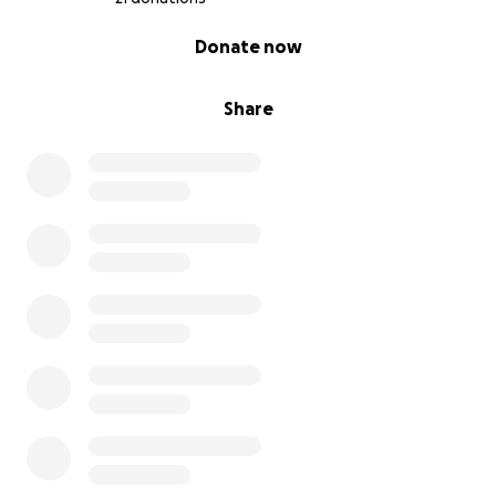
0% complete
Donate now
Share