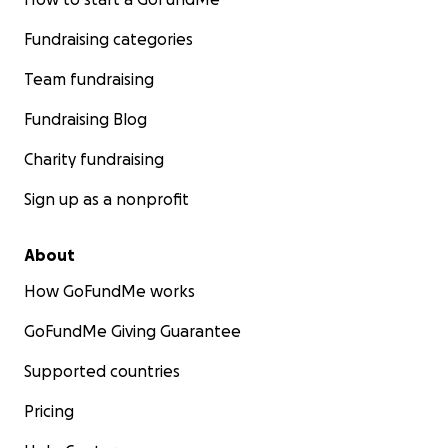
Fundraising categories
Team fundraising
Fundraising Blog
Charity fundraising
Sign up as a nonprofit
About
How GoFundMe works
GoFundMe Giving Guarantee
Supported countries
Pricing