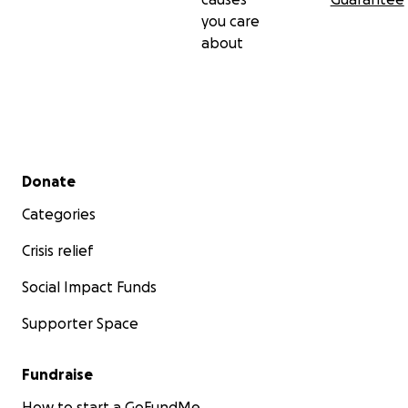
you care
about
Secondary menu
Donate
Categories
Crisis relief
Social Impact Funds
Supporter Space
Fundraise
How to start a GoFundMe