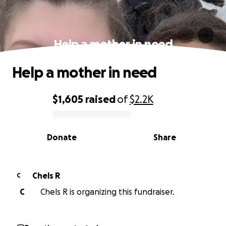
Help a mother in need
Help a mother in need
$1,605
raised
of
$2.2K
0% complete
Donate
Share
Chels R
C
C
Chels R is organizing this fundraiser.