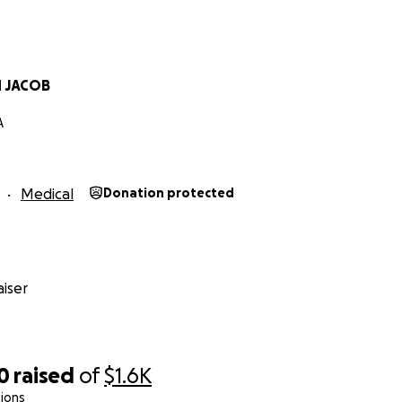
N JACOB
A
Medical
Donation protected
iser
0
raised
of
$1.6K
ions