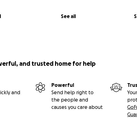
l
See all
S
werful, and trusted home for help
Powerful
Tru
ickly and
Send help right to
Your
the people and
pro
causes you care about
GoF
Gua