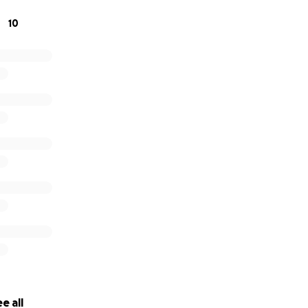
10
e all