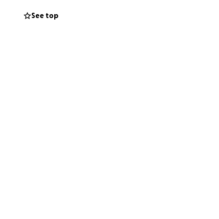
See top