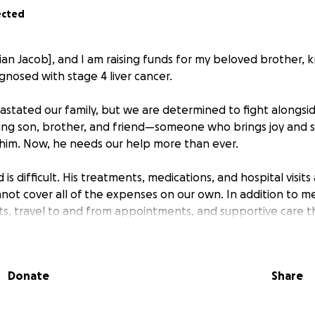
ected
ian Jacob], and I am raising funds for my beloved brother, 
nosed with stage 4 liver cancer.
astated our family, but we are determined to fight alongsi
ing son, brother, and friend—someone who brings joy and 
him. Now, he needs our help more than ever.
s difficult. His treatments, medications, and hospital visits 
not cover all of the expenses on our own. In addition to med
osts, travel to and from appointments, and supportive care t
er.
ut with humble hearts to ask for your support. Every donat
Donate
Share
will go directly toward his treatment and care. If you are no
e keep him in your prayers and help us by