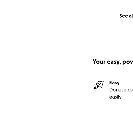
See al
Your easy, po
Easy
Donate qu
easily