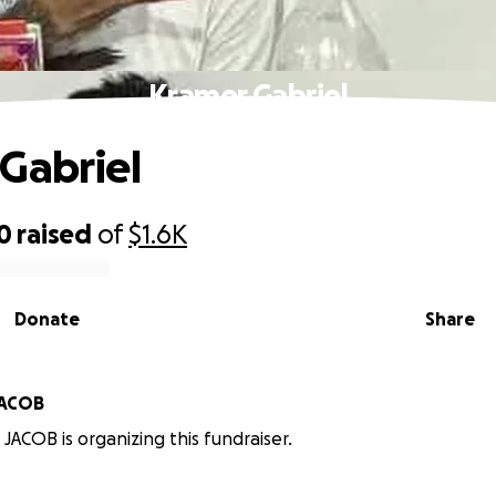
Kramer Gabriel
Gabriel
0
raised
of
$1.6K
Donate
Share
JACOB
JACOB is organizing this fundraiser.