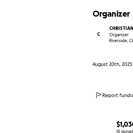
Organizer
CHRISTIA
C
Organizer
Riverside, C
August 20th, 2025
Report fundra
$1,03
10 donat