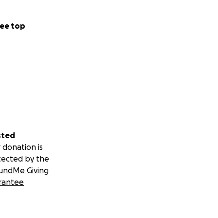
ee top
sted
 donation is
tected by the
undMe Giving
rantee