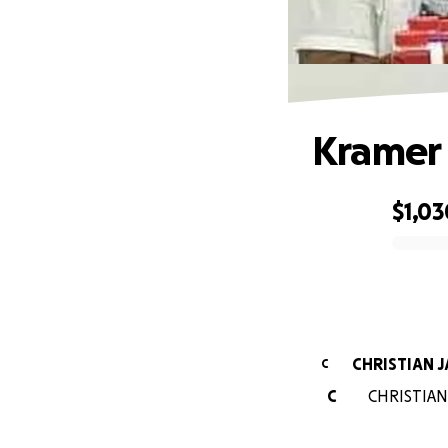
Kramer 
$1,03
0% complete
CHRISTIAN 
C
C
CHRISTIAN 