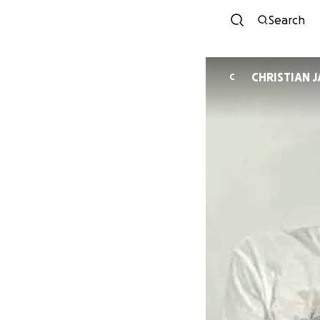
Search
CHRISTIAN 
C