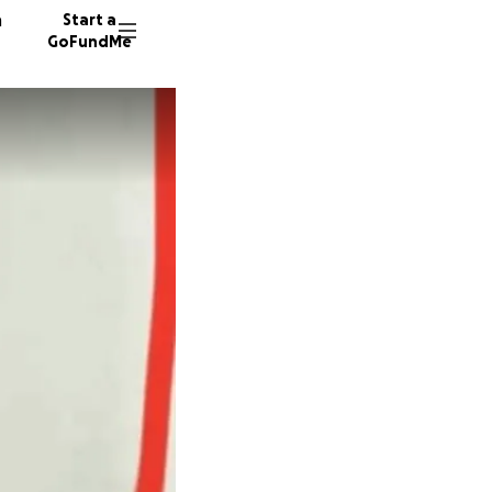
n
Start a
GoFundMe