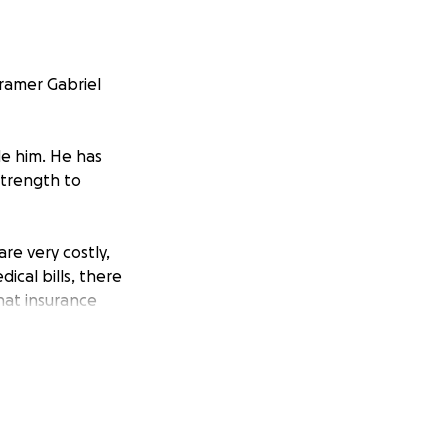
kramer Gabriel
de him. He has
strength to
are very costly,
ical bills, there
hat insurance
ion, no matter
t able to give