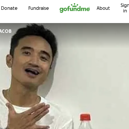
Sig
Skip to content
Donate
Fundraise
About
in
JACOB