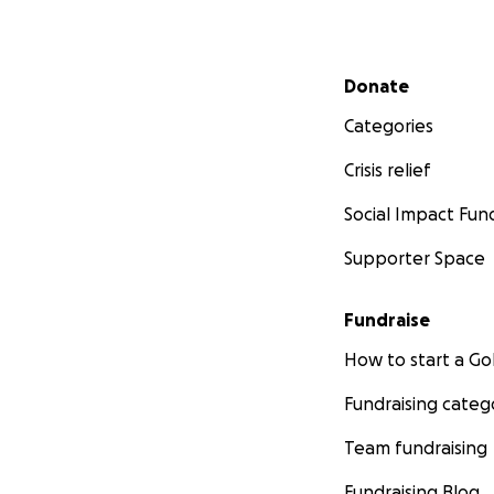
Secondary menu
Donate
Categories
Crisis relief
Social Impact Fun
Supporter Space
Fundraise
How to start a 
Fundraising categ
Team fundraising
Fundraising Blog