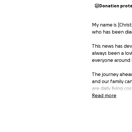
Donation prot
My name is [Christ
who has been diag
This news has dev
always been a lov
everyone around 
The journey ahead i
and our family can
are daily living c
does not fully cov
Read more
We are reaching o
how big or small, 
financially, pleas