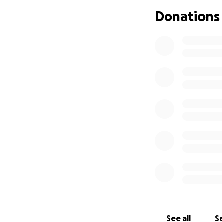
Donations
See all
Se