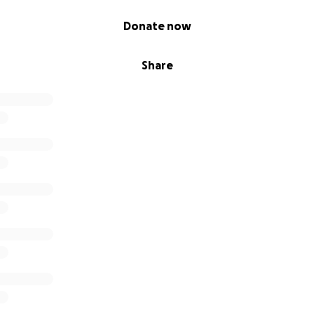
Donate now
Share