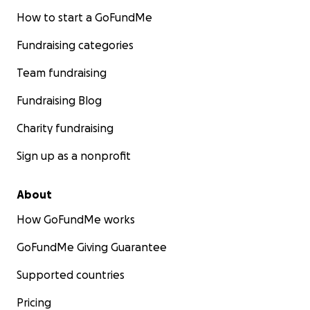
How to start a GoFundMe
Fundraising categories
Team fundraising
Fundraising Blog
Charity fundraising
Sign up as a nonprofit
About
How GoFundMe works
GoFundMe Giving Guarantee
Supported countries
Pricing