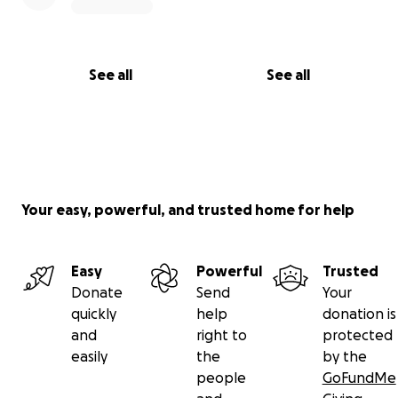
See all
See all
Your easy, powerful, and trusted home for help
Easy
Powerful
Trusted
Donate
Send
Your
quickly
help
donation is
and
right to
protected
easily
the
by the
people
GoFundMe