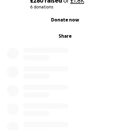
£280
raised
of
£1.8K
6 donations
0% complete
Donate now
Share