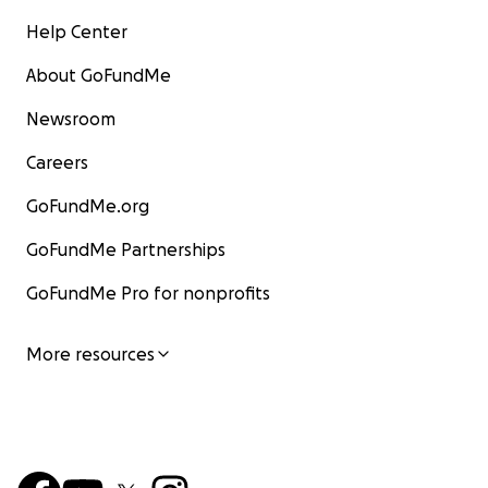
Help Center
About GoFundMe
Newsroom
Careers
GoFundMe.org
GoFundMe Partnerships
GoFundMe Pro for nonprofits
More resources