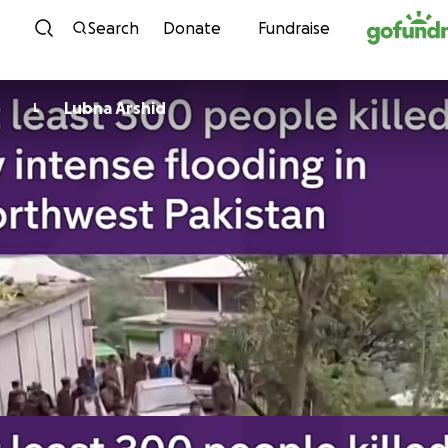
Skip to content
Search
Donate
Fundraise
Lubna Arshid
L