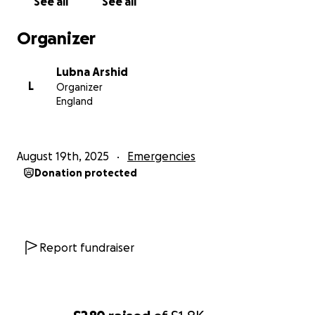
See all
See all
Donation Goal: £3000/-
Organizer
Every pound counts – whether it’s £5, £10, or more –
your contribution will go directly towards making a
Lubna Arshid
difference.
L
Organizer
England
Please donate and share this campaign with your
friends and family so we can reach as many hearts as
possible.
August 19th, 2025
Emergencies
Donation protected
Let’s stand together for humanity. Your support
matters.
Thank you so much for your generosity.
Report fundraiser
Lubna