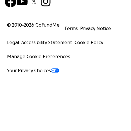
© 2010-
2026
GoFundMe
Terms
Privacy Notice
Legal
Accessibility Statement
Cookie Policy
Manage Cookie Preferences
Your Privacy Choices