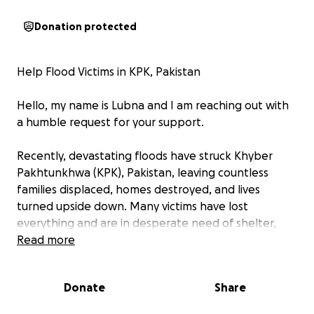
Donation protected
Help Flood Victims in KPK, Pakistan
Hello, my name is Lubna and I am reaching out with
a humble request for your support.
Recently, devastating floods have struck Khyber
Pakhtunkhwa (KPK), Pakistan, leaving countless
families displaced, homes destroyed, and lives
turned upside down. Many victims have lost
everything and are in desperate need of shelter,
food, clean water, and medical aid.
Read more
Witnessing the suffering of these families deeply
Donate
Share
touched me, and I feel compelled to do something
meaningful to help.