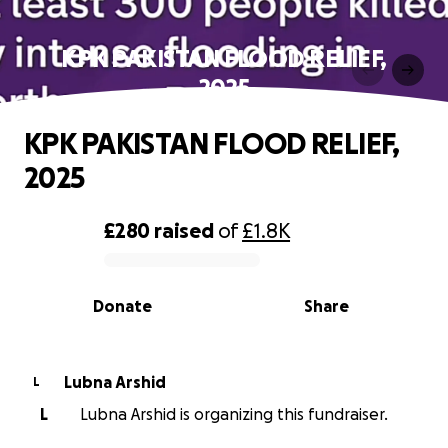
KPK PAKISTAN FLOOD RELIEF,
2025
KPK PAKISTAN FLOOD RELIEF,
2025
£280
raised
of
£1.8K
0% complete
Donate
Share
Lubna Arshid
L
L
Lubna Arshid is organizing this fundraiser.