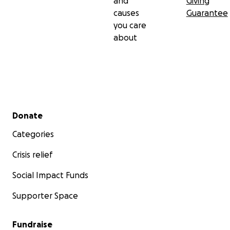
and
Giving
causes
Guarantee
you care
about
Secondary menu
Donate
Categories
Crisis relief
Social Impact Funds
Supporter Space
Fundraise