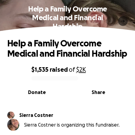
Help a Family Overcome
Medical and Financial
Hardship
Help a Family Overcome
Medical and Financial Hardship
$1,535
raised
of
$2K
0% complete
Donate
Share
Sierra Costner
Sierra Costner is organizing this fundraiser.