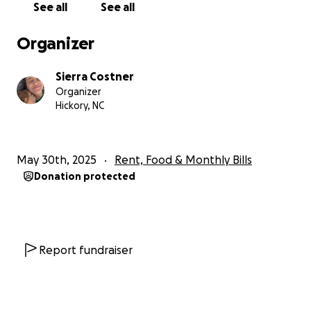
See all
See all
lasting 10-15 minutes.
Organizer
I spent a week at Frye before they transferred me
over to Winston, where within the first 20 minutes I
Sierra Costner
was told of a disorder I had never heard of:
Organizer
Functional Neurological Disorder (FND) or Conversion
Hickory, NC
Disorder. The kind version is my brain had
determined that something was wrong, and since it
couldn't figure it out, it created these events. I have
May 30th, 2025
Rent, Food & Monthly Bills
tried to post the videos but they will not post and
Donation protected
they're honestly too upsetting for me to watch to
attempt screenshots.
A culmination of my prior health issues and mental
struggles created a storm that my family was not
Report fundraiser
prepared for.
Needless to say, I lost my job.