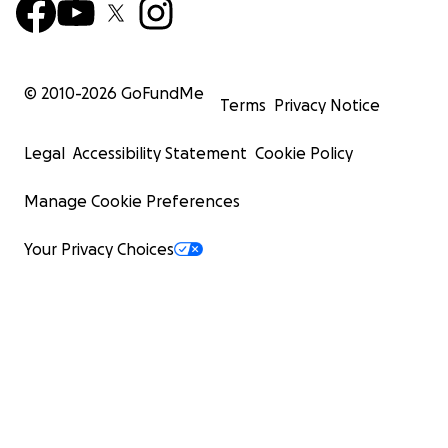
© 2010-
2026
GoFundMe
Terms
Privacy Notice
Legal
Accessibility Statement
Cookie Policy
Manage Cookie Preferences
Your Privacy Choices