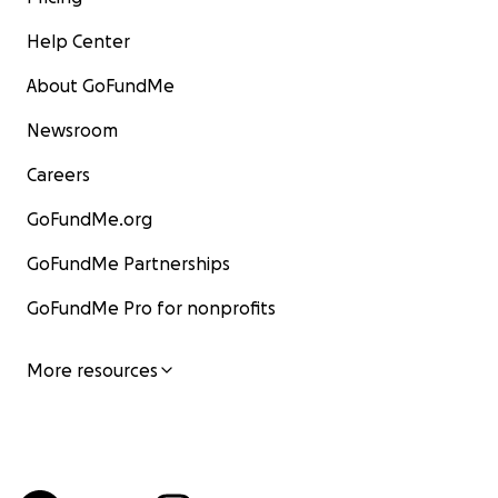
Help Center
About GoFundMe
Newsroom
Careers
GoFundMe.org
GoFundMe Partnerships
GoFundMe Pro for nonprofits
More resources