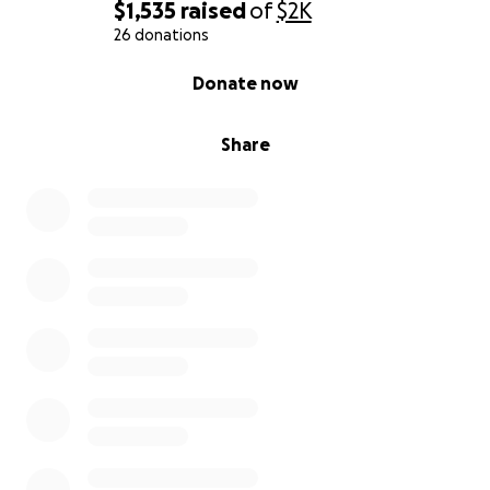
$1,535
raised
of
$2K
It has taken me the last 5 months to be able to go
26 donations
grocery shopping or to be able to clean my kitchen
0% complete
Donate now
some. Even these outings or chores can have me in
need of severe rest for 3 days or more.
Share
My husband has been doing everything that he can
to keep us afloat. He's now working 3 jobs and
coming home to help with Autumn. We... have just
gotten so far behind that we just don't know how
we are going to get our bills caught up.
We cannot afford to be prideful. Our daughter is
the light of our life, and she deserves more than her
mother sobbing over the situation while stacking
blocks. Our family has stepped up where they can,
and we are so thankful, but we cannot ask them for
more than they are able to give.