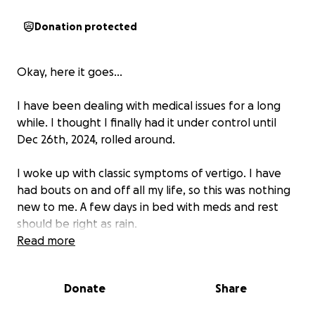
Donation protected
Okay, here it goes...
I have been dealing with medical issues for a long
while. I thought I finally had it under control until
Dec 26th, 2024, rolled around.
I woke up with classic symptoms of vertigo. I have
had bouts on and off all my life, so this was nothing
new to me. A few days in bed with meds and rest
should be right as rain.
Read more
Except, a week went by. On the urging of my
husband, I went to the ER where I was diagnosed
Donate
Share
with... vertigo. They recommended me to follow up
with an ENT. Cool. Except another week went by,