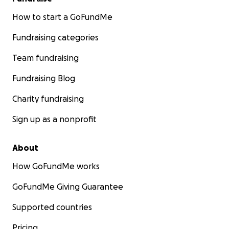
How to start a GoFundMe
Fundraising categories
Team fundraising
Fundraising Blog
Charity fundraising
Sign up as a nonprofit
About
How GoFundMe works
GoFundMe Giving Guarantee
Supported countries
Pricing