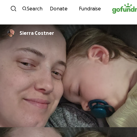
Skip to content
Search
Donate
Fundraise
Sierra Costner