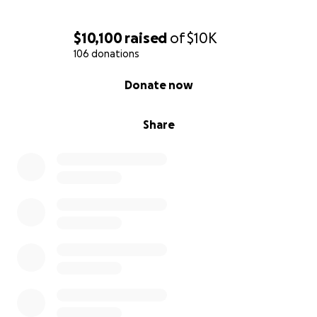
$10,100
raised
of
$10K
106 donations
0% complete
Donate now
Share