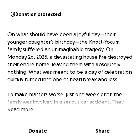
Donation protected
On what should have been a joyful day—their
younger daughter’s birthday—the Knott-Yocum
family suffered an unimaginable tragedy. On
Monday 26, 2025, a devastating house fire destroyed
their entire home, leaving them with absolutely
nothing. What was meant to be a day of celebration
quickly turned into one of heartbreak and loss.
To make matters worse, just one week prior, the
family was involved in a serious car accident. They
were already trying to recover physically,
Read more
emotionally, and financially from that ordeal when
the fire struck, taking away everything they had left.
Donate
Share
Even more tragically, the fire claimed the lives of all