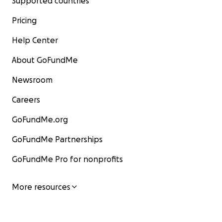
Supported countries
Pricing
Help Center
About GoFundMe
Newsroom
Careers
GoFundMe.org
GoFundMe Partnerships
GoFundMe Pro for nonprofits
More resources