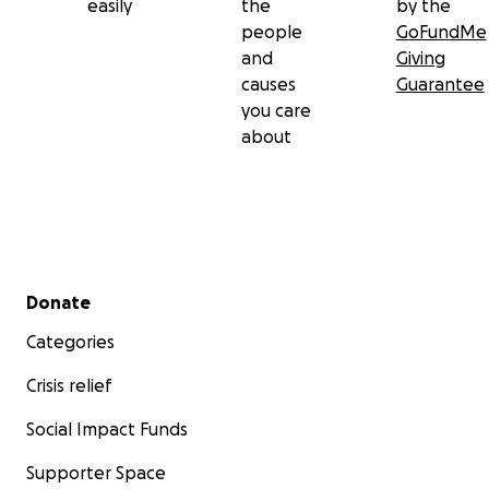
easily
the
by the
people
GoFundMe
and
Giving
causes
Guarantee
you care
about
Secondary menu
Donate
Categories
Crisis relief
Social Impact Funds
Supporter Space