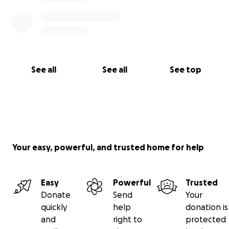
See all
See all
See top
Your easy, powerful, and trusted home for help
Easy
Powerful
Trusted
Donate
Send
Your
quickly
help
donation is
and
right to
protected