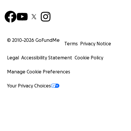
© 2010-
2026
GoFundMe
Terms
Privacy Notice
Legal
Accessibility Statement
Cookie Policy
Manage Cookie Preferences
Your Privacy Choices