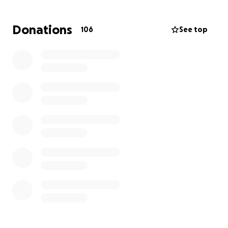
their beloved animals. These pets were not just
companions—they were family. The pain of losing
Donations
106
See top
them is indescribable.
The Knott-Yocum family has lost everything: their
home, all of their possessions, sentimental
keepsakes, and their sense of safety. They are now
faced with the overwhelming task of starting over
from nothing.
We are reaching out to friends, family, and
compassionate strangers to ask for help. Your
donation—no matter how big or small—will go
directly toward providing emergency housing, basic
necessities, clothing, and helping the Knott-Yocum
family begin the long and difficult journey to rebuild
their lives.