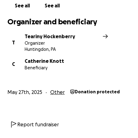
Please consider sharing this campaign and keeping
See all
See all
the Knott-Yocum in your thoughts and prayers
during this incredibly difficult time.
Organizer and beneficiary
Thank you so much for your love, support, and
Teariny Hockenberry
generosity.
T
Organizer
Huntingdon, PA
Catherine Knott
C
Beneficiary
May 27th, 2025
Other
Donation protected
Report fundraiser