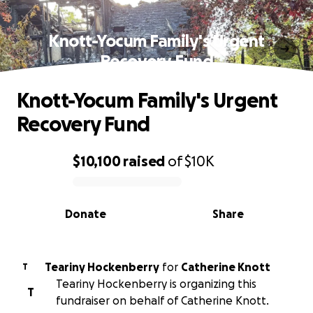
Knott-Yocum Family's Urgent
Recovery Fund
Knott-Yocum Family's Urgent
Recovery Fund
$10,100
raised
of
$10K
0% complete
Donate
Share
Teariny Hockenberry
for
Catherine Knott
T
Teariny Hockenberry is organizing this
T
fundraiser on behalf of Catherine Knott.