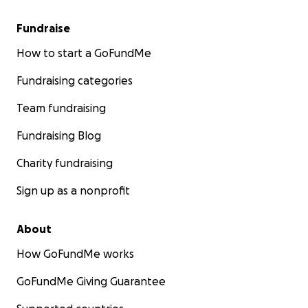
Fundraise
How to start a GoFundMe
Fundraising categories
Team fundraising
Fundraising Blog
Charity fundraising
Sign up as a nonprofit
About
How GoFundMe works
GoFundMe Giving Guarantee