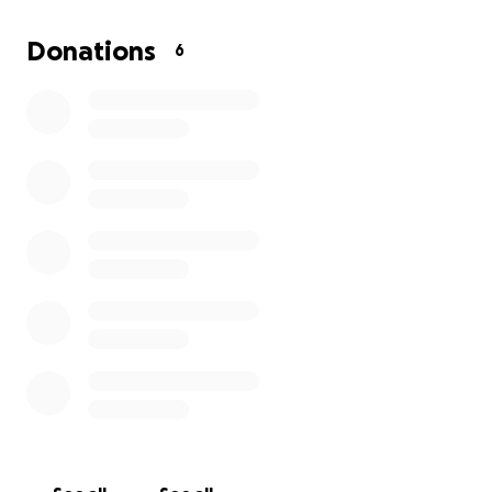
tough situation even more stressful.
Donations
6
Any donation, no matter the size, will help me
recover and get back on my feet. If you are not able
to give, simply sharing this page means a lot too.
Thank you so much for taking the time to read my
story and for any support you can offer.