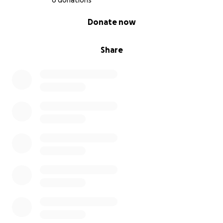
6 donations
0% complete
Donate now
Share