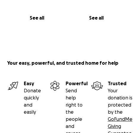
See all
See all
Your easy, powerful, and trusted home for help
Easy
Powerful
Trusted
Donate
Send
Your
quickly
help
donation is
and
right to
protected
easily
the
by the
people
GoFundMe
and
Giving