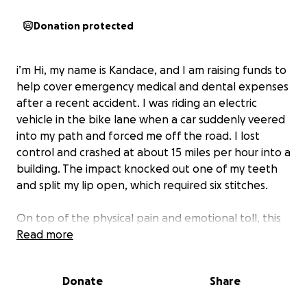
Donation protected
i’m Hi, my name is Kandace, and I am raising funds to
help cover emergency medical and dental expenses
after a recent accident. I was riding an electric
vehicle in the bike lane when a car suddenly veered
into my path and forced me off the road. I lost
control and crashed at about 15 miles per hour into a
building. The impact knocked out one of my teeth
and split my lip open, which required six stitches.
On top of the physical pain and emotional toll, this
accident has affected my ability to work. I am
Read more
currently a full-time student, and I support my family
by working as a server/bartender. With visible injuries
Donate
Share
to my face and mouth, it is hard to do my job
properly and comfortably. This has made an already