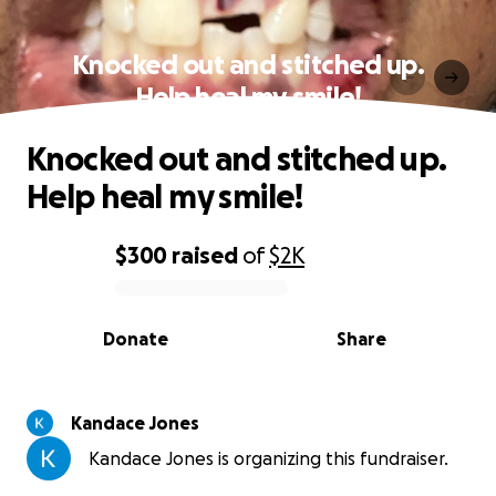
Knocked out and stitched up.
Help heal my smile!
Knocked out and stitched up.
Help heal my smile!
$300
raised
of
$2K
0% complete
Donate
Share
Kandace Jones
Kandace Jones is organizing this fundraiser.