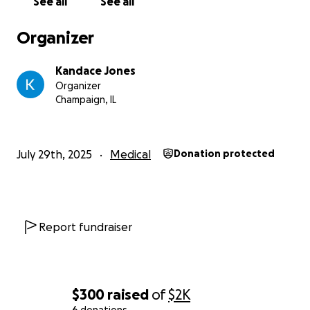
See all
See all
Organizer
Kandace Jones
Organizer
Champaign, IL
July 29th, 2025
Medical
Donation protected
Report fundraiser
$300
raised
of
$2K