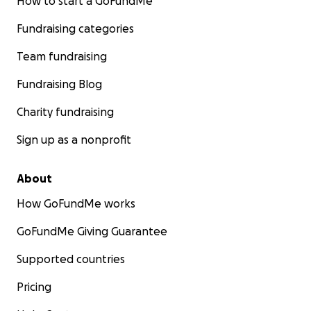
How to start a GoFundMe
Fundraising categories
Team fundraising
Fundraising Blog
Charity fundraising
Sign up as a nonprofit
About
How GoFundMe works
GoFundMe Giving Guarantee
Supported countries
Pricing