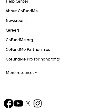
Help Center
About GoFundMe
Newsroom
Careers
GoFundMe.org
GoFundMe Partnerships
GoFundMe Pro for nonprofits
More resources