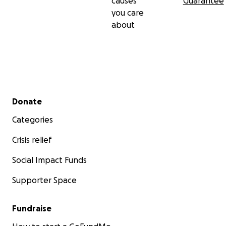
causes
Guarantee
you care
about
Secondary menu
Donate
Categories
Crisis relief
Social Impact Funds
Supporter Space
Fundraise