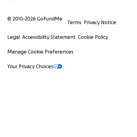
© 2010-
2026
GoFundMe
Terms
Privacy Notice
Legal
Accessibility Statement
Cookie Policy
Manage Cookie Preferences
Your Privacy Choices