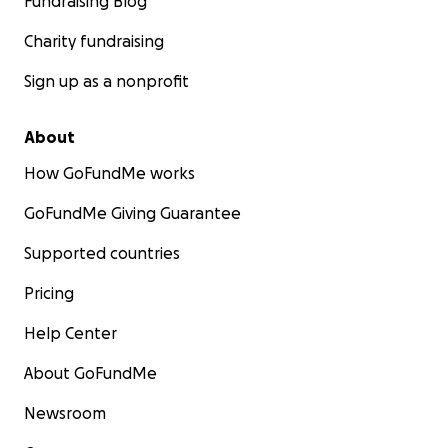
Fundraising Blog
Charity fundraising
Sign up as a nonprofit
About
How GoFundMe works
GoFundMe Giving Guarantee
Supported countries
Pricing
Help Center
About GoFundMe
Newsroom