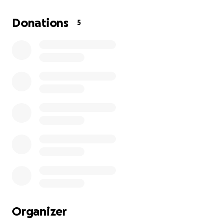
overwhelming and something we never planned for.
I am humbly asking for your help to cover funeral
Donations
5
arrangements, memorial services, and to give Klanci
the beautiful goodbye she deserves.
Any amount — no matter how small — will go directly
toward these expenses and will mean so much to us.
If you’re unable to donate, simply sharing this page
and keeping our family in your thoughts and prayers
is an incredible help.
Thank you from the bottom of our hearts for your
kindness and support as we navigate this
heartbreaking loss.
With love,
Keegan and Family ❤️
Organizer