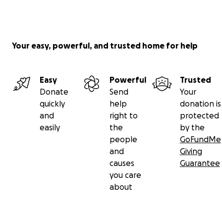
Your easy, powerful, and trusted home for help
Easy
Powerful
Trusted
Donate
Send
Your
quickly
help
donation is
and
right to
protected
easily
the
by the
people
GoFundMe
and
Giving
causes
Guarantee
you care
about