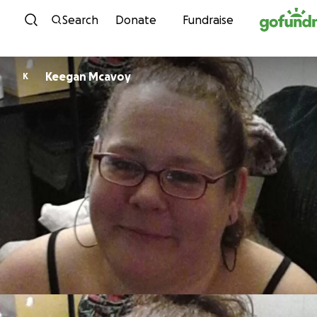
Skip to content
Search
Donate
Fundraise
Keegan Mcavoy
K