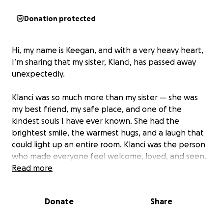
Donation protected
Hi, my name is Keegan, and with a very heavy heart,
I’m sharing that my sister, Klanci, has passed away
unexpectedly.
Klanci was so much more than my sister — she was
my best friend, my safe place, and one of the
kindest souls I have ever known. She had the
brightest smile, the warmest hugs, and a laugh that
could light up an entire room. Klanci was the person
who made everyone feel welcome, loved, and seen.
She was strong, caring, and the kind of person who
Read more
would give her last dollar to help someone in need.
Donate
Share
We want to honor Klanci’s memory with a proper
farewell, but as you can imagine, funeral costs are