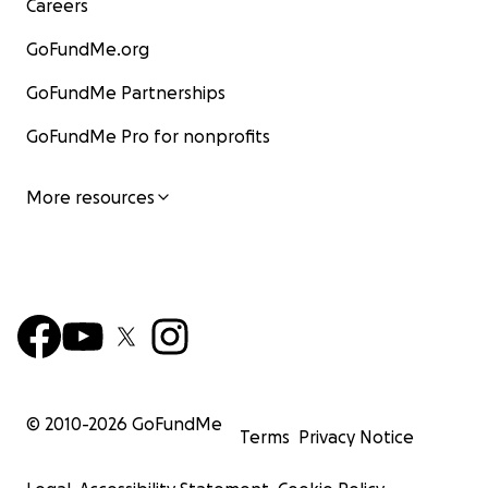
Careers
GoFundMe.org
GoFundMe Partnerships
GoFundMe Pro for nonprofits
More resources
© 2010-
2026
GoFundMe
Terms
Privacy Notice