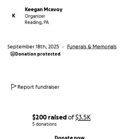
Keegan Mcavoy
K
Organizer
Reading, PA
September 18th, 2025
Funerals & Memorials
Donation protected
Report fundraiser
$200
raised
of
$3.5K
5 donations
0% complete
Donate now