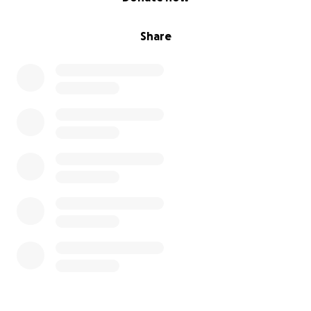
Share