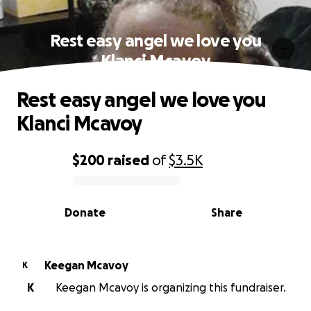
Rest easy angel we love you
Klanci Mcavoy
Rest easy angel we love you
Klanci Mcavoy
$200
raised
of
$3.5K
0% complete
Donate
Share
Keegan Mcavoy
K
K
Keegan Mcavoy is organizing this fundraiser.