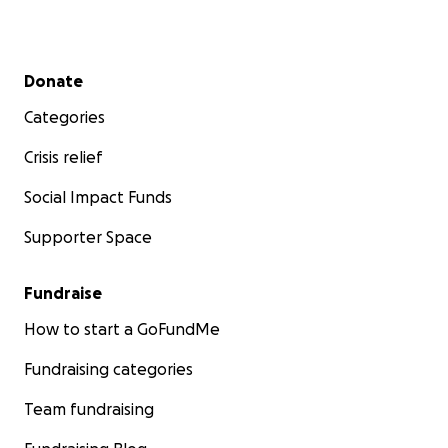
Secondary menu
Donate
Categories
Crisis relief
Social Impact Funds
Supporter Space
Fundraise
How to start a GoFundMe
Fundraising categories
Team fundraising