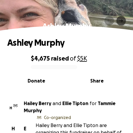
Ashley Murphy
Ashley Murphy
$4,675
raised
of
$5K
0% complete
Donate
Share
Hailey Berry
and
Ellie Tipton
for
Tammie
H
Murphy
Co-organized
Hailey Berry and Ellie Tipton are
H
E
organizing this fundraiser on behalf of