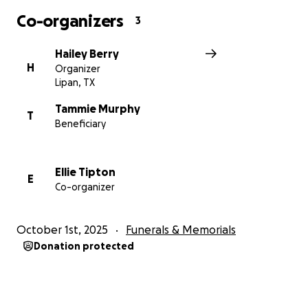
Co-organizers
3
Hailey Berry
H
Organizer
Lipan, TX
Tammie Murphy
T
Beneficiary
Ellie Tipton
E
Co-organizer
October 1st, 2025
Funerals & Memorials
Donation protected