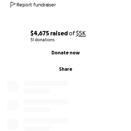
Report fundraiser
$4,675
raised
of
$5K
51 donations
0% complete
Donate now
Share