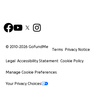
© 2010-
2026
GoFundMe
Terms
Privacy Notice
Legal
Accessibility Statement
Cookie Policy
Manage Cookie Preferences
Your Privacy Choices