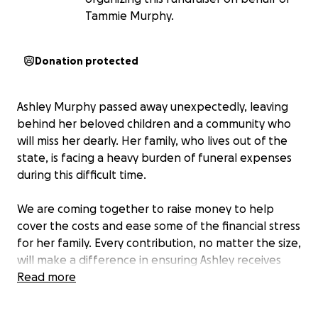
Tammie Murphy.
Donation protected
Ashley Murphy passed away unexpectedly, leaving
behind her beloved children and a community who
will miss her dearly. Her family, who lives out of the
state, is facing a heavy burden of funeral expenses
during this difficult time.
We are coming together to raise money to help
cover the costs and ease some of the financial stress
for her family. Every contribution, no matter the size,
will make a difference in ensuring Ashley receives
the loving farewell she deserves.
Read more
Please consider donating, sharing this page, and