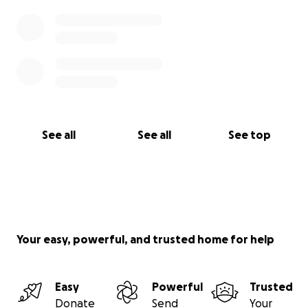
See all
See all
See top
Your easy, powerful, and trusted home for help
Easy
Powerful
Trusted
Donate
Send
Your