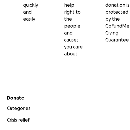
quickly
help
donation is
and
right to
protected
easily
the
by the
people
GoFundMe
and
Giving
causes
Guarantee
you care
about
Secondary menu
Donate
Categories
Crisis relief