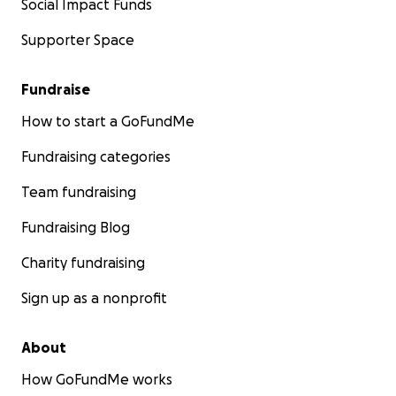
Social Impact Funds
Supporter Space
Fundraise
How to start a GoFundMe
Fundraising categories
Team fundraising
Fundraising Blog
Charity fundraising
Sign up as a nonprofit
About
How GoFundMe works