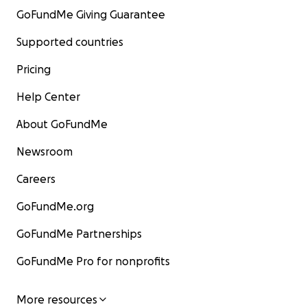
GoFundMe Giving Guarantee
Supported countries
Pricing
Help Center
About GoFundMe
Newsroom
Careers
GoFundMe.org
GoFundMe Partnerships
GoFundMe Pro for nonprofits
More resources